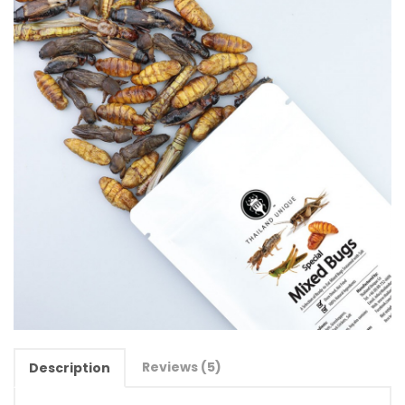
Reviews (5)
Description