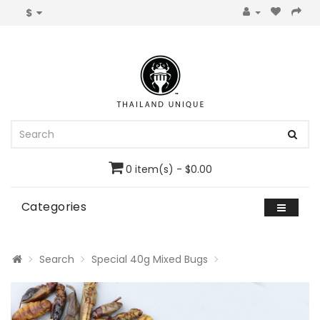
$
0 item(s) - $0.00
Categories
Search
Special 40g Mixed Bugs