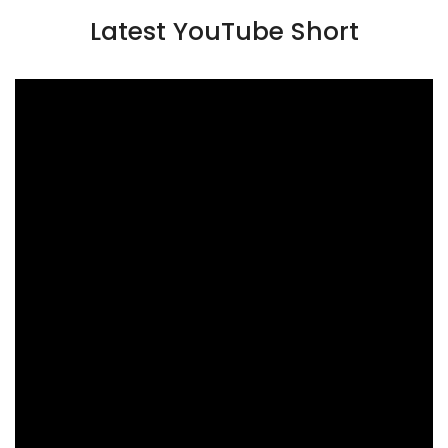
Latest YouTube Short