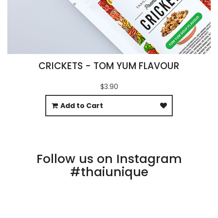
CRICKETS - TOM YUM FLAVOUR
$3.90
Add to Cart
Follow us on Instagram
#thaiunique