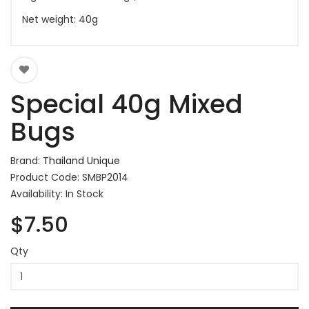
Net weight: 40g
Special 40g Mixed
Bugs
Brand:
Thailand Unique
Product Code: SMBP2014
Availability: In Stock
$7.50
Qty