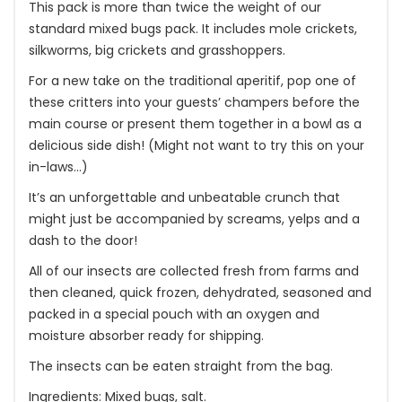
This pack is more than twice the weight of our
standard mixed bugs pack. It includes mole crickets,
silkworms, big crickets and grasshoppers.
For a new take on the traditional aperitif, pop one of
these critters into your guests’ champers before the
main course or present them together in a bowl as a
delicious side dish! (Might not want to try this on your
in-laws…)
It’s an unforgettable and unbeatable crunch that
might just be accompanied by screams, yelps and a
dash to the door!
All of our insects are collected fresh from farms and
then cleaned, quick frozen, dehydrated, seasoned and
packed in a special pouch with an oxygen and
moisture absorber ready for shipping.
The insects can be eaten straight from the bag.
Ingredients: Mixed bugs, salt.