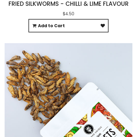
FRIED SILKWORMS - CHILLI & LIME FLAVOUR
$4.50
Add to Cart