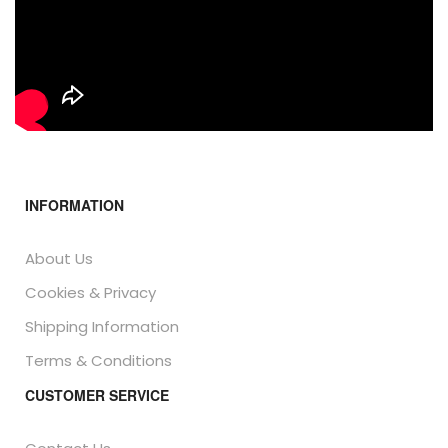
INFORMATION
About Us
Cookies & Privacy
Shipping Information
Terms & Conditions
CUSTOMER SERVICE