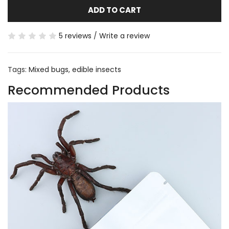
ADD TO CART
5 reviews
/
Write a review
Tags:
Mixed bugs
,
edible insects
Recommended Products