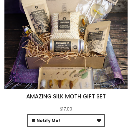
AMAZING SILK MOTH GIFT SET
$17.00
Notify Me!