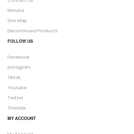
Contact Us
Returns
Site Map
Discontinued Products
FOLLOW US
Facebook
Instagram
Tiktok
Youtube
Twitter
Threads
MY ACCOUNT