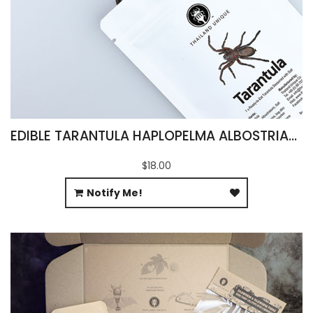
EDIBLE TARANTULA HAPLOPELMA ALBOSTRIATUM
$18.00
Notify Me!