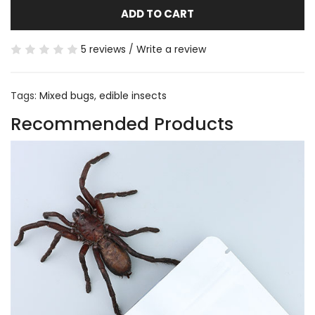
ADD TO CART
5 reviews
/
Write a review
Tags:
Mixed bugs
,
edible insects
Recommended Products