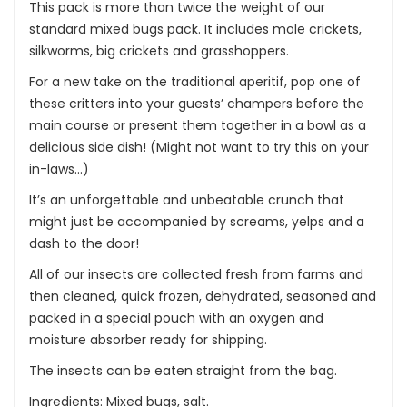
This pack is more than twice the weight of our
standard mixed bugs pack. It includes mole crickets,
silkworms, big crickets and grasshoppers.
For a new take on the traditional aperitif, pop one of
these critters into your guests’ champers before the
main course or present them together in a bowl as a
delicious side dish! (Might not want to try this on your
in-laws…)
It’s an unforgettable and unbeatable crunch that
might just be accompanied by screams, yelps and a
dash to the door!
All of our insects are collected fresh from farms and
then cleaned, quick frozen, dehydrated, seasoned and
packed in a special pouch with an oxygen and
moisture absorber ready for shipping.
The insects can be eaten straight from the bag.
Ingredients: Mixed bugs, salt.