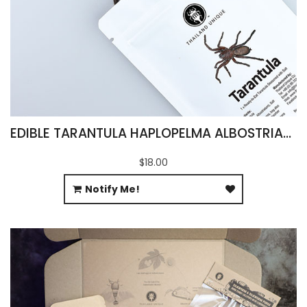
EDIBLE TARANTULA HAPLOPELMA ALBOSTRIATUM
$18.00
Notify Me!