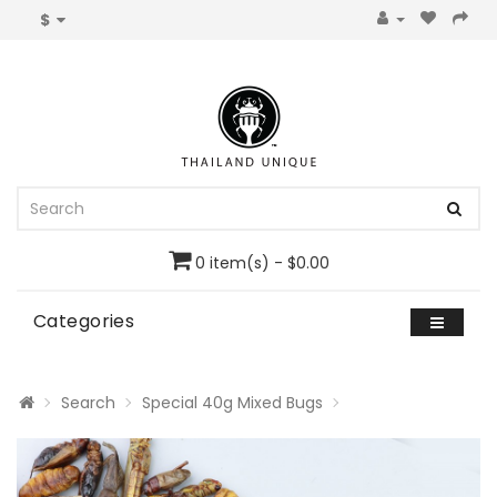
$
0 item(s) - $0.00
Categories
Search
Special 40g Mixed Bugs