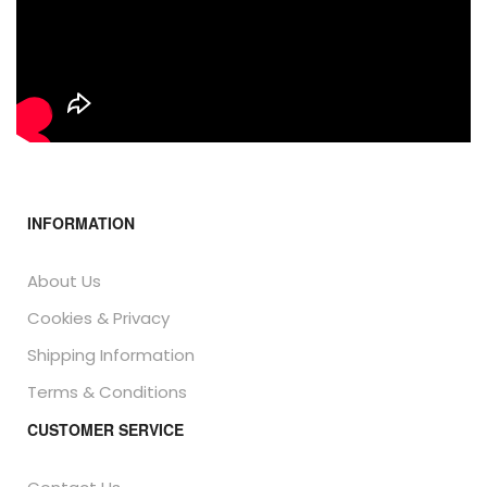
INFORMATION
About Us
Cookies & Privacy
Shipping Information
Terms & Conditions
CUSTOMER SERVICE