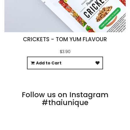
CRICKETS - TOM YUM FLAVOUR
$3.90
Add to Cart
Follow us on Instagram
#thaiunique