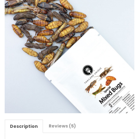
Reviews (5)
Description