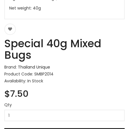
Net weight: 40g
Special 40g Mixed
Bugs
Brand:
Thailand Unique
Product Code: SMBP2014
Availability: In Stock
$7.50
Qty