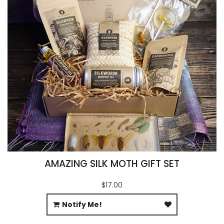
AMAZING SILK MOTH GIFT SET
$17.00
Notify Me!