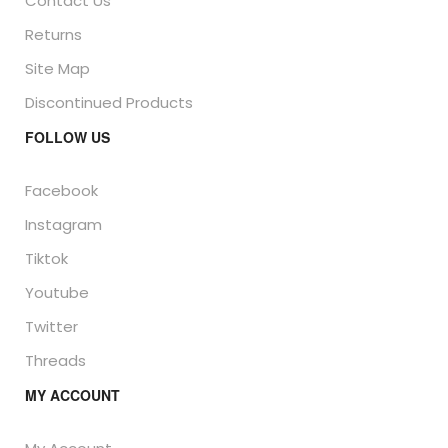
Contact Us
Returns
Site Map
Discontinued Products
FOLLOW US
Facebook
Instagram
Tiktok
Youtube
Twitter
Threads
MY ACCOUNT