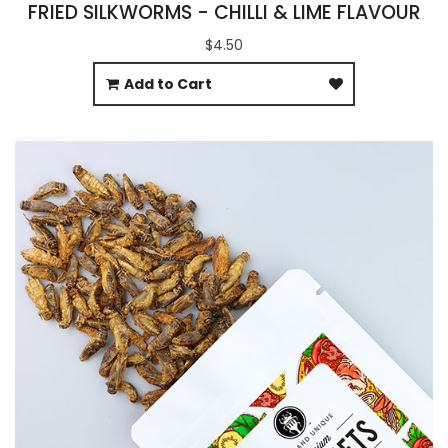
FRIED SILKWORMS - CHILLI & LIME FLAVOUR
$4.50
Add to Cart