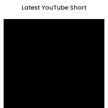
Latest YouTube Short