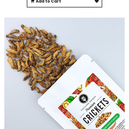
Add to Cart