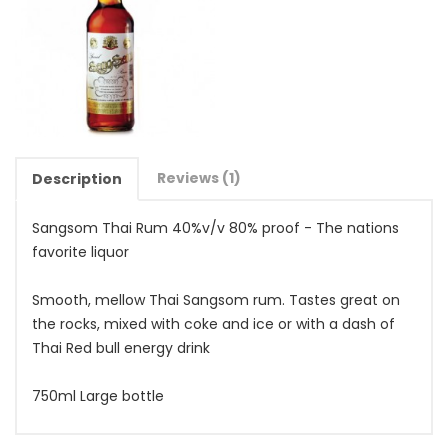
Reviews (1)
Description
Sangsom Thai Rum 40%v/v 80% proof - The nations
favorite liquor
Smooth, mellow Thai Sangsom rum. Tastes great on
the rocks, mixed with coke and ice or with a dash of
Thai Red bull energy drink
750ml Large bottle