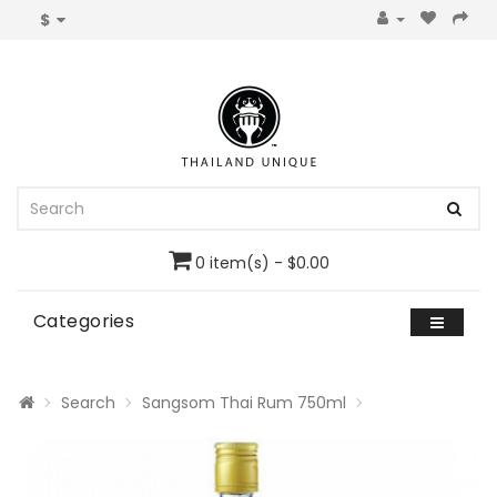
$
0 item(s) - $0.00
Categories
Search
Sangsom Thai Rum 750ml