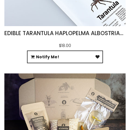
EDIBLE TARANTULA HAPLOPELMA ALBOSTRIATUM
$18.00
Notify Me!