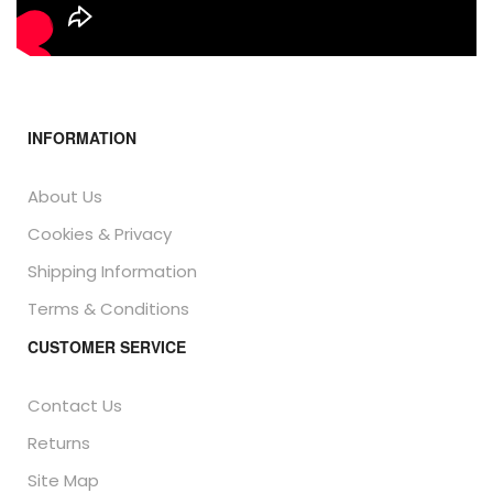
INFORMATION
About Us
Cookies & Privacy
Shipping Information
Terms & Conditions
CUSTOMER SERVICE
Contact Us
Returns
Site Map