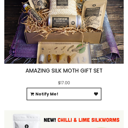
AMAZING SILK MOTH GIFT SET
$17.00
Notify Me!