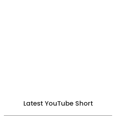
Latest YouTube Short