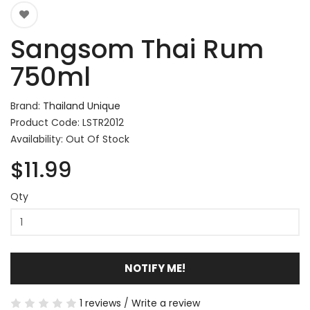
Sangsom Thai Rum
750ml
Brand:
Thailand Unique
Product Code: LSTR2012
Availability: Out Of Stock
$11.99
Qty
NOTIFY ME!
1 reviews
/
Write a review