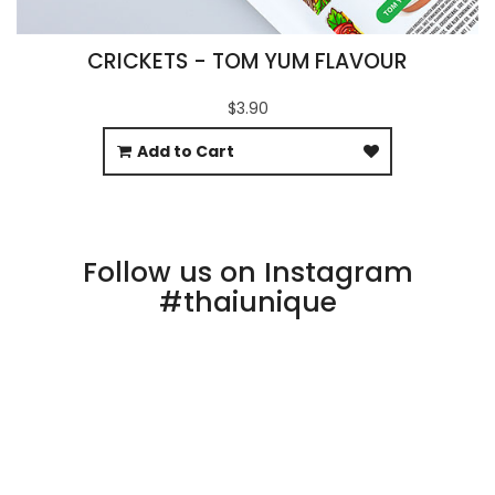
CRICKETS - TOM YUM FLAVOUR
$3.90
Add to Cart
Follow us on Instagram
#thaiunique