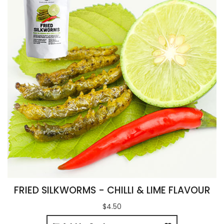
FRIED SILKWORMS - CHILLI & LIME FLAVOUR
$4.50