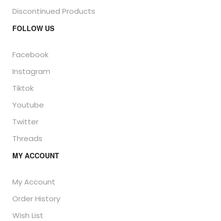
Discontinued Products
FOLLOW US
Facebook
Instagram
Tiktok
Youtube
Twitter
Threads
MY ACCOUNT
My Account
Order History
Wish List