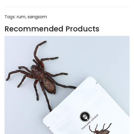
Tags:
rum
,
sangsom
Recommended Products