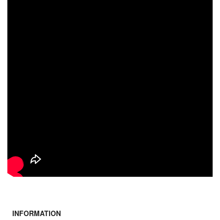
INFORMATION