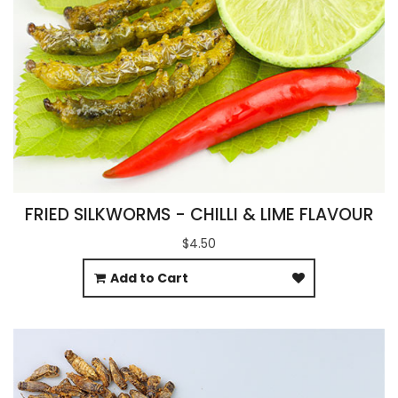
FRIED SILKWORMS - CHILLI & LIME FLAVOUR
$4.50
Add to Cart