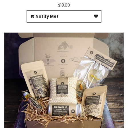
$18.00
Notify Me!