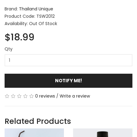
Brand:
Thailand Unique
Product Code: TSW2012
Availability: Out Of Stock
$18.99
Qty
NOTIFY ME!
0 reviews
/
Write a review
Related Products