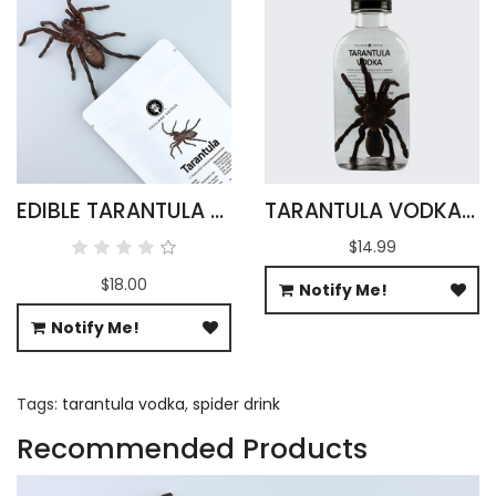
EDIBLE TARANTULA HAPLOPELMA ALBOSTRIATUM
TARANTULA VODKA INFUSION 100ML
$14.99
$18.00
Notify Me!
Notify Me!
Tags:
tarantula vodka
,
spider drink
Recommended Products