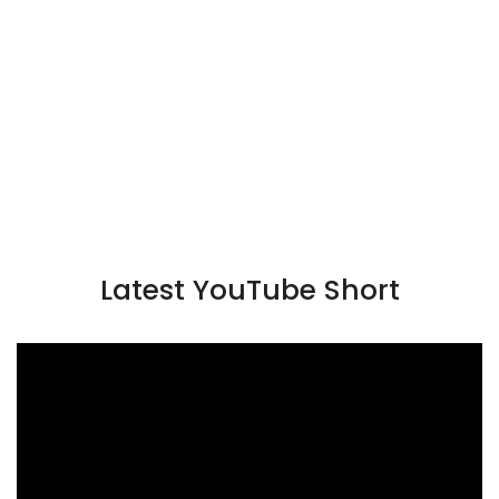
Latest YouTube Short