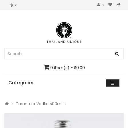
$
0 item(s) - $0.00
Categories
Tarantula Vodka 500ml