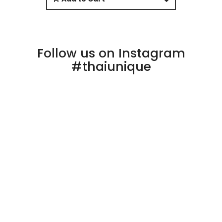
Follow us on Instagram
#thaiunique