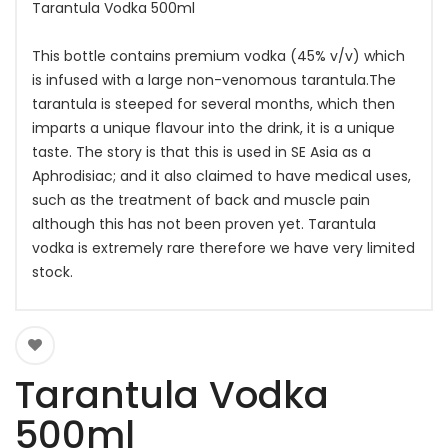
Tarantula Vodka 500ml
This bottle contains premium vodka (45% v/v) which
is infused with a large non-venomous tarantula.The
tarantula is steeped for several months, which then
imparts a unique flavour into the drink, it is a unique
taste. The story is that this is used in SE Asia as a
Aphrodisiac; and it also claimed to have medical uses,
such as the treatment of back and muscle pain
although this has not been proven yet. Tarantula
vodka is extremely rare therefore we have very limited
stock.
Tarantula Vodka
500ml