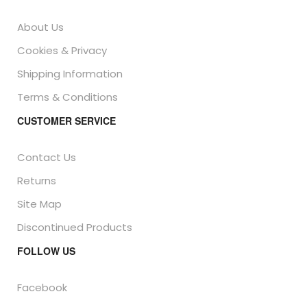
About Us
Cookies & Privacy
Shipping Information
Terms & Conditions
CUSTOMER SERVICE
Contact Us
Returns
Site Map
Discontinued Products
FOLLOW US
Facebook