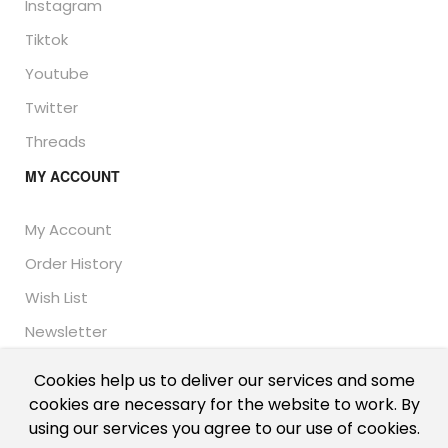
Instagram
Tiktok
Youtube
Twitter
Threads
MY ACCOUNT
My Account
Order History
Wish List
Newsletter
Cookies help us to deliver our services and some
cookies are necessary for the website to work. By
© Thailand Unique™ 2026 - Edible Insects for sale.
using our services you agree to our use of cookies.
International shipping, including the UK, US, and EU.