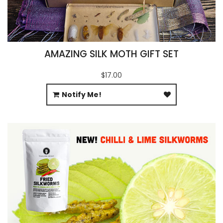
AMAZING SILK MOTH GIFT SET
$17.00
Notify Me!