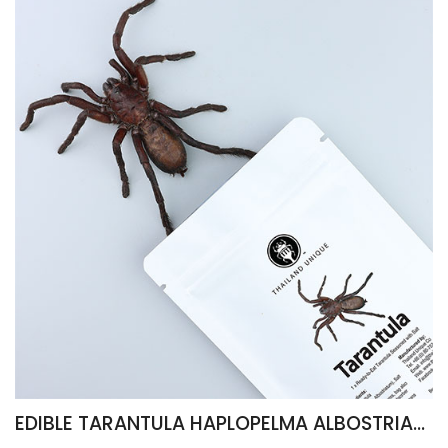
EDIBLE TARANTULA HAPLOPELMA ALBOSTRIATUM