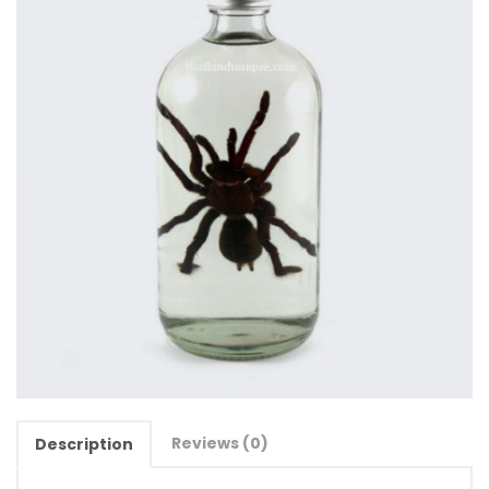
Reviews (0)
Description