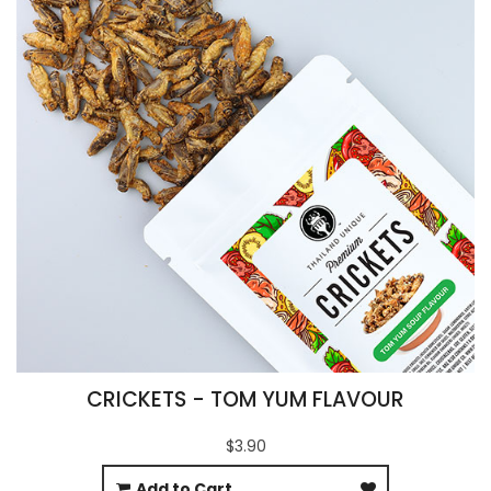
CRICKETS - TOM YUM FLAVOUR
$3.90
Add to Cart