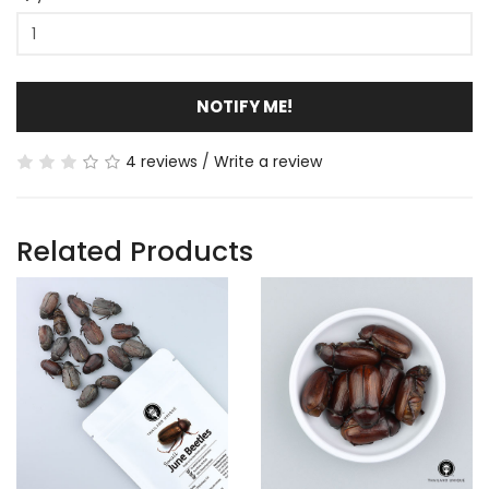
NOTIFY ME!
4 reviews
/
Write a review
Related Products