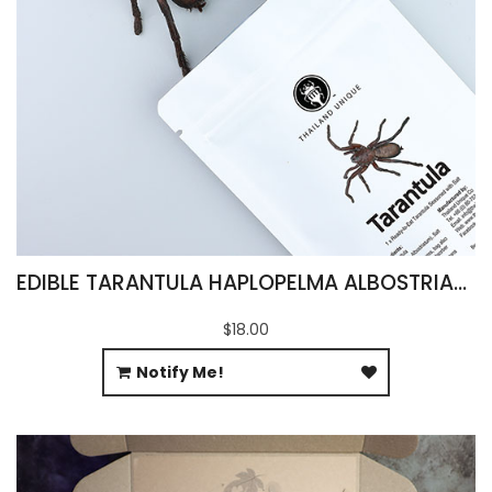
EDIBLE TARANTULA HAPLOPELMA ALBOSTRIATUM
$18.00
Notify Me!