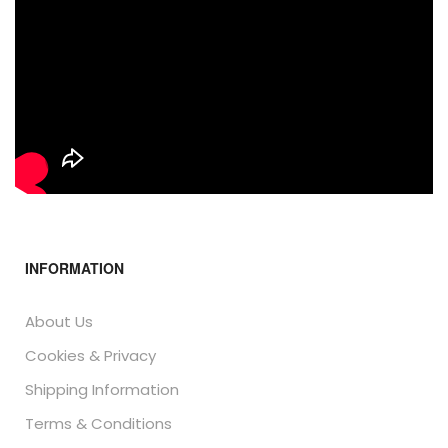
INFORMATION
About Us
Cookies & Privacy
Shipping Information
Terms & Conditions