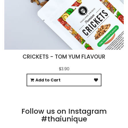
CRICKETS - TOM YUM FLAVOUR
$3.90
Add to Cart
Follow us on Instagram
#thaiunique