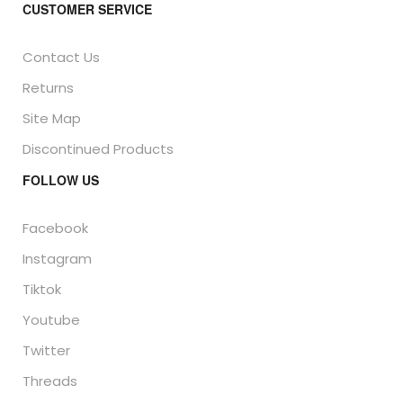
CUSTOMER SERVICE
Contact Us
Returns
Site Map
Discontinued Products
FOLLOW US
Facebook
Instagram
Tiktok
Youtube
Twitter
Threads