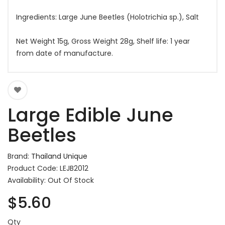
Ingredients: Large June Beetles (Holotrichia sp.), Salt
Net Weight 15g, Gross Weight 28g, Shelf life: 1 year
from date of manufacture.
Large Edible June
Beetles
Brand:
Thailand Unique
Product Code: LEJB2012
Availability: Out Of Stock
$5.60
Qty