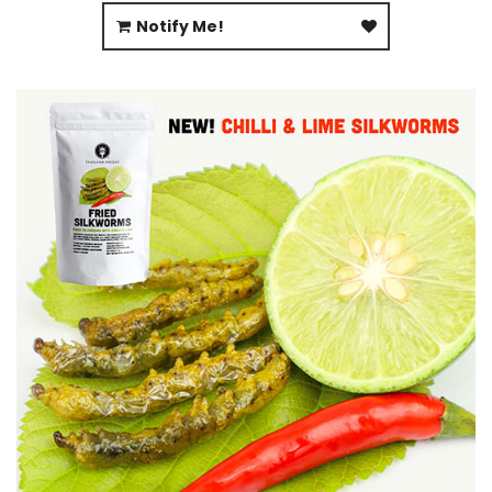
Notify Me!