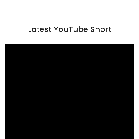
Latest YouTube Short