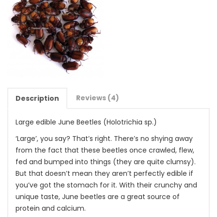
Reviews (4)
Description
Large edible June Beetles (Holotrichia sp.)
‘Large’, you say? That’s right. There’s no shying away
from the fact that these beetles once crawled, flew,
fed and bumped into things (they are quite clumsy).
But that doesn’t mean they aren’t perfectly edible if
you’ve got the stomach for it. With their crunchy and
unique taste, June beetles are a great source of
protein and calcium.