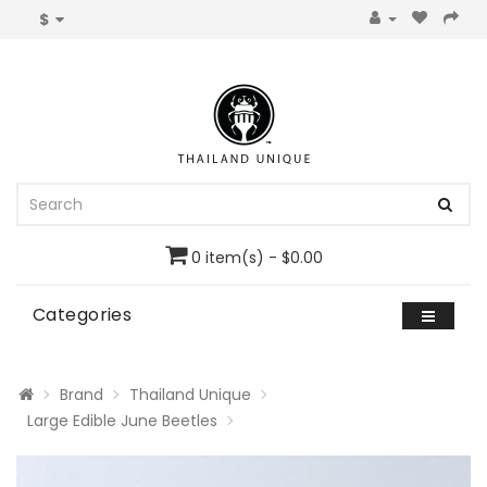
$
0 item(s) - $0.00
Categories
Brand
Thailand Unique
Large Edible June Beetles