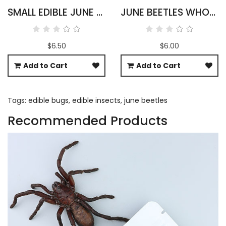
SMALL EDIBLE JUNE BEETLES
JUNE BEETLES WHOLESALE
$6.50
$6.00
Add to Cart
Add to Cart
Tags:
edible bugs
,
edible insects
,
june beetles
Recommended Products