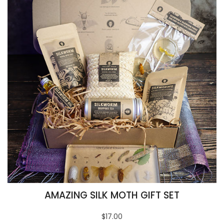
AMAZING SILK MOTH GIFT SET
$17.00