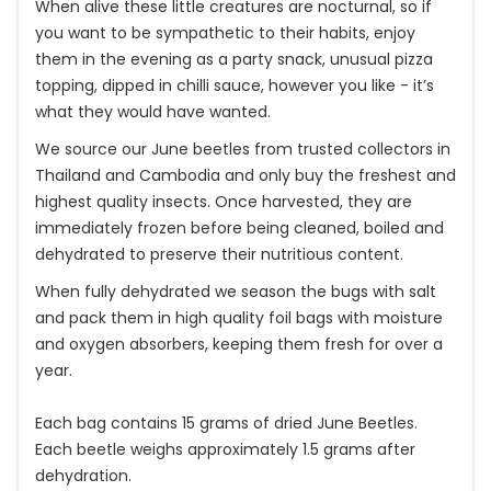
When alive these little creatures are nocturnal, so if
you want to be sympathetic to their habits, enjoy
them in the evening as a party snack, unusual pizza
topping, dipped in chilli sauce, however you like - it’s
what they would have wanted.
We source our June beetles from trusted collectors in
Thailand and Cambodia and only buy the freshest and
highest quality insects. Once harvested, they are
immediately frozen before being cleaned, boiled and
dehydrated to preserve their nutritious content.
When fully dehydrated we season the bugs with salt
and pack them in high quality foil bags with moisture
and oxygen absorbers, keeping them fresh for over a
year.
Each bag contains 15 grams of dried June Beetles.
Each beetle weighs approximately 1.5 grams after
dehydration.