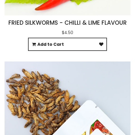
FRIED SILKWORMS - CHILLI & LIME FLAVOUR
$4.50
Add to Cart