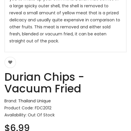
a large spicky outer shell, the shell is removed to
reveal a small amount of yellow meat that is a prized
delicacy and usually quite expensive in comparison to
other fruits. This meat is removed and either sold
fresh, blended or vacuum fried, it can be eaten
straight out of the pack.
Durian Chips -
Vacuum Fried
Brand:
Thailand Unique
Product Code: FDC2012
Availability: Out Of Stock
$6.99