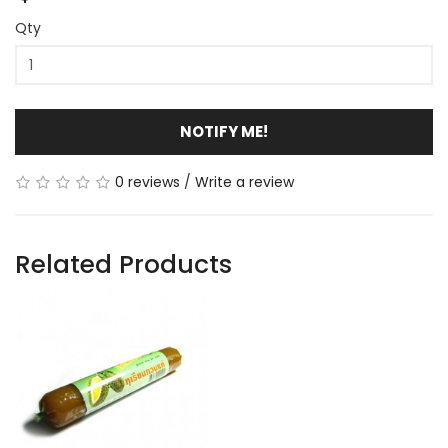
Qty
NOTIFY ME!
0 reviews
/
Write a review
Related Products