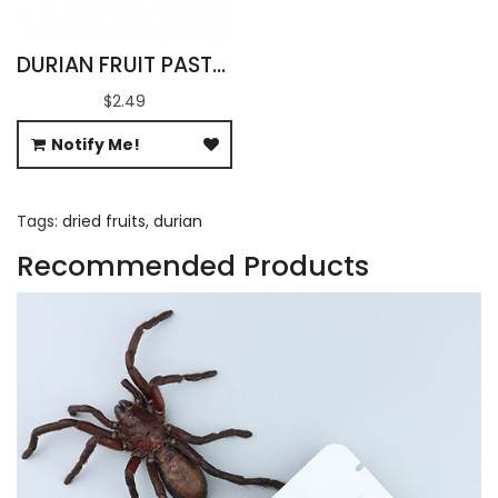
DURIAN FRUIT PASTE SAUSAGE
$2.49
Notify Me!
Tags:
dried fruits
,
durian
Recommended Products