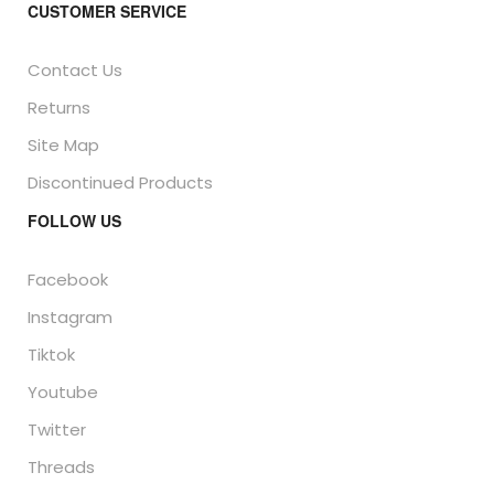
CUSTOMER SERVICE
Contact Us
Returns
Site Map
Discontinued Products
FOLLOW US
Facebook
Instagram
Tiktok
Youtube
Twitter
Threads