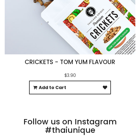
CRICKETS - TOM YUM FLAVOUR
$3.90
Add to Cart
Follow us on Instagram
#thaiunique