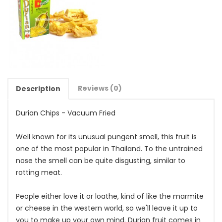
Reviews (0)
Description
Durian Chips - Vacuum Fried
Well known for its unusual pungent smell, this fruit is
one of the most popular in Thailand. To the untrained
nose the smell can be quite disgusting, similar to
rotting meat.
People either love it or loathe, kind of like the marmite
or cheese in the western world, so we'll leave it up to
you to make up your own mind. Durian fruit comes in