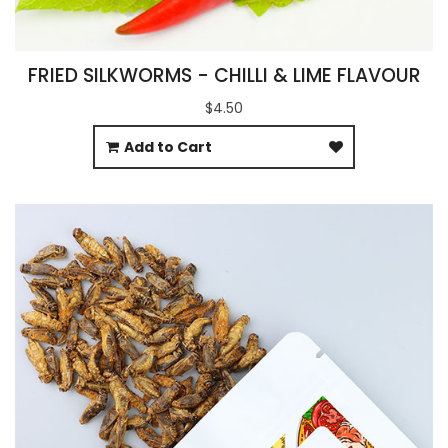
FRIED SILKWORMS - CHILLI & LIME FLAVOUR
$4.50
Add to Cart