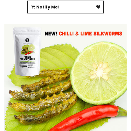
Notify Me!