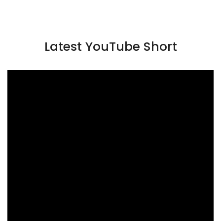
Latest YouTube Short