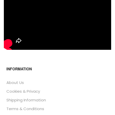
INFORMATION
About Us
Cookies & Privacy
Shipping Information
Terms & Conditions