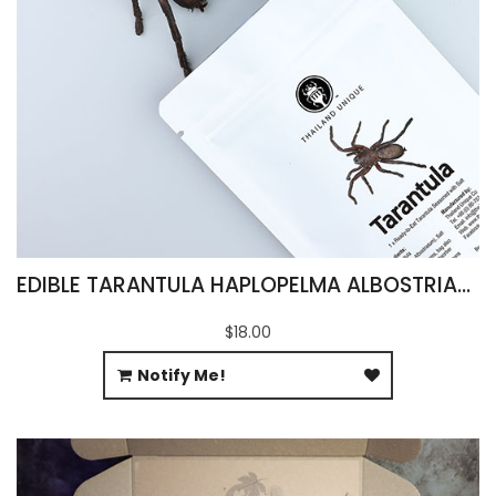
EDIBLE TARANTULA HAPLOPELMA ALBOSTRIATUM
$18.00
Notify Me!