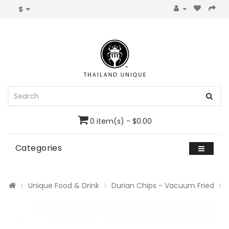
$
0 item(s) - $0.00
Categories
Unique Food & Drink
Durian Chips - Vacuum Fried