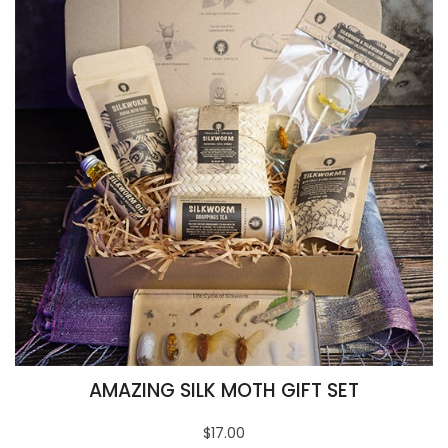
AMAZING SILK MOTH GIFT SET
$17.00