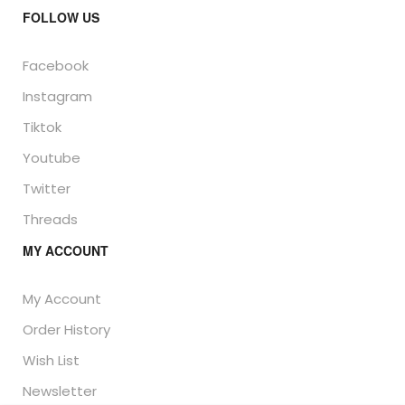
FOLLOW US
Facebook
Instagram
Tiktok
Youtube
Twitter
Threads
MY ACCOUNT
My Account
Order History
Wish List
Newsletter