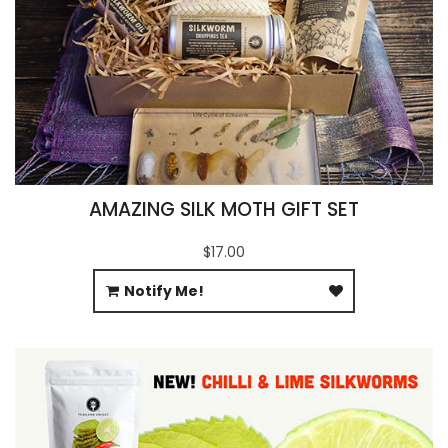
AMAZING SILK MOTH GIFT SET
$17.00
Notify Me!