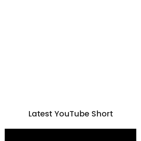
Latest YouTube Short