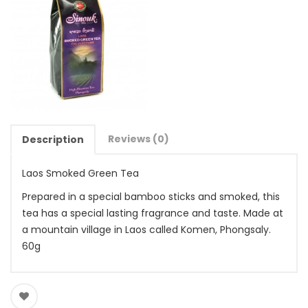
Reviews (0)
Description
Laos Smoked Green Tea
Prepared in a special bamboo sticks and smoked, this
tea has a special lasting fragrance and taste. Made at
a mountain village in Laos called Komen, Phongsaly.
60g