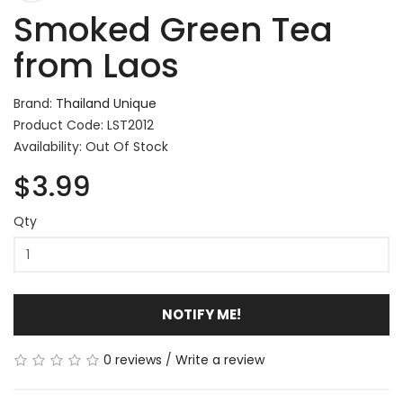
Smoked Green Tea
from Laos
Brand:
Thailand Unique
Product Code: LST2012
Availability: Out Of Stock
$3.99
Qty
NOTIFY ME!
0 reviews
/
Write a review