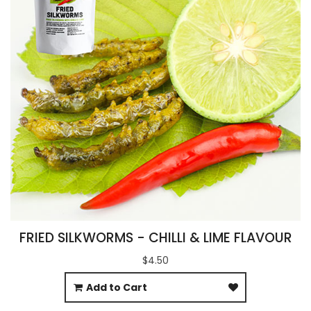
FRIED SILKWORMS - CHILLI & LIME FLAVOUR
$4.50
Add to Cart