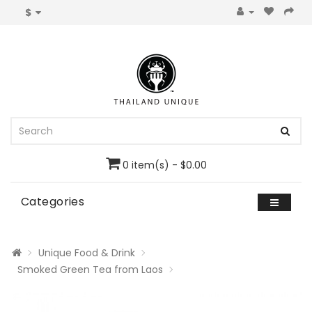
$
0 item(s) - $0.00
Categories
Unique Food & Drink
Smoked Green Tea from Laos