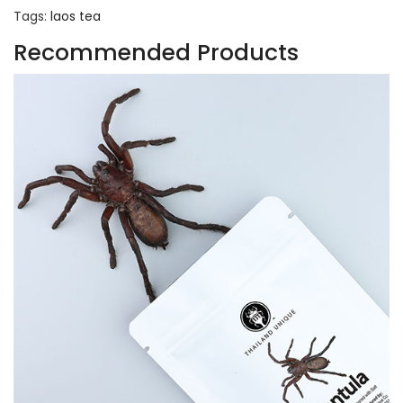
Tags:
laos tea
Recommended Products