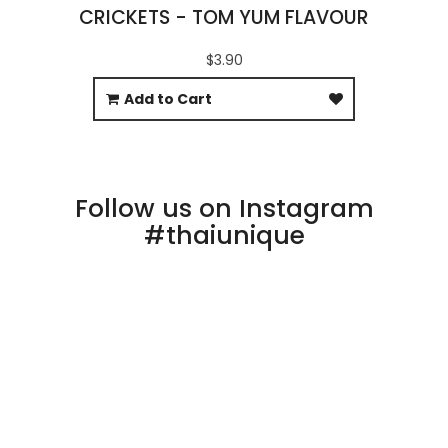
CRICKETS - TOM YUM FLAVOUR
$3.90
Add to Cart
Follow us on Instagram
#thaiunique