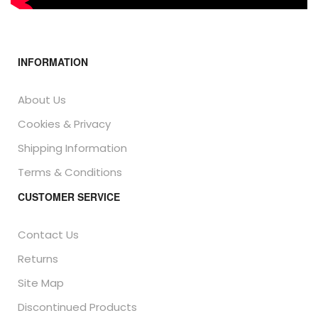
INFORMATION
About Us
Cookies & Privacy
Shipping Information
Terms & Conditions
CUSTOMER SERVICE
Contact Us
Returns
Site Map
Discontinued Products