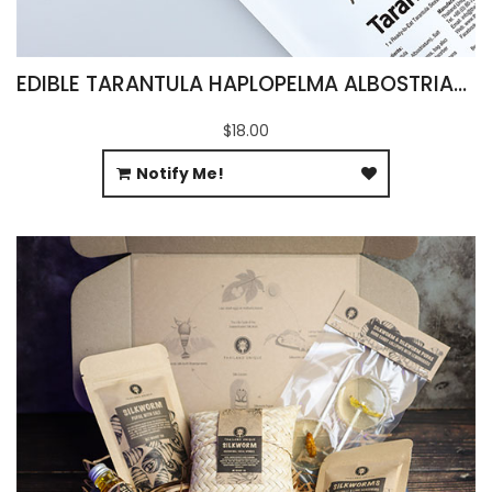
EDIBLE TARANTULA HAPLOPELMA ALBOSTRIATUM
$18.00
Notify Me!