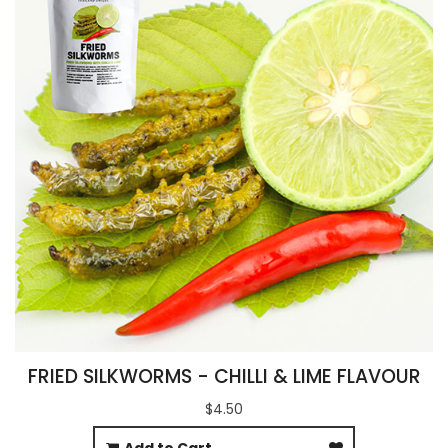
FRIED SILKWORMS - CHILLI & LIME FLAVOUR
$4.50