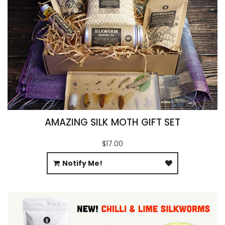
AMAZING SILK MOTH GIFT SET
$17.00
Notify Me!