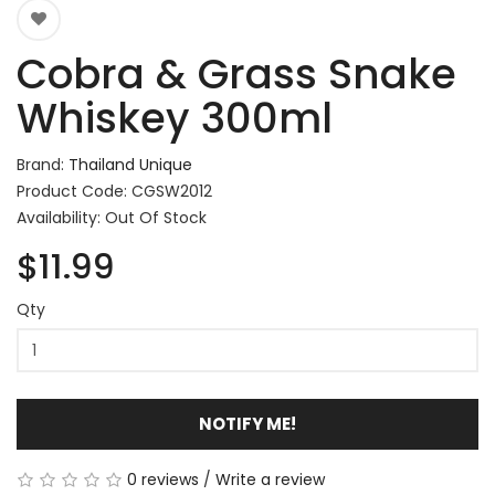
Cobra & Grass Snake
Whiskey 300ml
Brand:
Thailand Unique
Product Code: CGSW2012
Availability: Out Of Stock
$11.99
Qty
NOTIFY ME!
0 reviews
/
Write a review