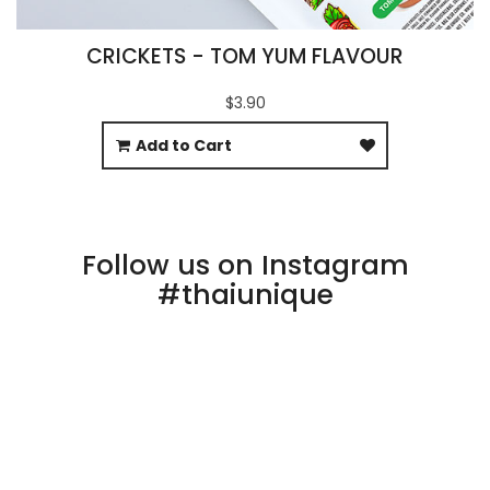
CRICKETS - TOM YUM FLAVOUR
$3.90
Add to Cart
Follow us on Instagram
#thaiunique