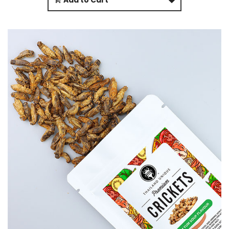
Add to Cart