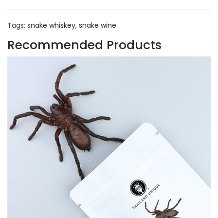
Tags:
snake whiskey
,
snake wine
Recommended Products