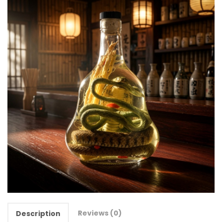
Reviews (0)
Description