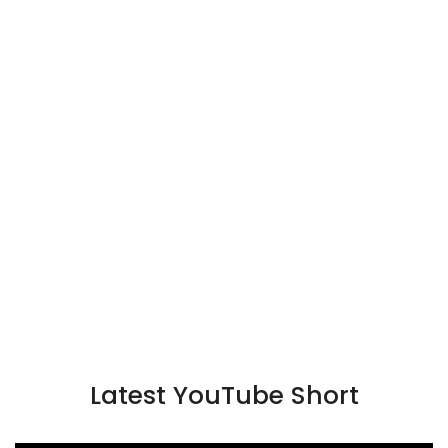
Latest YouTube Short