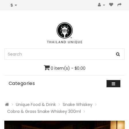
$
0 item(s) - $0.00
Categories
Unique Food & Drink
Snake Whiskey
Cobra & Grass Snake Whiskey 300ml