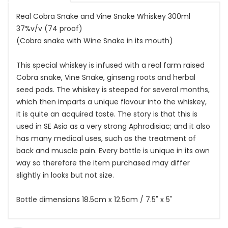
Real Cobra Snake and Vine Snake Whiskey 300ml
37%v/v (74 proof)
(Cobra snake with Wine Snake in its mouth)
This special whiskey is infused with a real farm raised
Cobra snake, Vine Snake, ginseng roots and herbal
seed pods. The whiskey is steeped for several months,
which then imparts a unique flavour into the whiskey,
it is quite an acquired taste. The story is that this is
used in SE Asia as a very strong Aphrodisiac; and it also
has many medical uses, such as the treatment of
back and muscle pain. Every bottle is unique in its own
way so therefore the item purchased may differ
slightly in looks but not size.
Bottle dimensions 18.5cm x 12.5cm / 7.5" x 5"