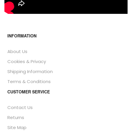
INFORMATION
About Us
Cookies & Privacy
Shipping Information
Terms & Conditions
CUSTOMER SERVICE
Contact Us
Returns
Site Map