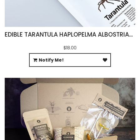
EDIBLE TARANTULA HAPLOPELMA ALBOSTRIATUM
$18.00
Notify Me!