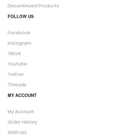
Discontinued Products
FOLLOW US
Facebook
Instagram
Tiktok
Youtube
Twitter
Threads
MY ACCOUNT
My Account
Order History
Wish List