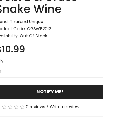
Snake Wine
rand:
Thailand Unique
roduct Code: CGSWB2012
ailability: Out Of Stock
$10.99
ty
NOTIFY ME!
0 reviews
/
Write a review