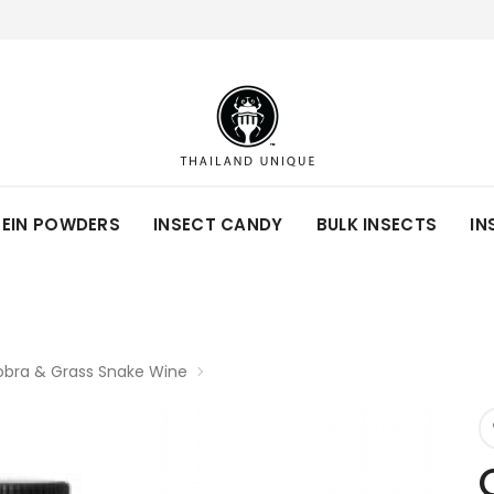
TEIN POWDERS
INSECT CANDY
BULK INSECTS
IN
bra & Grass Snake Wine