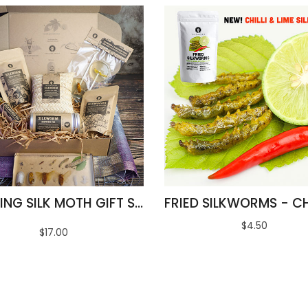
AMAZING SILK MOTH GIFT SET
$4.50
$17.00