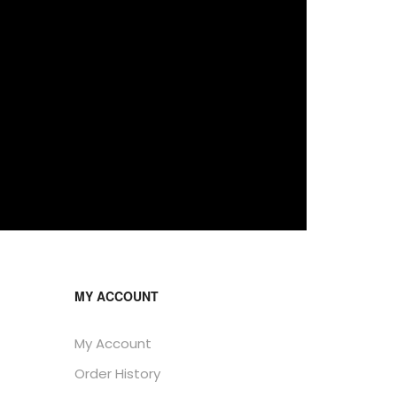
MY ACCOUNT
My Account
Order History