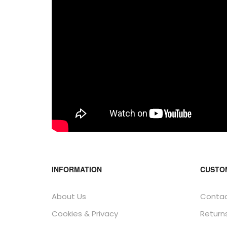
INFORMATION
CUSTO
About Us
Contac
Cookies & Privacy
Return