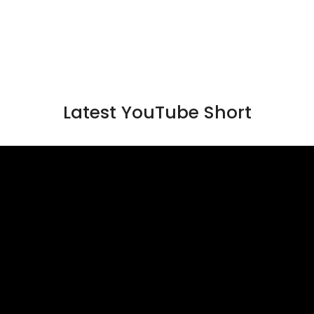
Latest YouTube Short