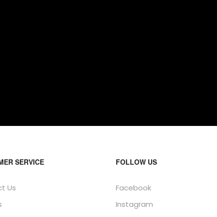
MER SERVICE
FOLLOW US
t Us
Facebook
s
Instagram