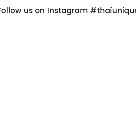
Follow us on Instagram #thaiuniqu