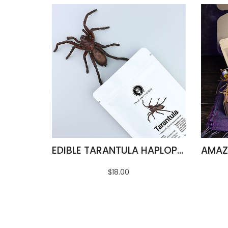
EDIBLE TARANTULA HAPLOPELMA ALBOSTRIATUM
$18.00