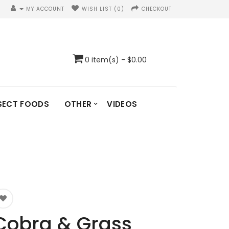
MY ACCOUNT
WISH LIST (0)
CHECKOUT
0 item(s) - $0.00
SECT FOODS
OTHER
VIDEOS
Cobra & Grass