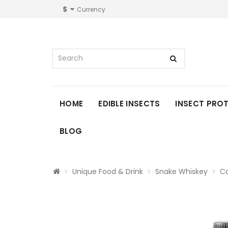
$
Currency
HOME
EDIBLE INSECTS
INSECT PRO
BLOG
Unique Food & Drink
Snake Whiskey
Co