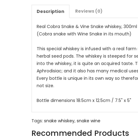
Reviews (0)
Description
Real Cobra Snake & Vine Snake whiskey, 300ml
(Cobra snake with Wine Snake in its mouth)
This special whiskey is infused with a real far
herbal seed pods. The whiskey is steeped for s
into the whiskey, it is quite an acquired taste. T
Aphrodisiac; and it also has many medical use
Every bottle is unique in its own way so therefo
not size.
Bottle dimensions 18.5cm x 12.5cm / 7.5" x 5"
Tags:
snake whiskey
,
snake wine
Recommended Products