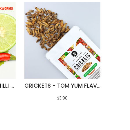
FRIED SILKWORMS - CHILLI & LIME FLAVOUR
CRICKETS - TOM YUM FLAVOUR
$3.90