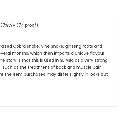
 37%v/v (74 proof)
m raised Cobra snake, Vine Snake, ginseng roots and
everal months, which then imparts a unique flavour
he story is that this is used in SE Asia as a very strong
s, such as the treatment of back and muscle pain.
re the item purchased may differ slightly in looks but