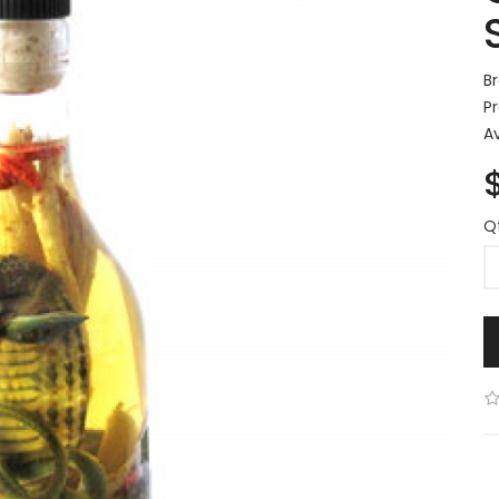
B
P
Av
Q