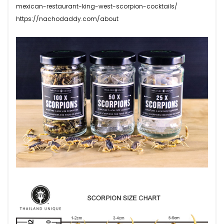
mexican-restaurant-king-west-scorpion-cocktails/
https://nachodaddy.com/about