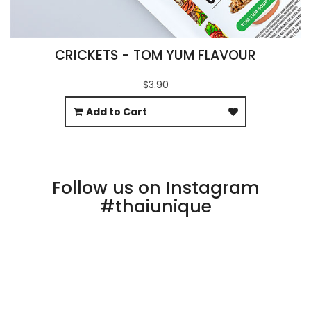
CRICKETS - TOM YUM FLAVOUR
$3.90
Add to Cart
Follow us on Instagram
#thaiunique