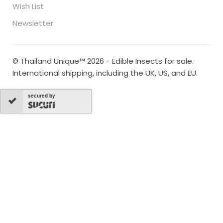
Wish List
Newsletter
© Thailand Unique™ 2026 - Edible Insects for sale.
International shipping, including the UK, US, and EU.
secured by