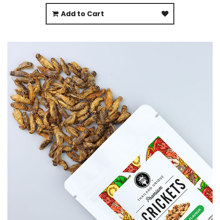
Add to Cart