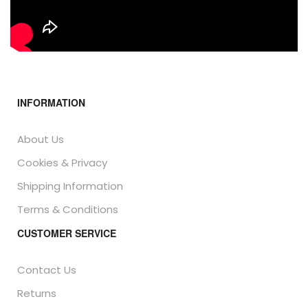
INFORMATION
About Us
Cookies & Privacy
Shipping Information
Terms & Conditions
CUSTOMER SERVICE
Contact Us
Returns