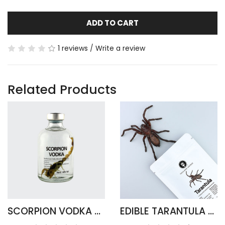
ADD TO CART
1 reviews
/
Write a review
Related Products
SCORPION VODKA - ARMOR TAIL ROUND
EDIBLE TARANTULA HAPLOPELMA ALBOSTRIATUM