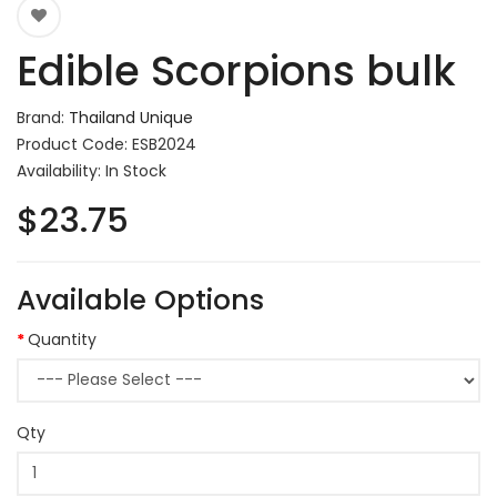
Edible Scorpions bulk
Brand:
Thailand Unique
Product Code: ESB2024
Availability: In Stock
$23.75
Available Options
Quantity
Qty