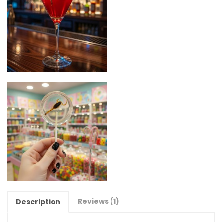
Reviews (1)
Description