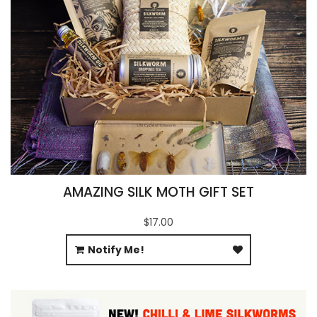
AMAZING SILK MOTH GIFT SET
$17.00
Notify Me!