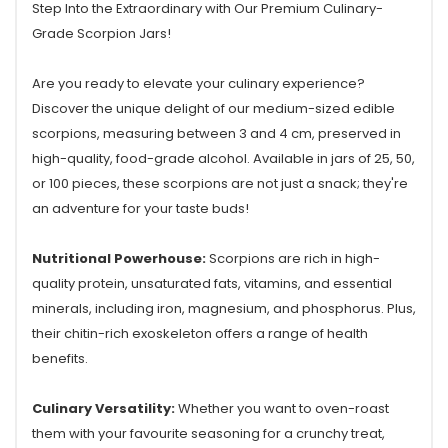
Step Into the Extraordinary with Our Premium Culinary-
Grade Scorpion Jars!
Are you ready to elevate your culinary experience?
Discover the unique delight of our medium-sized edible
scorpions, measuring between 3 and 4 cm, preserved in
high-quality, food-grade alcohol. Available in jars of 25, 50,
or 100 pieces, these scorpions are not just a snack; they're
an adventure for your taste buds!
Nutritional Powerhouse:
Scorpions are rich in high-
quality protein, unsaturated fats, vitamins, and essential
minerals, including iron, magnesium, and phosphorus. Plus,
their chitin-rich exoskeleton offers a range of health
benefits.
Culinary Versatility:
Whether you want to oven-roast
them with your favourite seasoning for a crunchy treat,