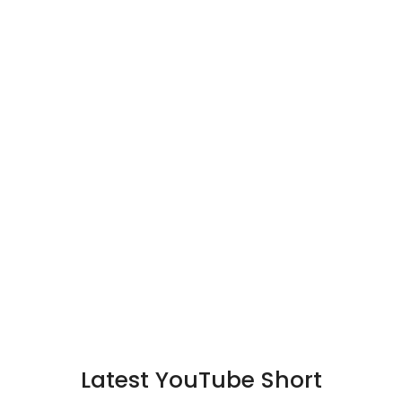
Latest YouTube Short