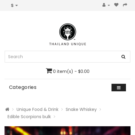
$
0 item(s) - $0.00
Categories
Unique Food & Drink
Snake Whiskey
Edible Scorpions bulk