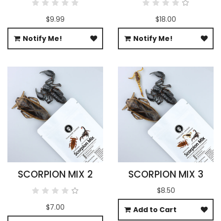
$9.99
$18.00
Notify Me!
Notify Me!
SCORPION MIX 2
SCORPION MIX 3
$8.50
$7.00
Add to Cart