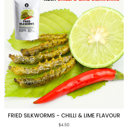
FRIED SILKWORMS - CHILLI & LIME FLAVOUR
$4.50