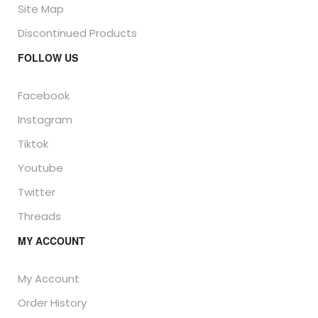
Site Map
Discontinued Products
FOLLOW US
Facebook
Instagram
Tiktok
Youtube
Twitter
Threads
MY ACCOUNT
My Account
Order History