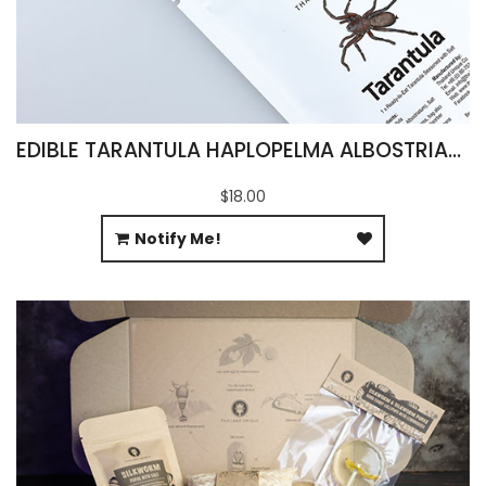
EDIBLE TARANTULA HAPLOPELMA ALBOSTRIATUM
$18.00
Notify Me!