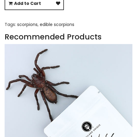
Add to Cart
Tags:
scorpions
,
edible scorpions
Recommended Products