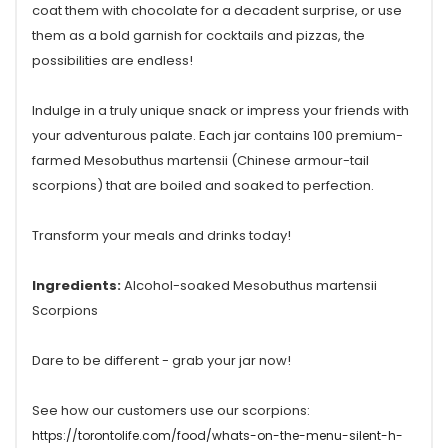
coat them with chocolate for a decadent surprise, or use
them as a bold garnish for cocktails and pizzas, the
possibilities are endless!
Indulge in a truly unique snack or impress your friends with
your adventurous palate. Each jar contains 100 premium-
farmed Mesobuthus martensii (Chinese armour-tail
scorpions) that are boiled and soaked to perfection.
Transform your meals and drinks today!
Ingredients:
Alcohol-soaked Mesobuthus martensii
Scorpions
Dare to be different - grab your jar now!
See how our customers use our scorpions:
https://torontolife.com/food/whats-on-the-menu-silent-h-