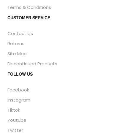
Terms & Conditions
CUSTOMER SERVICE
Contact Us
Returns
Site Map
Discontinued Products
FOLLOW US
Facebook
Instagram
Tiktok
Youtube
Twitter