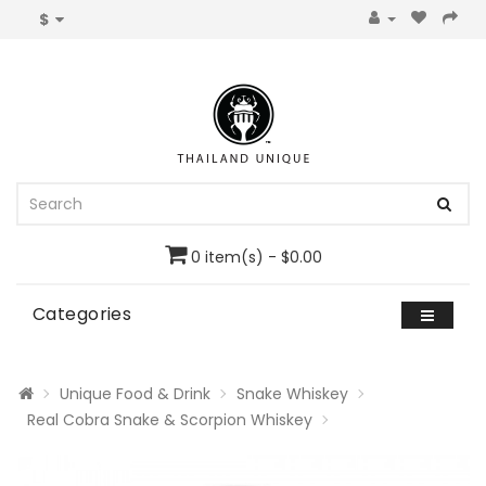
$
0 item(s) - $0.00
Categories
Unique Food & Drink
Snake Whiskey
Real Cobra Snake & Scorpion Whiskey