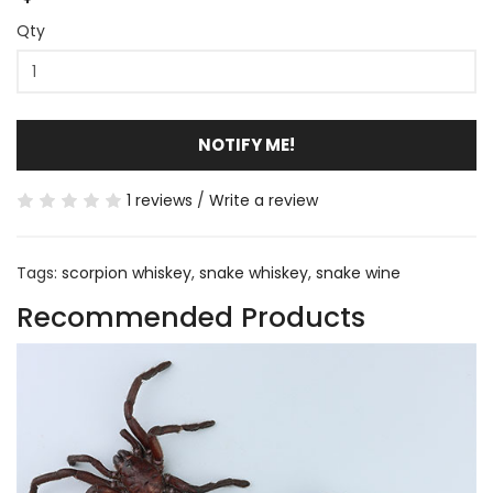
Qty
NOTIFY ME!
1 reviews
/
Write a review
Tags:
scorpion whiskey
,
snake whiskey
,
snake wine
Recommended Products