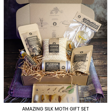
AMAZING SILK MOTH GIFT SET