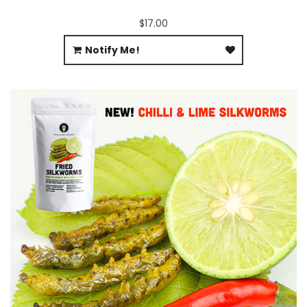
$17.00
Notify Me!