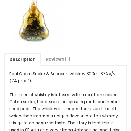
Reviews (1)
Description
Real Cobra Snake & Scorpion whiskey 300ml 37%v/v
(74 proof)
This special whiskey is infused with a real farm raised
Cobra snake, black scorpion, ginseng roots and herbal
seed pods. The whiskey is steeped for several months,
which then imparts a unique flavour into the whiskey,
it is quite an acquired taste. The story is that this is
used in SE Asia as a very strong Aphrodisiac; and it also