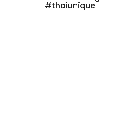
#thaiunique