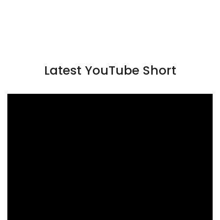
Latest YouTube Short