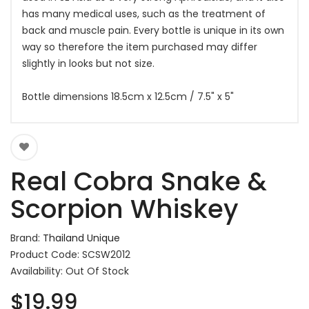
has many medical uses, such as the treatment of
back and muscle pain. Every bottle is unique in its own
way so therefore the item purchased may differ
slightly in looks but not size.
Bottle dimensions 18.5cm x 12.5cm / 7.5" x 5"
Real Cobra Snake &
Scorpion Whiskey
Brand:
Thailand Unique
Product Code: SCSW2012
Availability: Out Of Stock
$19.99