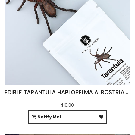
EDIBLE TARANTULA HAPLOPELMA ALBOSTRIATUM
$18.00
Notify Me!