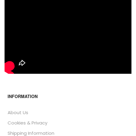
INFORMATION
About Us
Cookies & Privacy
Shipping Information