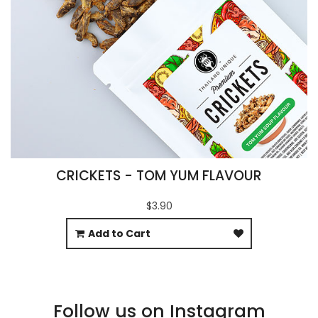
CRICKETS - TOM YUM FLAVOUR
$3.90
Add to Cart
Follow us on Instagram