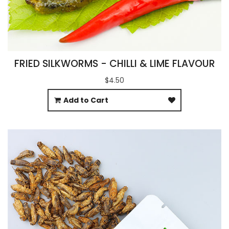
FRIED SILKWORMS - CHILLI & LIME FLAVOUR
$4.50
Add to Cart