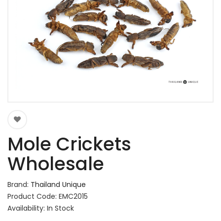
Mole Crickets
Wholesale
Brand:
Thailand Unique
Product Code: EMC2015
Availability: In Stock