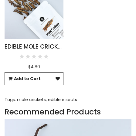
EDIBLE MOLE CRICKETS - GRYLLOTALPIDAE
$4.80
Add to Cart
Tags:
mole crickets
,
edible insects
Recommended Products