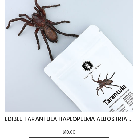
EDIBLE TARANTULA HAPLOPELMA ALBOSTRIATUM
$18.00