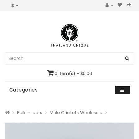
$
0 item(s) - $0.00
Categories
Bulk Insects
Mole Crickets Wholesale