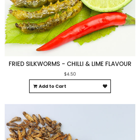
FRIED SILKWORMS - CHILLI & LIME FLAVOUR
$4.50
Add to Cart