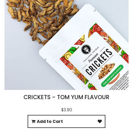
CRICKETS - TOM YUM FLAVOUR
$3.90
Add to Cart