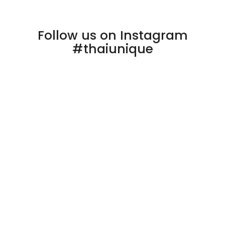
Follow us on Instagram
#thaiunique