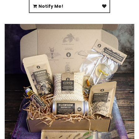
Notify Me!