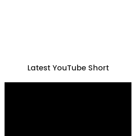
Latest YouTube Short