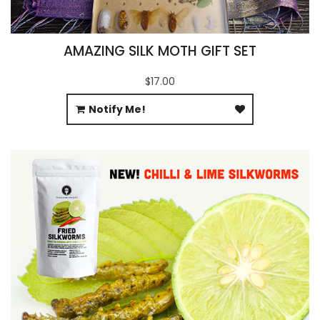
AMAZING SILK MOTH GIFT SET
$17.00
Notify Me!