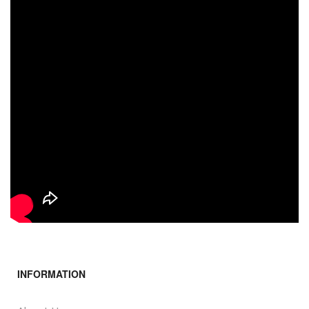
INFORMATION