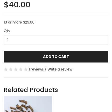
$40.00
10 or more $29.00
Qty
ADD TO CART
1 reviews
/
Write a review
Related Products