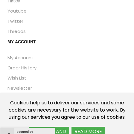
Tiktok
Youtube
Twitter
Threads
MY ACCOUNT
My Account
Order History
Wish List
Newsletter
Cookies help us to deliver our services and some
cookies are necessary for the website to work. By
© Thailand Unique™ 2026 - Edible Insects for sale.
using our services you agree to our use of cookies.
International shipping, including the UK, US, and EU.
I UNDERSTAND
READ MORE
secured by