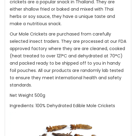
crickets are a popular snack in Thailand. They are
either shallow fried or baked and mixed with Thai
herbs or soy sauce, they have a unique taste and
make a nutritious snack.
Our Mole Crickets are purchased from carefully
selected insect traders. They are processed at our FDA
approved factory where they are are cleaned, cooked
(heat treated to over 121°C and dehydrated at 70°C)
and packed ready to be shipped off to you in handy
foil pouches. All our products are randomly lab tested
to ensure they meet international health and safety
standards.
Net Weight 500g
Ingredients: 100% Dehydrated Edible Mole Crickets