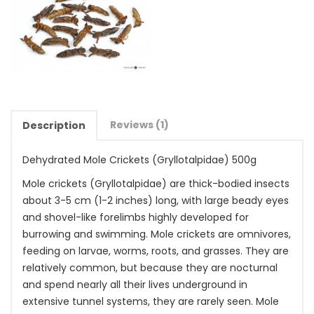
Reviews (1)
Description
Dehydrated Mole Crickets (
Gryllotalpidae
) 500g
Mole crickets (Gryllotalpidae) are thick-bodied insects
about 3-5 cm (1-2 inches) long, with large beady eyes
and shovel-like forelimbs highly developed for
burrowing and swimming. Mole crickets are omnivores,
feeding on larvae, worms, roots, and grasses. They are
relatively common, but because they are nocturnal
and spend nearly all their lives underground in
extensive tunnel systems, they are rarely seen. Mole