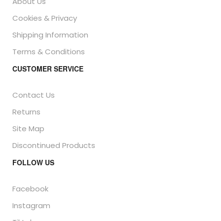
About Us
Cookies & Privacy
Shipping Information
Terms & Conditions
CUSTOMER SERVICE
Contact Us
Returns
Site Map
Discontinued Products
FOLLOW US
Facebook
Instagram