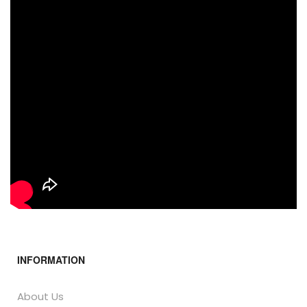
INFORMATION
About Us