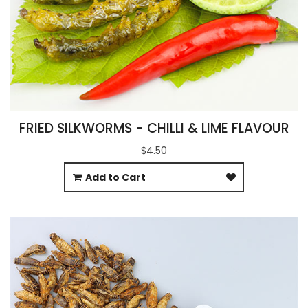
FRIED SILKWORMS - CHILLI & LIME FLAVOUR
$4.50
Add to Cart