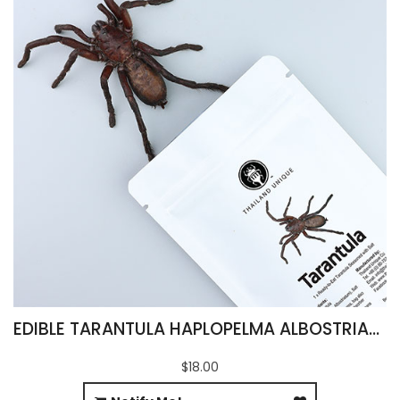
EDIBLE TARANTULA HAPLOPELMA ALBOSTRIATUM
$18.00