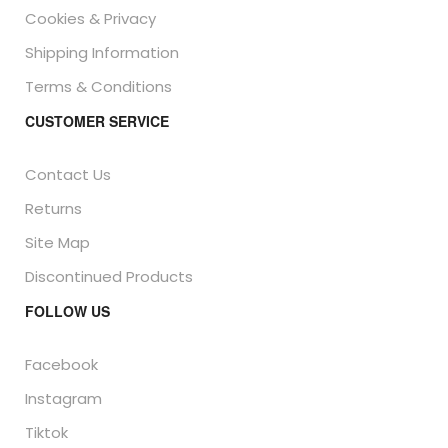
Cookies & Privacy
Shipping Information
Terms & Conditions
CUSTOMER SERVICE
Contact Us
Returns
Site Map
Discontinued Products
FOLLOW US
Facebook
Instagram
Tiktok