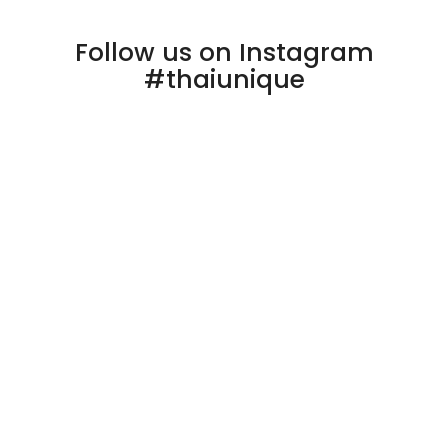
Follow us on Instagram
#thaiunique