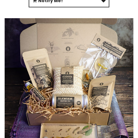
Notify Me!