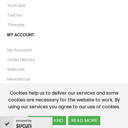
Youtube
Twitter
Threads
MY ACCOUNT
My Account
Order History
Wish List
Newsletter
Cookies help us to deliver our services and some
cookies are necessary for the website to work. By
© Thailand Unique™ 2026 - Edible Insects for sale.
using our services you agree to our use of cookies.
International shipping, including the UK, US, and EU.
I UNDERSTAND
READ MORE
secured by