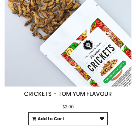
CRICKETS - TOM YUM FLAVOUR
$3.90
Add to Cart