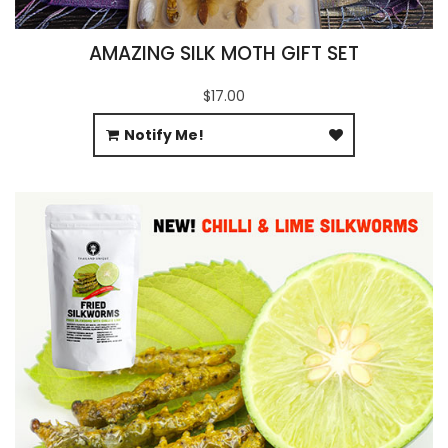
AMAZING SILK MOTH GIFT SET
$17.00
Notify Me!