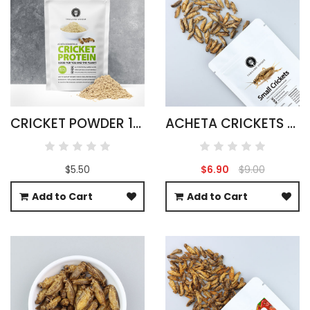
CRICKET POWDER 100G ACHETA DOMESTICUS
ACHETA CRICKETS LARGE PACK 50G
$5.50
$6.90
$9.00
Add to Cart
Add to Cart