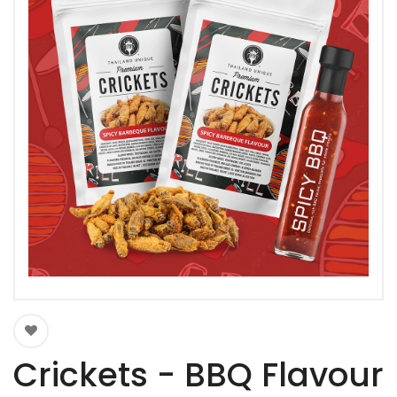
Crickets - BBQ Flavour