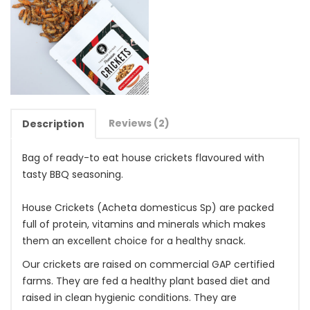
Reviews (2)
Description
Bag of ready-to eat house crickets flavoured with
tasty BBQ seasoning.
House Crickets (Acheta domesticus Sp) are packed
full of protein, vitamins and minerals which makes
them an excellent choice for a healthy snack.
Our crickets are raised on commercial GAP certified
farms. They are fed a healthy plant based diet and
raised in clean hygienic conditions. They are