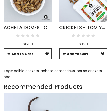
ACHETA DOMESTICUS CRICKETS WHOLESALE
CRICKETS - TOM YUM FLAVOUR
$15.00
$3.90
Add to Cart
Add to Cart
Tags:
edible crickets
,
acheta domesticus
,
house crickets
,
bbq
Recommended Products