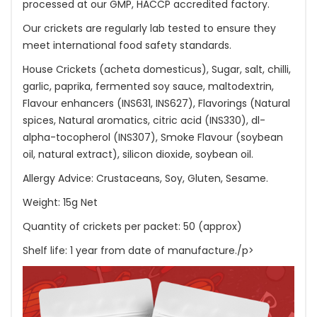
processed at our GMP, HACCP accredited factory.
Our crickets are regularly lab tested to ensure they
meet international food safety standards.
House Crickets (acheta domesticus), Sugar, salt, chilli,
garlic, paprika, fermented soy sauce, maltodextrin,
Flavour enhancers (INS631, INS627), Flavorings (Natural
spices, Natural aromatics, citric acid (INS330), dl-
alpha-tocopherol (INS307), Smoke Flavour (soybean
oil, natural extract), silicon dioxide, soybean oil.
Allergy Advice: Crustaceans, Soy, Gluten, Sesame.
Weight: 15g Net
Quantity of crickets per packet: 50 (approx)
Shelf life: 1 year from date of manufacture./p>