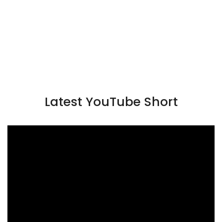
Latest YouTube Short