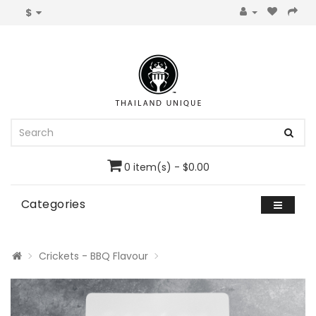
$
0 item(s) - $0.00
Categories
Crickets - BBQ Flavour