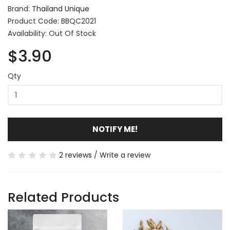
Brand:
Thailand Unique
Product Code: BBQC2021
Availability: Out Of Stock
$3.90
Qty
NOTIFY ME!
2 reviews
/
Write a review
Related Products