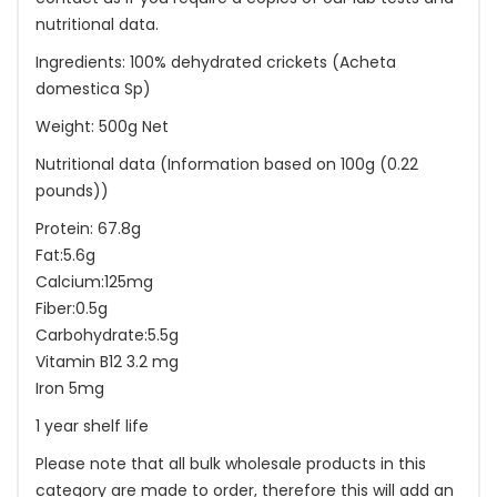
nutritional data.
Ingredients: 100% dehydrated crickets (Acheta
domestica Sp)
Weight: 500g Net
Nutritional data (Information based on 100g (0.22
pounds))
Protein: 67.8g
Fat:5.6g
Calcium:125mg
Fiber:0.5g
Carbohydrate:5.5g
Vitamin B12 3.2 mg
Iron 5mg
1 year shelf life
Please note that all bulk wholesale products in this
category are made to order, therefore this will add an