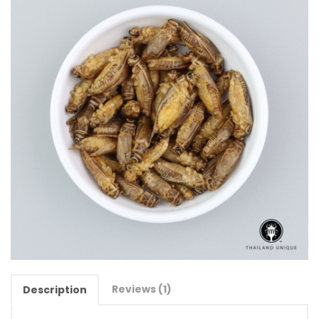
Reviews (1)
Description