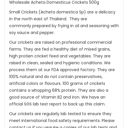
Wholesale Acheta Domesticus Crickets 500g
Small Crickets (Acheta domestica Sp) are a delicacy
in the north east of Thailand. They are
commonly prepared by frying in oil and seasoning with
soy sauce and pepper.
Our crickets are raised on professional commercial
farms. They are fed a healthy diet of mixed grains,
high protien cricket feed and vegetables. They are
raised in clean, sealed and hygienic conditions. We
process them at our FDA approved factory. They are
100% natural and do not contain preservatives,
artificial colors or flavours. 100 grams of crickets
contains a whopping 68% protein. They are also a
good source of Vitamin B2 and iron. We have an
official SGS lab test report to back up this claim.
Our crickets are regularly lab tested to ensure they
meet international food safety requirements. Please
contact us if you require a copies of our lab tests and