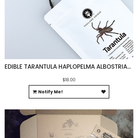
EDIBLE TARANTULA HAPLOPELMA ALBOSTRIATUM
$18.00
Notify Me!