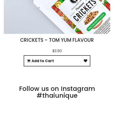
CRICKETS - TOM YUM FLAVOUR
$3.90
Add to Cart
Follow us on Instagram
#thaiunique