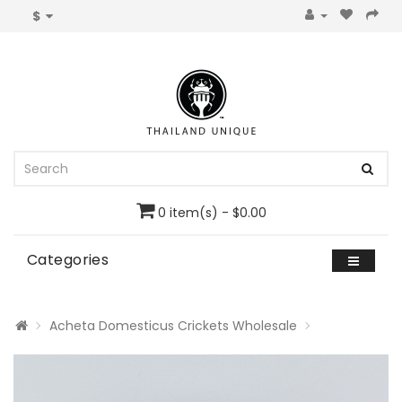
$
0 item(s) - $0.00
Categories
Acheta Domesticus Crickets Wholesale