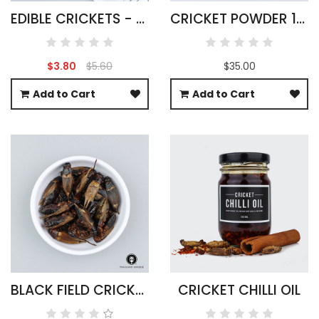
EDIBLE CRICKETS - ACHETA DOMESTICUS
CRICKET POWDER 1KG ACHETA DOMESTICA
$3.80
$5.60
$35.00
Add to Cart
Add to Cart
BLACK FIELD CRICKETS WHOLESALE 500G
CRICKET CHILLI OIL