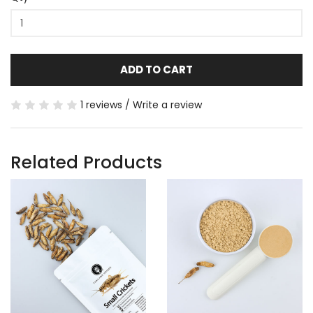
ADD TO CART
1 reviews
/
Write a review
Related Products