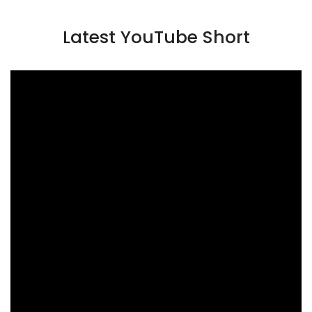
Latest YouTube Short