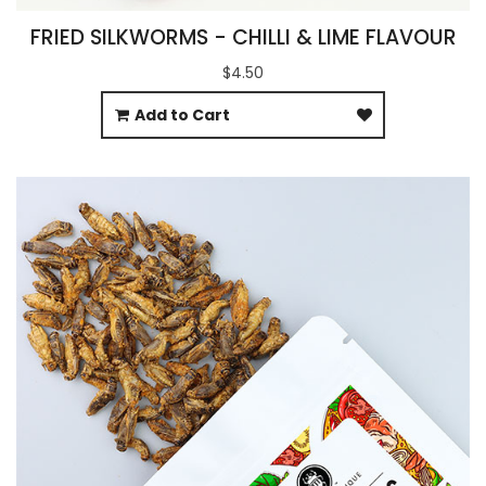
FRIED SILKWORMS - CHILLI & LIME FLAVOUR
$4.50
Add to Cart