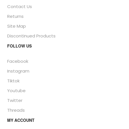
Contact Us
Returns
Site Map
Discontinued Products
FOLLOW US
Facebook
Instagram
Tiktok
Youtube
Twitter
Threads
MY ACCOUNT