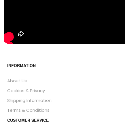
INFORMATION
About Us
Cookies & Privacy
Shipping Information
Terms & Conditions
CUSTOMER SERVICE