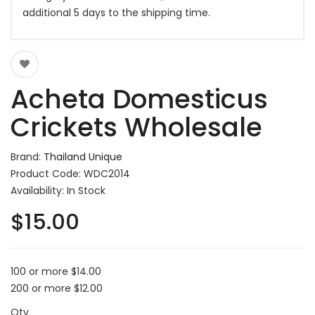
additional 5 days to the shipping time.
Acheta Domesticus
Crickets Wholesale
Brand:
Thailand Unique
Product Code: WDC2014
Availability: In Stock
$15.00
100 or more $14.00
200 or more $12.00
Qty