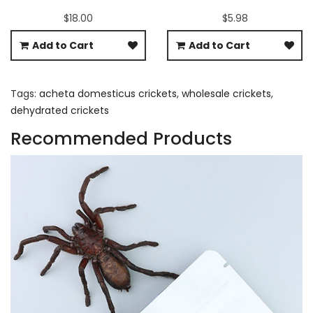
$18.00
$5.98
Add to Cart
Add to Cart
Tags:
acheta domesticus crickets
,
wholesale crickets
,
dehydrated crickets
Recommended Products