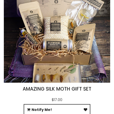
AMAZING SILK MOTH GIFT SET
$17.00
Notify Me!