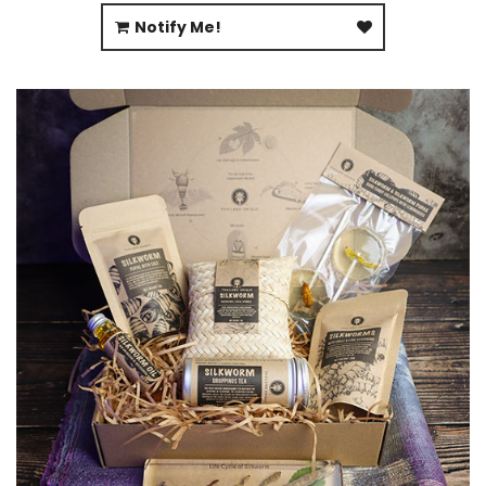
Notify Me!