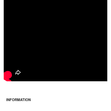
INFORMATION