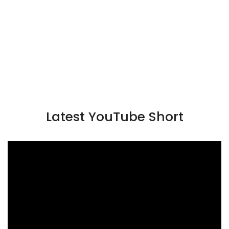
Latest YouTube Short