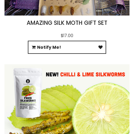
AMAZING SILK MOTH GIFT SET
$17.00
Notify Me!