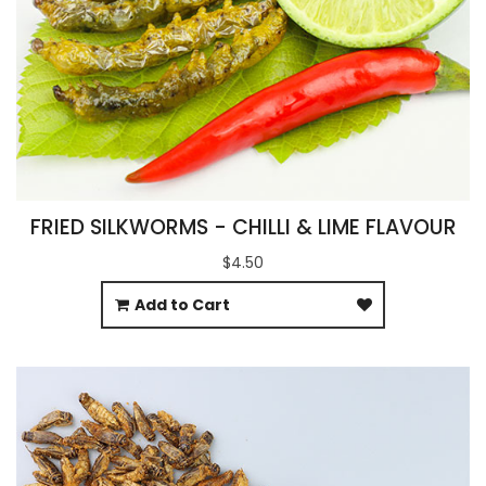
FRIED SILKWORMS - CHILLI & LIME FLAVOUR
$4.50
Add to Cart