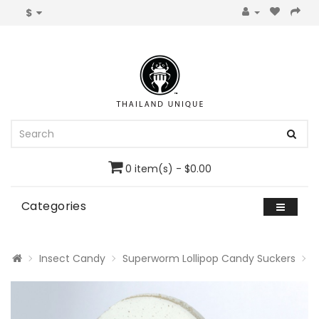
$
0 item(s) - $0.00
Categories
Insect Candy
Superworm Lollipop Candy Suckers