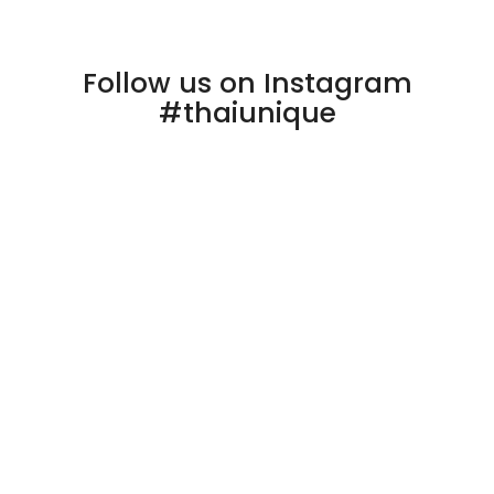
Follow us on Instagram
#thaiunique