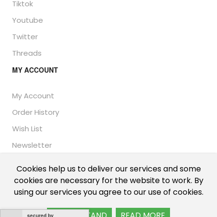
Tiktok
Youtube
Twitter
Threads
MY ACCOUNT
My Account
Order History
Wish List
Newsletter
Cookies help us to deliver our services and some
cookies are necessary for the website to work. By
© Thailand Unique™ 2026 - Edible Insects for sale.
using our services you agree to our use of cookies.
International shipping, including the UK, US, and EU.
I UNDERSTAND
READ MORE
secured by