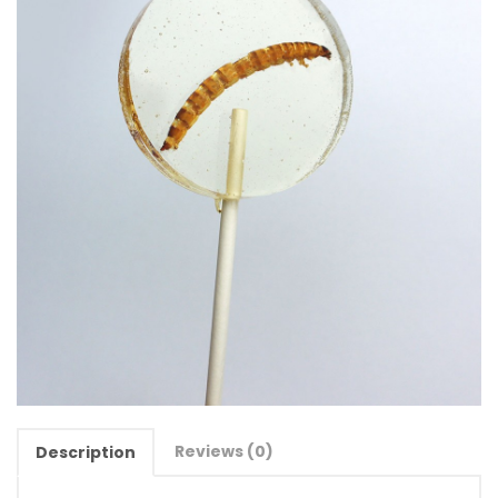
Reviews (0)
Description