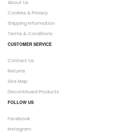
About Us
Cookies & Privacy
Shipping Information
Terms & Conditions
CUSTOMER SERVICE
Contact Us
Returns
Site Map
Discontinued Products
FOLLOW US
Facebook
Instagram