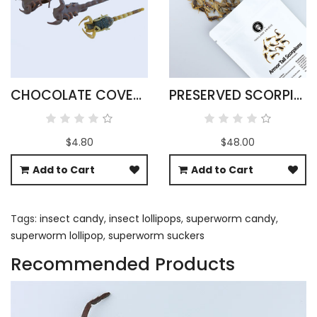
CHOCOLATE COVERED SCORPIONS
PRESERVED SCORPIONS X 25
$4.80
$48.00
Add to Cart
Add to Cart
Tags:
insect candy
,
insect lollipops
,
superworm candy
,
superworm lollipop
,
superworm suckers
Recommended Products