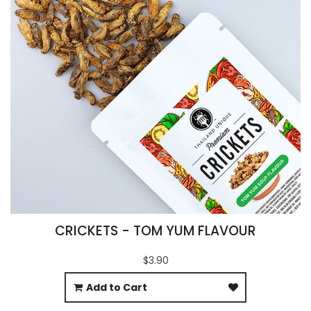
CRICKETS - TOM YUM FLAVOUR
$3.90
Add to Cart