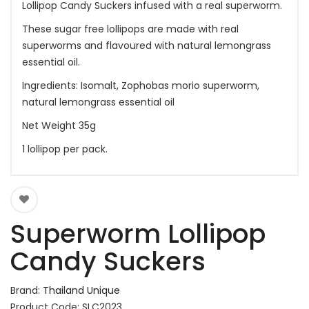
Lollipop Candy Suckers infused with a real superworm.
These sugar free lollipops are made with real
superworms and flavoured with natural lemongrass
essential oil.
Ingredients: Isomalt, Zophobas morio superworm,
natural lemongrass essential oil
Net Weight 35g
1 lollipop per pack.
Superworm Lollipop
Candy Suckers
Brand:
Thailand Unique
Product Code: SLC2023