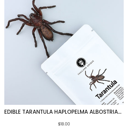
EDIBLE TARANTULA HAPLOPELMA ALBOSTRIATUM
$18.00