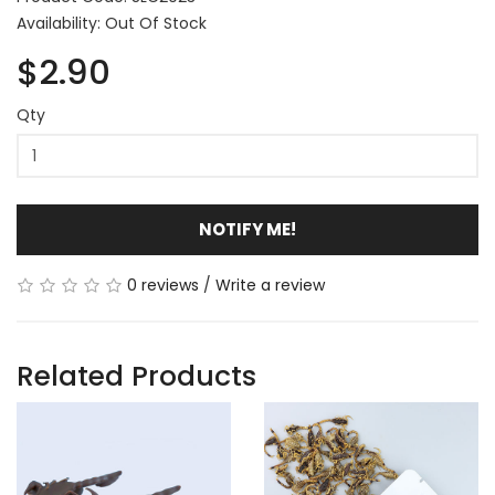
Availability: Out Of Stock
$2.90
Qty
NOTIFY ME!
0 reviews
/
Write a review
Related Products