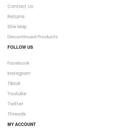
Contact Us
Returns
Site Map
Discontinued Products
FOLLOW US
Facebook
Instagram
Tiktok
Youtube
Twitter
Threads
MY ACCOUNT