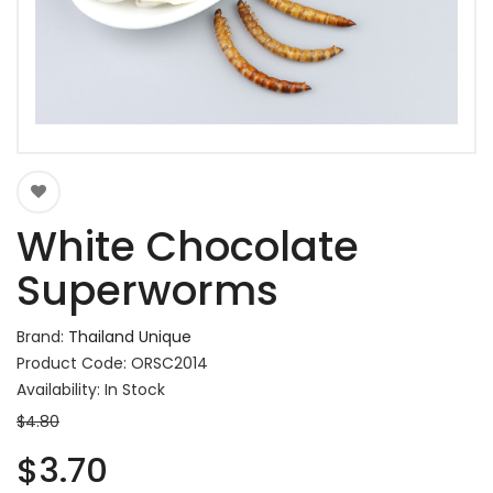
White Chocolate
Superworms
Brand:
Thailand Unique
Product Code: ORSC2014
Availability: In Stock
$4.80
$3.70