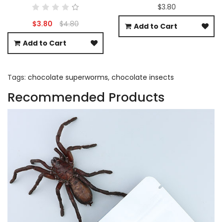
$3.80
$3.80
$4.80
Add to Cart
Add to Cart
Tags:
chocolate superworms
,
chocolate insects
Recommended Products