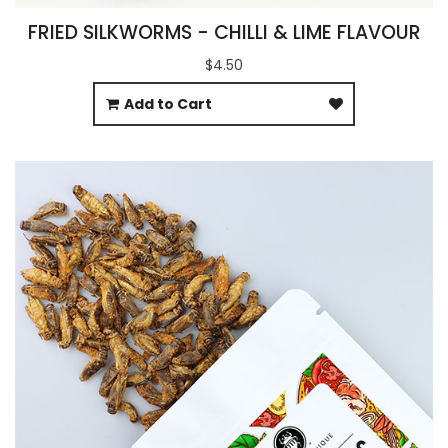
FRIED SILKWORMS - CHILLI & LIME FLAVOUR
$4.50
Add to Cart