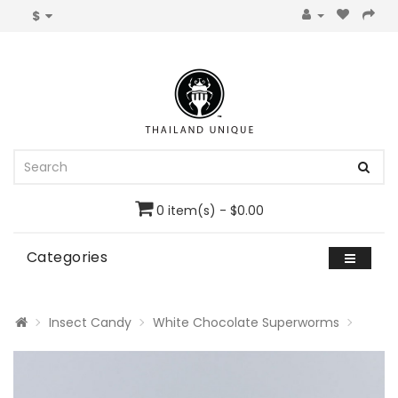
$
0 item(s) - $0.00
Categories
Insect Candy
White Chocolate Superworms