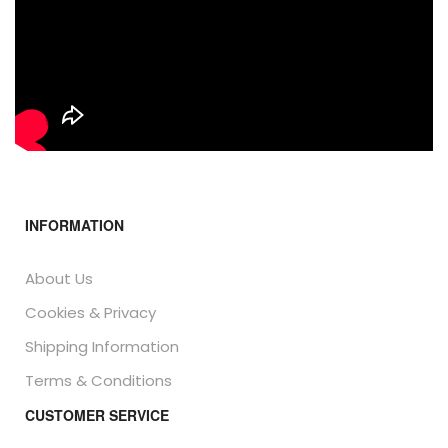
INFORMATION
About Us
Cookies & Privacy
Shipping Information
Terms & Conditions
CUSTOMER SERVICE