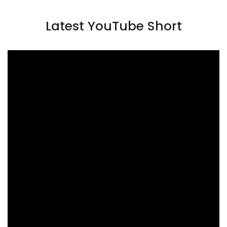
Latest YouTube Short