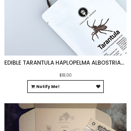
EDIBLE TARANTULA HAPLOPELMA ALBOSTRIATUM
$18.00
Notify Me!