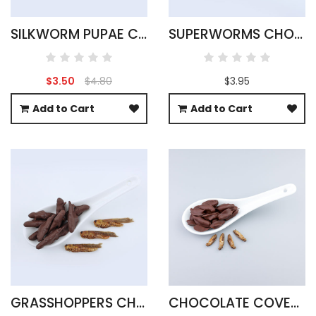
SILKWORM PUPAE CHOCOLATE COVERED
SUPERWORMS CHOCOLATE COVERED
$3.50
$4.80
$3.95
Add to Cart
Add to Cart
GRASSHOPPERS CHOCOLATE COVERED
CHOCOLATE COVERED ACHETA CRICKETS