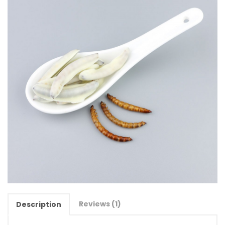
Reviews (1)
Description