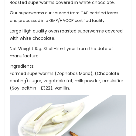
Roasted superworms covered in white chocolate.
Our
superworms our sourced from GAP certified farms
and processed in a GMP/HACCP certified facility.
Large High quality oven roasted superworms covered
with white chocolate.
Net Weight 10g. Shelf-life 1 year from the date of
manufacture.
Ingredients:
Farmed superworms (Zophobas Morio), (Chocolate
coating) sugar, vegetable fat, milk powder, emulsifier
(Soy lecithin - E322), vanillin.