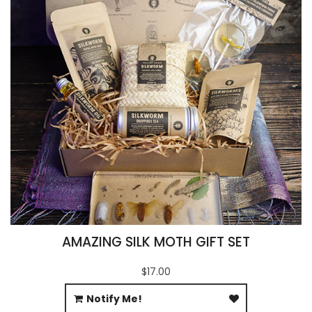
AMAZING SILK MOTH GIFT SET
$17.00
Notify Me!