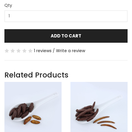
Qty
ADD TO CART
1 reviews
/
Write a review
Related Products