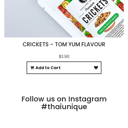
CRICKETS - TOM YUM FLAVOUR
$3.90
Add to Cart
Follow us on Instagram
#thaiunique