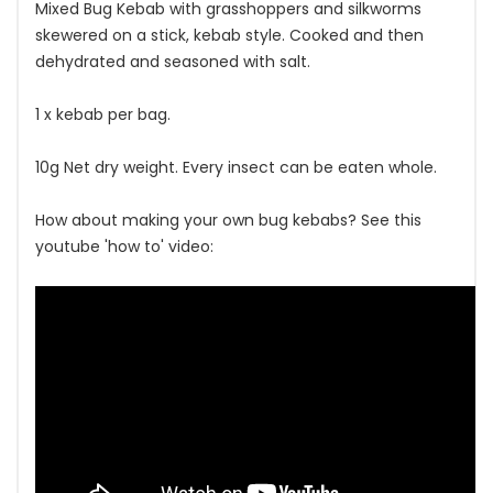
Mixed Bug Kebab with grasshoppers and silkworms
skewered on a stick, kebab style. Cooked and then
dehydrated and seasoned with salt.
1 x kebab per bag.
10g Net dry weight. Every insect can be eaten whole.
How about making your own bug kebabs? See this
youtube 'how to' video: