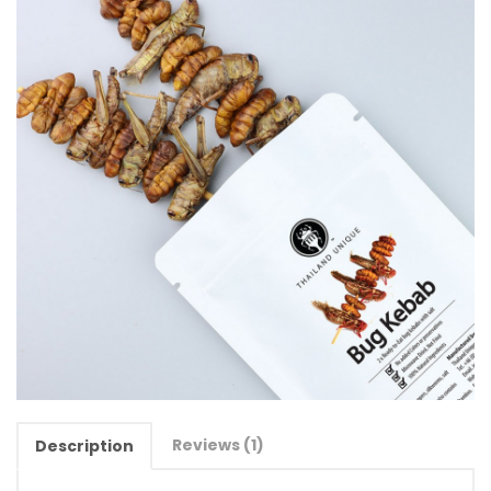
Reviews (1)
Description