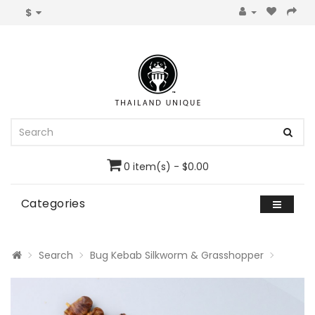
$
0 item(s) - $0.00
Categories
Search
Bug Kebab Silkworm & Grasshopper