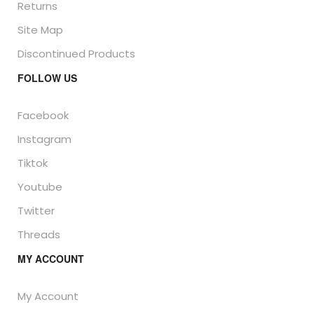
Returns
Site Map
Discontinued Products
FOLLOW US
Facebook
Instagram
Tiktok
Youtube
Twitter
Threads
MY ACCOUNT
My Account