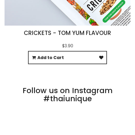
CRICKETS - TOM YUM FLAVOUR
$3.90
Add to Cart
Follow us on Instagram
#thaiunique