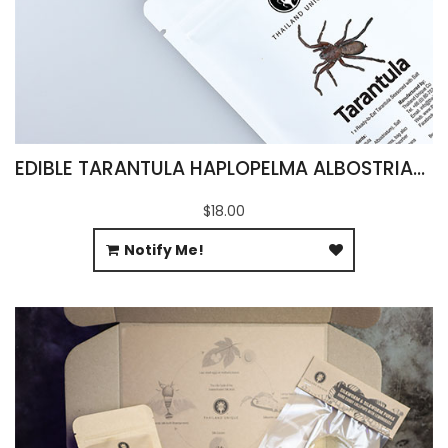
EDIBLE TARANTULA HAPLOPELMA ALBOSTRIATUM
$18.00
Notify Me!