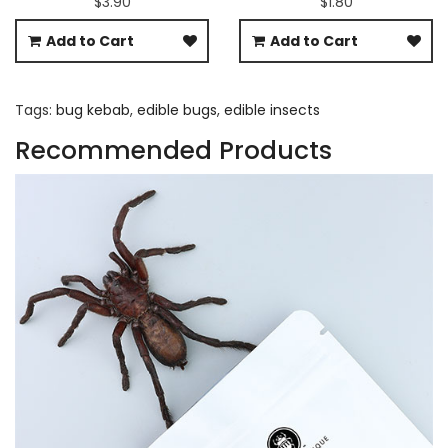
$3.90
$1.80
Add to Cart
Add to Cart
Tags:
bug kebab
,
edible bugs
,
edible insects
Recommended Products