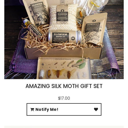
AMAZING SILK MOTH GIFT SET
$17.00
Notify Me!