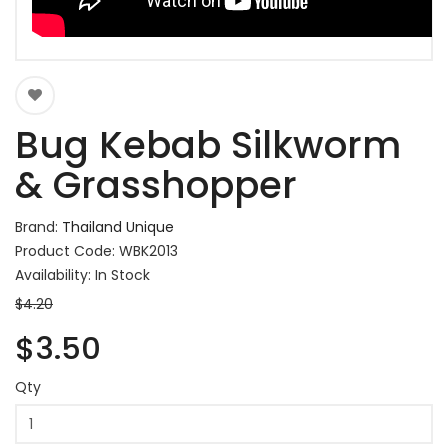
Bug Kebab Silkworm
& Grasshopper
Brand:
Thailand Unique
Product Code: WBK2013
Availability: In Stock
$4.20
$3.50
Qty