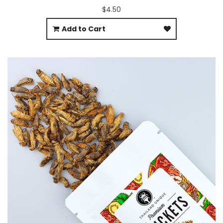
$4.50
Add to Cart