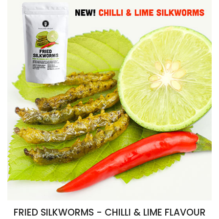
FRIED SILKWORMS - CHILLI & LIME FLAVOUR