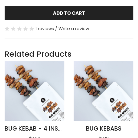
ADD TO CART
1 reviews
/
Write a review
Related Products
BUG KEBAB - 4 INSECTS
BUG KEBABS