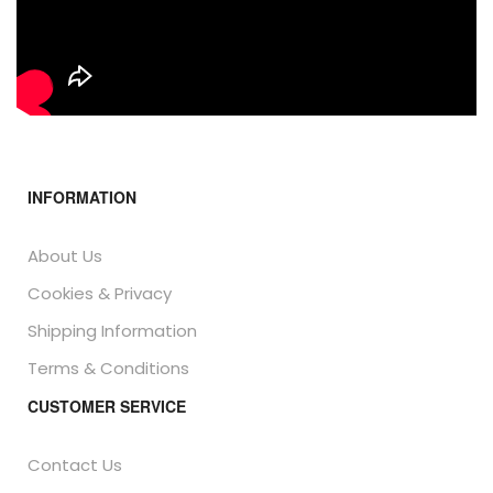
INFORMATION
About Us
Cookies & Privacy
Shipping Information
Terms & Conditions
CUSTOMER SERVICE
Contact Us