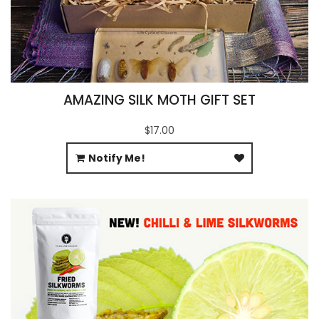
AMAZING SILK MOTH GIFT SET
$17.00
Notify Me!