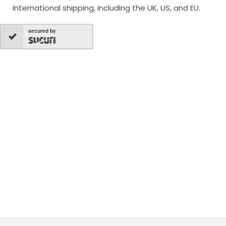
International shipping, including the UK, US, and EU.
secured by