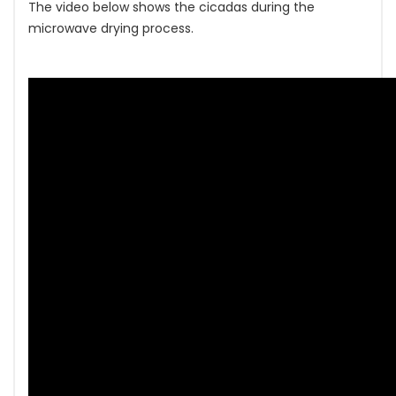
The video below shows the cicadas during the
microwave drying process.