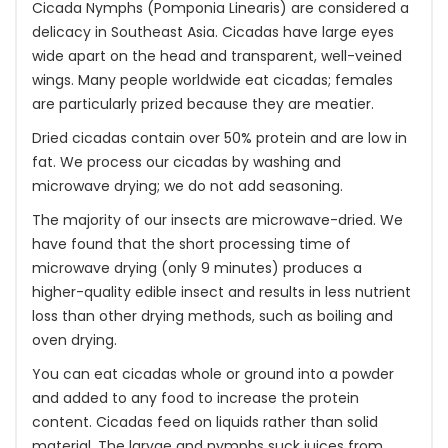
Cicada Nymphs (Pomponia Linearis) are considered a
delicacy in Southeast Asia. Cicadas have large eyes
wide apart on the head and transparent, well-veined
wings. Many people worldwide eat cicadas; females
are particularly prized because they are meatier.
Dried cicadas contain over 50% protein and are low in
fat. We process our cicadas by washing and
microwave drying; we do not add seasoning.
The majority of our insects are microwave-dried. We
have found that the short processing time of
microwave drying (only 9 minutes) produces a
higher-quality edible insect and results in less nutrient
loss than other drying methods, such as boiling and
oven drying.
You can eat cicadas whole or ground into a powder
and added to any food to increase the protein
content. Cicadas feed on liquids rather than solid
material. The larvae and nymphs suck juices from