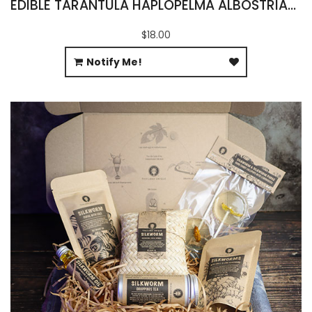
EDIBLE TARANTULA HAPLOPELMA ALBOSTRIATUM
$18.00
Notify Me!