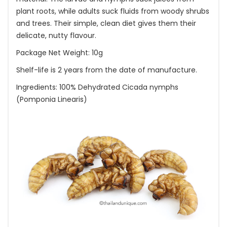
plant roots, while adults suck fluids from woody shrubs
and trees. Their simple, clean diet gives them their
delicate, nutty flavour.
Package Net Weight: 10g
Shelf-life is 2 years from the date of manufacture.
Ingredients: 100% Dehydrated Cicada nymphs
(Pomponia Linearis)