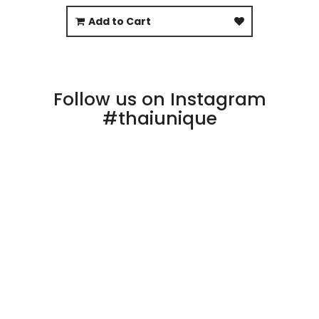
Add to Cart
Follow us on Instagram
#thaiunique