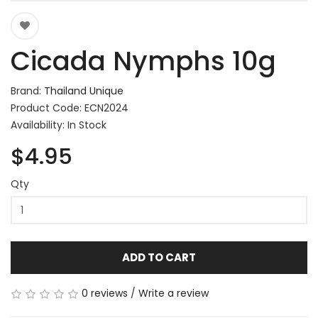
Cicada Nymphs 10g
Brand:
Thailand Unique
Product Code: ECN2024
Availability: In Stock
$4.95
Qty
ADD TO CART
0 reviews
/
Write a review