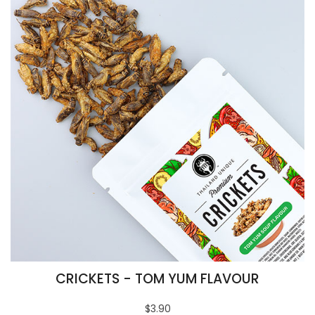
CRICKETS - TOM YUM FLAVOUR
$3.90