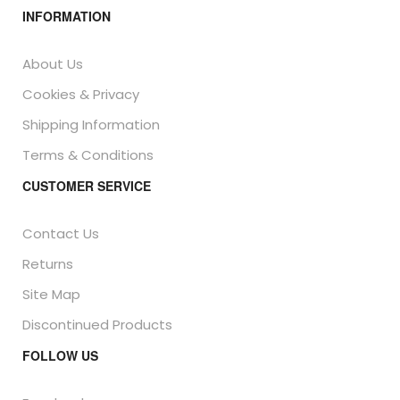
INFORMATION
About Us
Cookies & Privacy
Shipping Information
Terms & Conditions
CUSTOMER SERVICE
Contact Us
Returns
Site Map
Discontinued Products
FOLLOW US