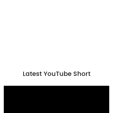
Latest YouTube Short