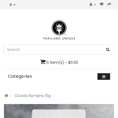
$
0 item(s) - $0.00
Categories
Cicada Nymphs 10g