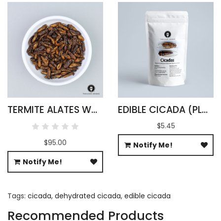
TERMITE ALATES WHOLESALE
EDIBLE CICADA (PLATYLOMIA RADAH)
$5.45
$95.00
Notify Me!
Notify Me!
Tags:
cicada
,
dehydrated cicada
,
edible cicada
Recommended Products