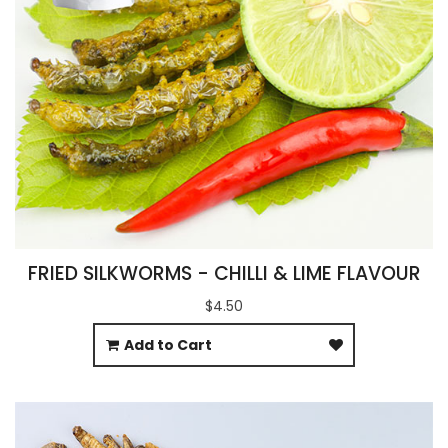
FRIED SILKWORMS - CHILLI & LIME FLAVOUR
$4.50
Add to Cart