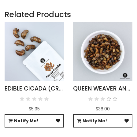
Related Products
EDIBLE CICADA (CRYPTOTYMPANA ATRATA)
QUEEN WEAVER ANTS WHOLESALE
$5.95
$38.00
Notify Me!
Notify Me!