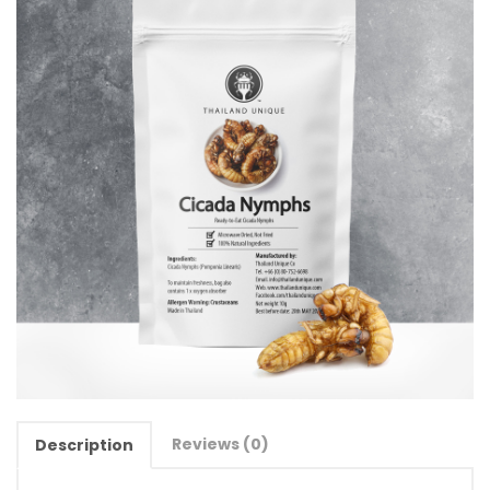
Reviews (0)
Description