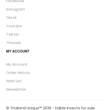
Facebook
Instagram
Tiktok
Youtube
Twitter
Threads
MY ACCOUNT
My Account
Order History
Wish List
Newsletter
© Thailand Unique™ 2026 - Edible Insects for sale.