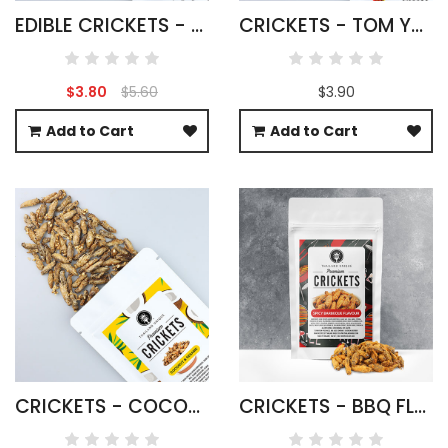
EDIBLE CRICKETS - ACHETA DOMESTICUS
CRICKETS - TOM YUM FLAVOUR
$3.80
$5.60
$3.90
Add to Cart
Add to Cart
CRICKETS - COCONUT & SESAME FLAVOUR
CRICKETS - BBQ FLAVOUR