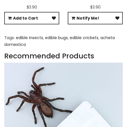
$3.90
$3.90
Add to Cart
Notify Me!
Tags:
edible insects
,
edible bugs
,
edible crickets
,
acheta
domestica
Recommended Products