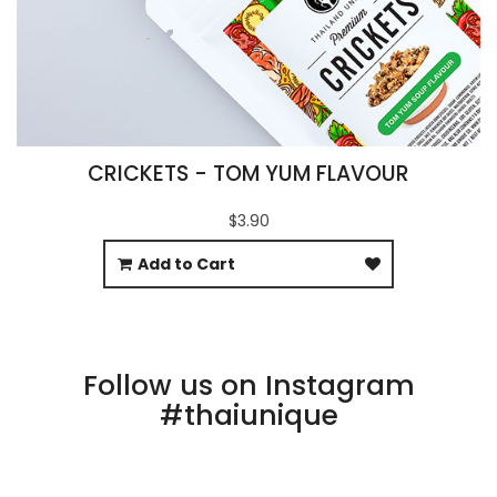
CRICKETS - TOM YUM FLAVOUR
$3.90
Add to Cart
Follow us on Instagram
#thaiunique