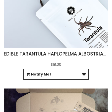
EDIBLE TARANTULA HAPLOPELMA ALBOSTRIATUM
$18.00
Notify Me!