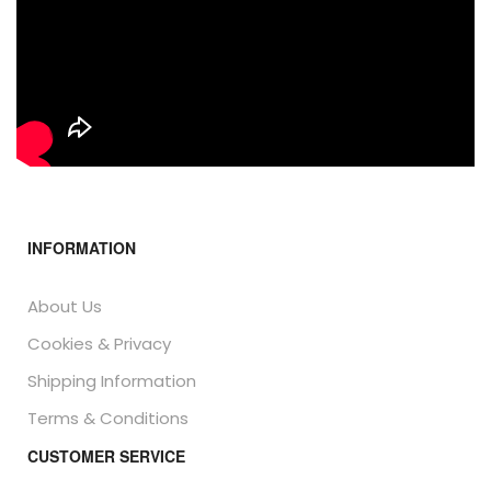
INFORMATION
About Us
Cookies & Privacy
Shipping Information
Terms & Conditions
CUSTOMER SERVICE