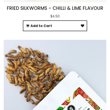
FRIED SILKWORMS - CHILLI & LIME FLAVOUR
$4.50
Add to Cart