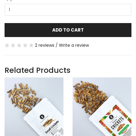
ADD TO CART
2 reviews
/
Write a review
Related Products