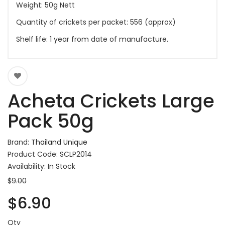
Weight: 50g Nett
Quantity of crickets per packet: 556 (approx)
Shelf life: 1 year from date of manufacture.
Acheta Crickets Large
Pack 50g
Brand:
Thailand Unique
Product Code: SCLP2014
Availability: In Stock
$9.00
$6.90
Qty