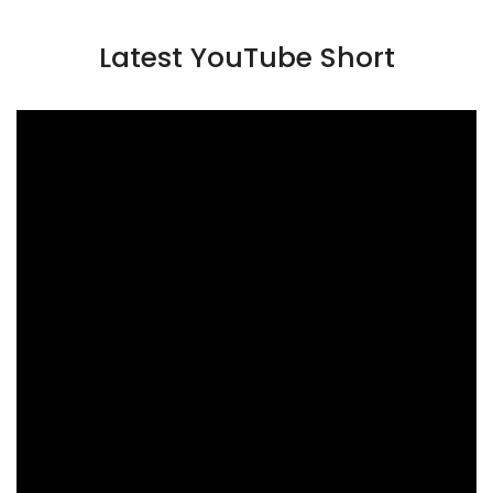
Latest YouTube Short