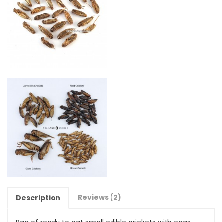
Reviews (2)
Description