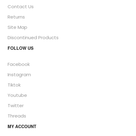
Contact Us
Returns
Site Map
Discontinued Products
FOLLOW US
Facebook
Instagram
Tiktok
Youtube
Twitter
Threads
MY ACCOUNT