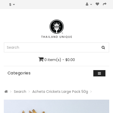
$
0 item(s) - $0.00
Categories
Search
Acheta Crickets Large Pack 50g