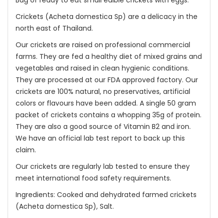
Bag of ready to eat small edible crickets with eggs.
Crickets (Acheta domestica Sp) are a delicacy in the
north east of Thailand.
Our crickets are raised on professional commercial
farms. They are fed a healthy diet of mixed grains and
vegetables and raised in clean hygienic conditions.
They are processed at our FDA approved factory. Our
crickets are 100% natural, no preservatives, artificial
colors or flavours have been added. A single 50 gram
packet of crickets contains a whopping 35g of protein.
They are also a good source of Vitamin B2 and iron.
We have an official lab test report to back up this
claim.
Our crickets are regularly lab tested to ensure they
meet international food safety requirements.
Ingredients: Cooked and dehydrated farmed crickets
(Acheta domestica Sp), Salt.