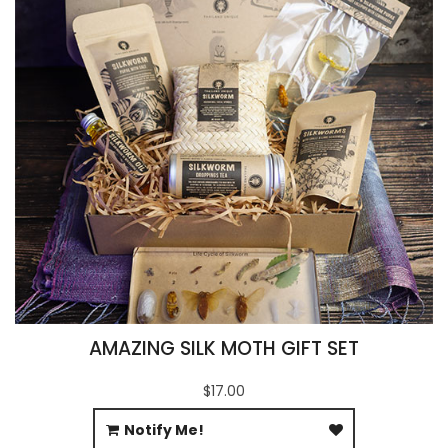
AMAZING SILK MOTH GIFT SET
$17.00
Notify Me!