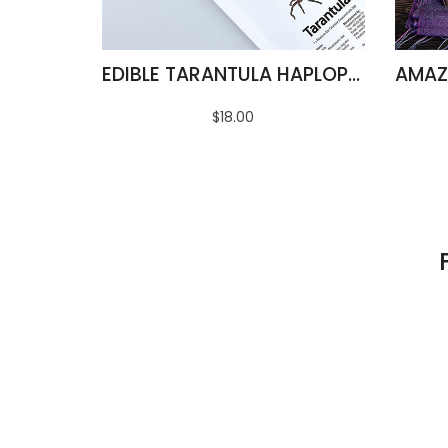
EDIBLE TARANTULA HAPLOPELMA ALBOSTRIATUM
$18.00