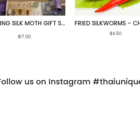
AMAZING SILK MOTH GIFT SET
$4.50
$17.00
Follow us on Instagram #thaiuniqu