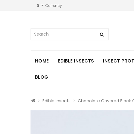
$
Currency
HOME
EDIBLE INSECTS
INSECT PRO
BLOG
Edible Insects
Chocolate Covered Black C