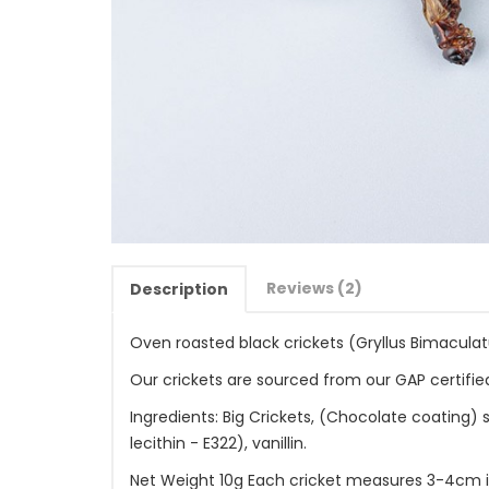
Reviews (2)
Description
Oven roasted black crickets (Gryllus Bimaculat
Our crickets are sourced from our GAP certified
Ingredients: Big Crickets, (Chocolate coating) 
lecithin - E322), vanillin.
Net Weight 10g Each cricket measures 3-4cm in 