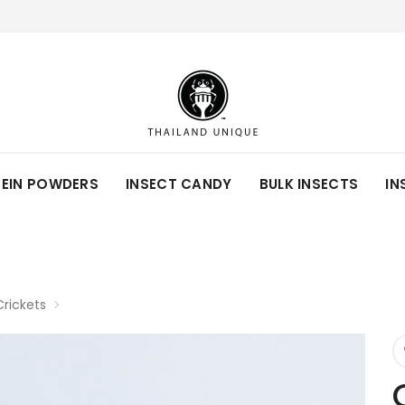
TEIN POWDERS
INSECT CANDY
BULK INSECTS
IN
rickets