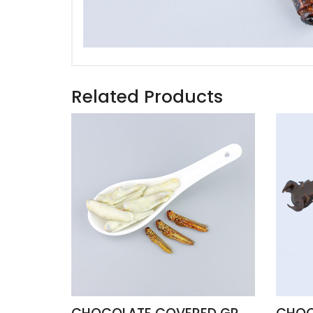
Related Products