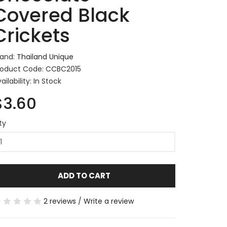
Covered Black
Crickets
rand:
Thailand Unique
roduct Code: CCBC2015
ailability: In Stock
$3.60
ty
ADD TO CART
2 reviews
/
Write a review