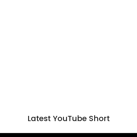
Latest YouTube Short