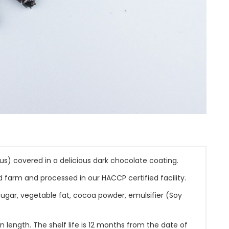
us) covered in a delicious dark chocolate coating.
 farm and processed in our HACCP certified facility.
sugar, vegetable fat, cocoa powder, emulsifier (Soy
length. The shelf life is 12 months from the date of