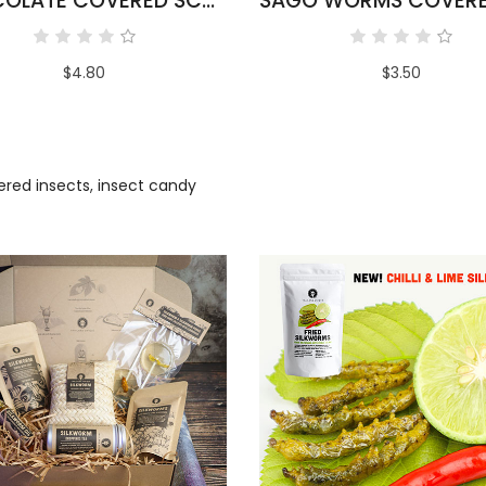
CHOCOLATE COVERED SCORPIONS
$4.80
$3.50
ered insects
,
insect candy