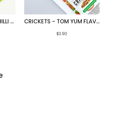
FRIED SILKWORMS - CHILLI & LIME FLAVOUR
CRICKETS - TOM YUM FLAVOUR
$3.90
e