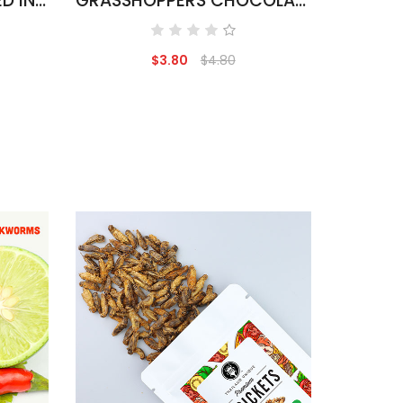
SAGO WORMS COVERED IN CHOCOLATE
GRASSHOPPERS CHOCOLATE COVERED
$3.80
$4.80