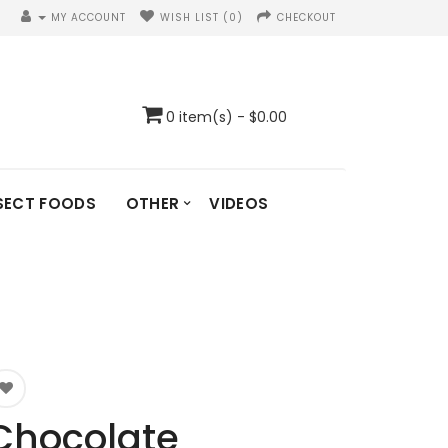
MY ACCOUNT
WISH LIST (0)
CHECKOUT
0 item(s) - $0.00
SECT FOODS
OTHER
VIDEOS
Chocolate