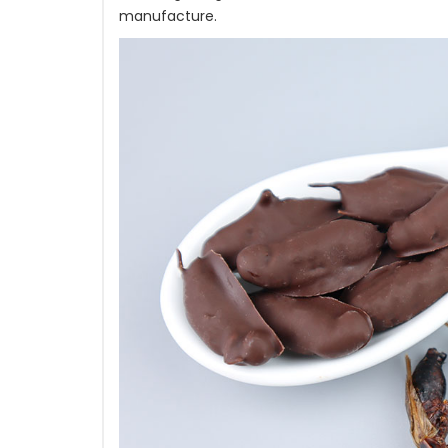
manufacture.