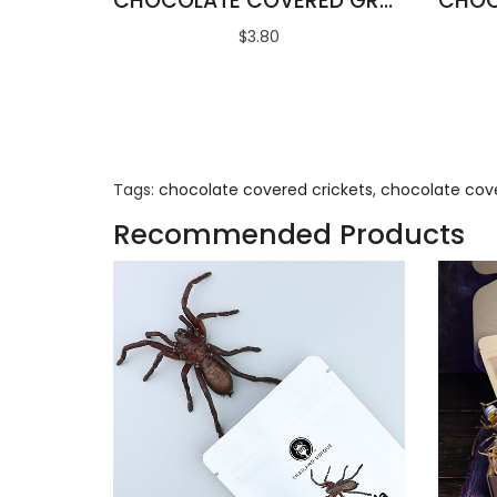
CHOCOLATE COVERED GRASSHOPPERS
$3.80
Tags:
chocolate covered crickets
,
chocolate cov
Recommended Products