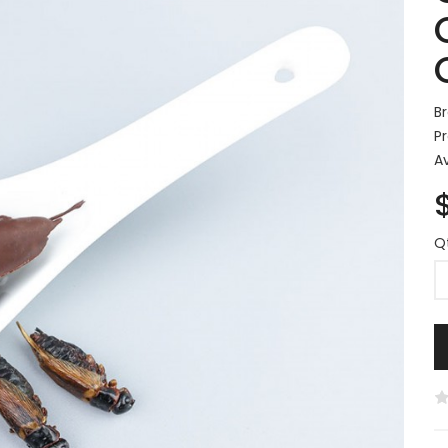
B
P
Av
Q