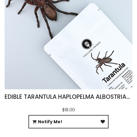
EDIBLE TARANTULA HAPLOPELMA ALBOSTRIATUM
$18.00
Notify Me!