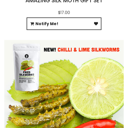
AMAZING SILK MOTH GIFT SET
$17.00
Notify Me!