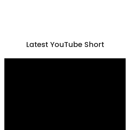
Latest YouTube Short