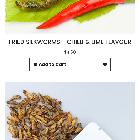
FRIED SILKWORMS - CHILLI & LIME FLAVOUR
$4.50
Add to Cart