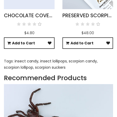
CHOCOLATE COVERED SCORPIONS
PRESERVED SCORPIONS X 25
$4.80
$48.00
Add to Cart
Add to Cart
Tags:
insect candy
,
insect lollipops
,
scorpion candy
,
scorpion lollipop
,
scorpion suckers
Recommended Products