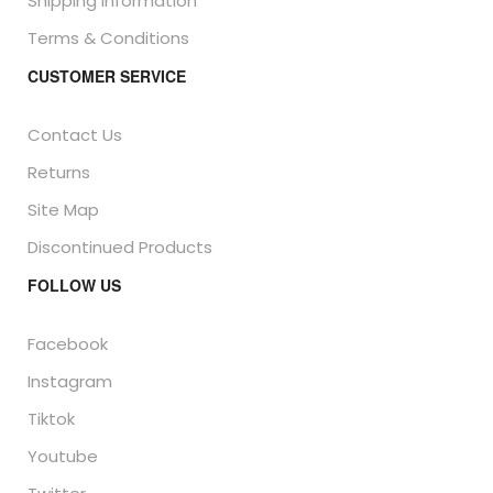
Shipping Information
Terms & Conditions
CUSTOMER SERVICE
Contact Us
Returns
Site Map
Discontinued Products
FOLLOW US
Facebook
Instagram
Tiktok
Youtube