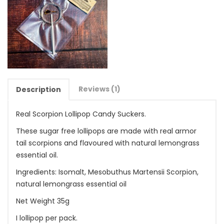
Reviews (1)
Description
Real Scorpion Lollipop Candy Suckers.
These sugar free lollipops are made with real armor
tail scorpions and flavoured with natural lemongrass
essential oil.
Ingredients: Isomalt, Mesobuthus Martensii Scorpion,
natural lemongrass essential oil
Net Weight 35g
I lollipop per pack.