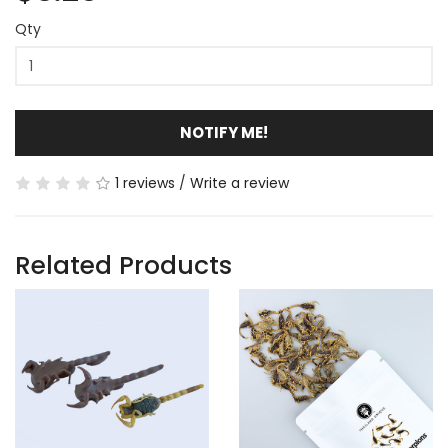
Qty
NOTIFY ME!
1 reviews
/
Write a review
Related Products