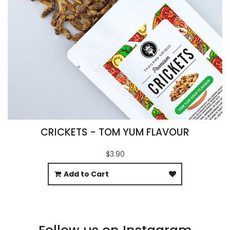
CRICKETS - TOM YUM FLAVOUR
$3.90
Add to Cart