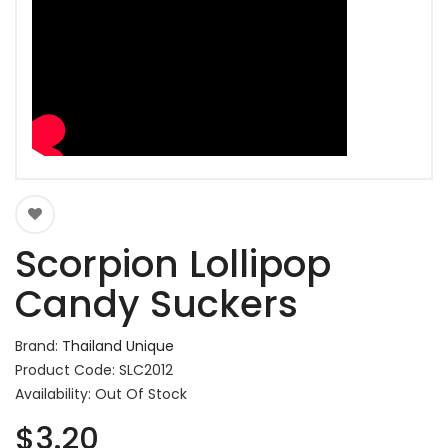
Scorpion Lollipop
Candy Suckers
Brand:
Thailand Unique
Product Code: SLC2012
Availability: Out Of Stock
$3.20