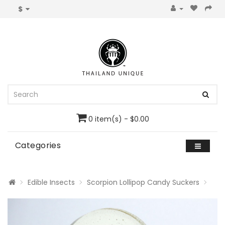
$
0 item(s) - $0.00
Categories
Edible Insects
Scorpion Lollipop Candy Suckers