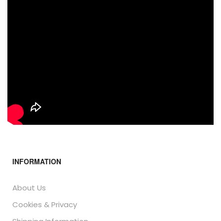
INFORMATION
About Us
Cookies & Privacy