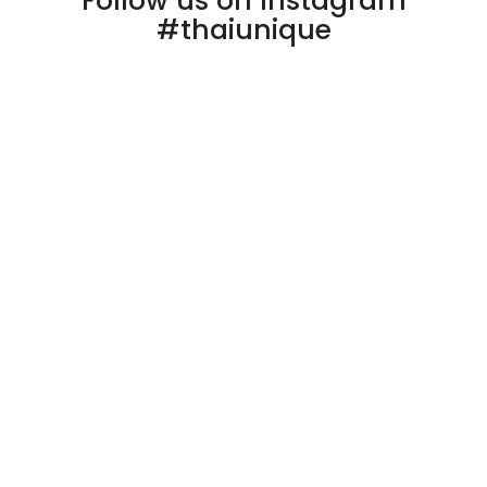
Follow us on Instagram
#thaiunique