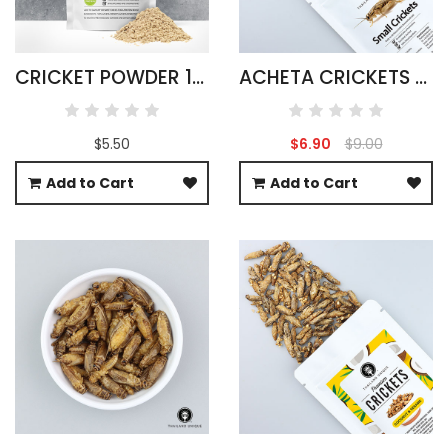
CRICKET POWDER 100G ACHETA DOMESTICUS
ACHETA CRICKETS LARGE PACK 50G
$5.50
$6.90
$9.00
Add to Cart
Add to Cart