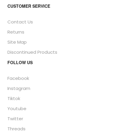
CUSTOMER SERVICE
Contact Us
Returns
Site Map
Discontinued Products
FOLLOW US
Facebook
Instagram
Tiktok
Youtube
Twitter
Threads