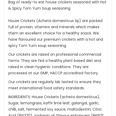
Bag of ready-to eat house crickets seasoned with Hot
& Spicy Tom Yum Soup seasoning
House Crickets (Acheta domesticus Sp) are packed
full of protein, vitamins and minerals which makes
them an excellent choice for a healthy snack. We
have flavoured our premium crickets with a hot and
spicy Tom Yum soup seasoning.
Our crickets are raised on professional commercial
farms. They are fed a healthy plant based diet and
raised in clean hygienic conditions. They are
processed at our GMP, HACCP accredited factory.
Our crickets are regularly lab tested to ensure they
meet international food safety standards.
INGREDIENTS: House Crickets (acheta domesticus),
Sugar, lemongrass, kaffir lime leaf, galangal, garlic,
chilli, salt, fermented soy sauce, maltodextrin, Citric
Acid (INS330), soybean oil, Flavour enhancers (INS631,