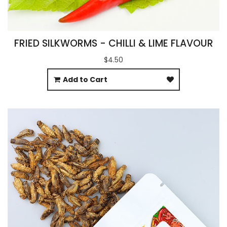
FRIED SILKWORMS - CHILLI & LIME FLAVOUR
$4.50
Add to Cart