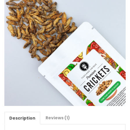
Reviews (1)
Description