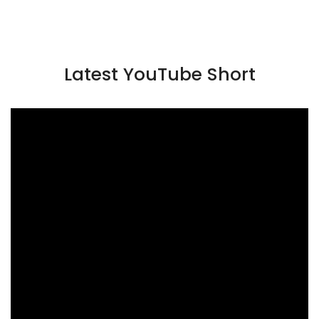
Latest YouTube Short