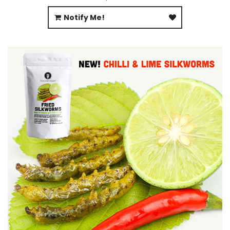
Notify Me!