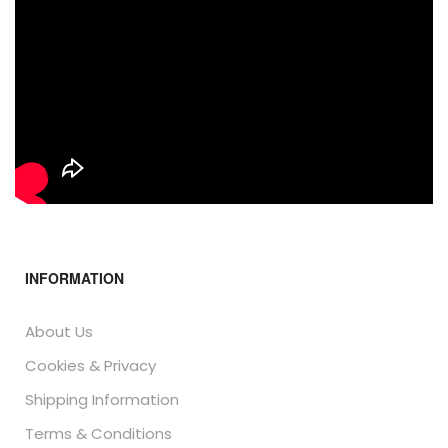
INFORMATION
About Us
Cookies & Privacy
Shipping Information
Terms & Conditions