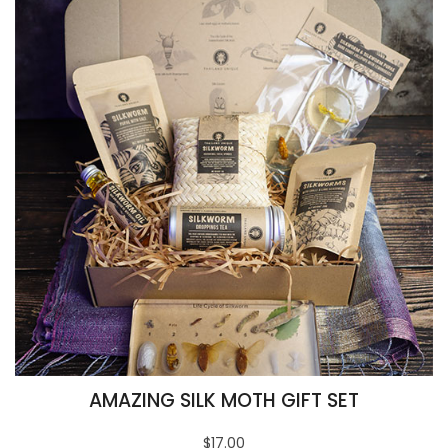
AMAZING SILK MOTH GIFT SET
$17.00