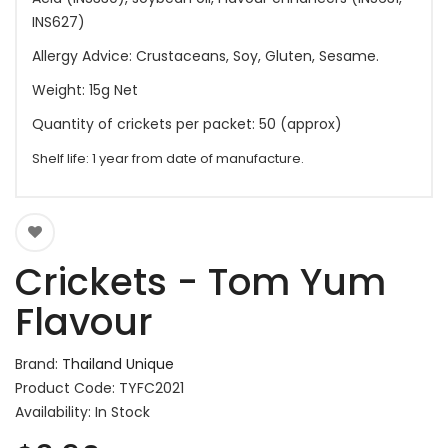
INS627)
Allergy Advice: Crustaceans, Soy, Gluten, Sesame.
Weight: 15g Net
Quantity of crickets per packet: 50 (approx)
Shelf life: 1 year from date of manufacture.
Crickets - Tom Yum
Flavour
Brand:
Thailand Unique
Product Code: TYFC2021
Availability: In Stock