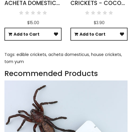
ACHETA DOMESTICUS CRICKETS WHOLESALE
CRICKETS - COCONUT & SESAME FLAVOUR
$15.00
$3.90
Add to Cart
Add to Cart
Tags:
edible crickets
,
acheta domesticus
,
house crickets
,
tom yum
Recommended Products