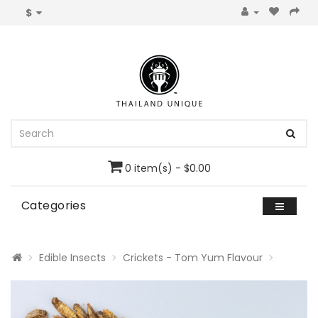
$
0 item(s) - $0.00
Categories
Edible Insects
Crickets - Tom Yum Flavour