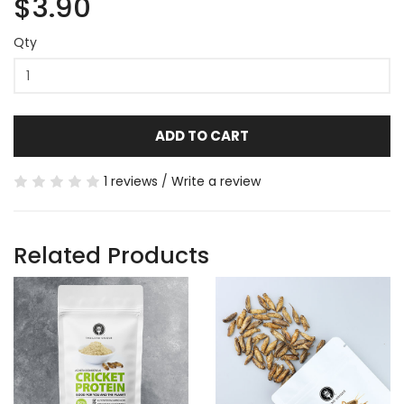
$3.90
Qty
ADD TO CART
1 reviews
/
Write a review
Related Products