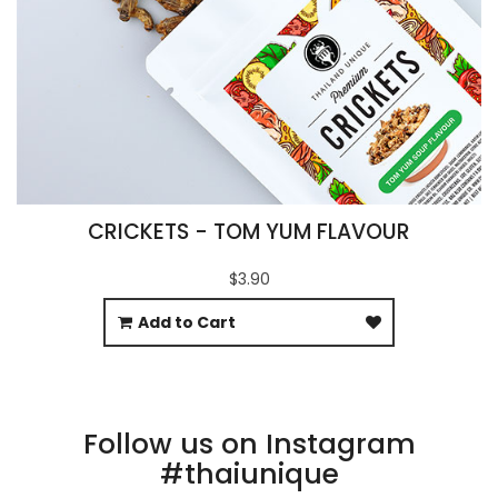
CRICKETS - TOM YUM FLAVOUR
$3.90
Add to Cart
Follow us on Instagram
#thaiunique