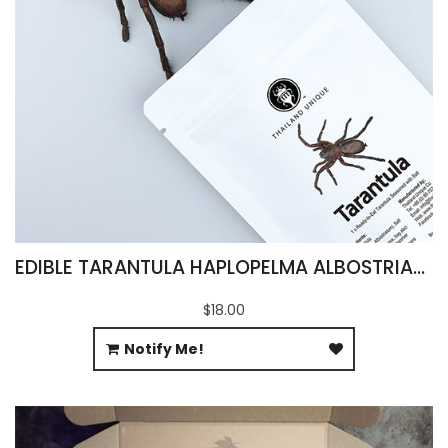
EDIBLE TARANTULA HAPLOPELMA ALBOSTRIATUM
$18.00
Notify Me!