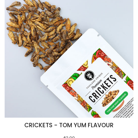
CRICKETS - TOM YUM FLAVOUR