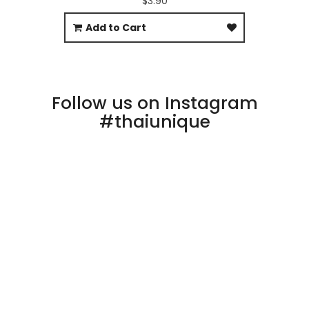
$3.90
Add to Cart
Follow us on Instagram
#thaiunique