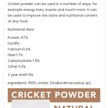
Cricket powder can be used in a number of ways, for
example energy bars, snacks and much more. It can
be used to improve the taste and nutritional content
of any food.
Nutritional data.
Protein: 67%
Fat:18%
Calcium:0.4%
Fiber:1.7%
Carbohydrate:7.6%
Other 5.3%
2 year shelf life
Ingredients: 100% cricket (Gryllus Bimaculatus Sp)