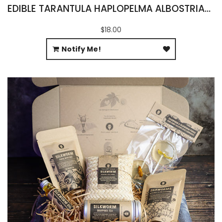
EDIBLE TARANTULA HAPLOPELMA ALBOSTRIATUM
$18.00
Notify Me!