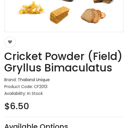
Cricket Powder (Field)
Gryllus Bimaculatus
Brand:
Thailand Unique
Product Code: CF2013
Availability: In Stock
$6.50
Available Options