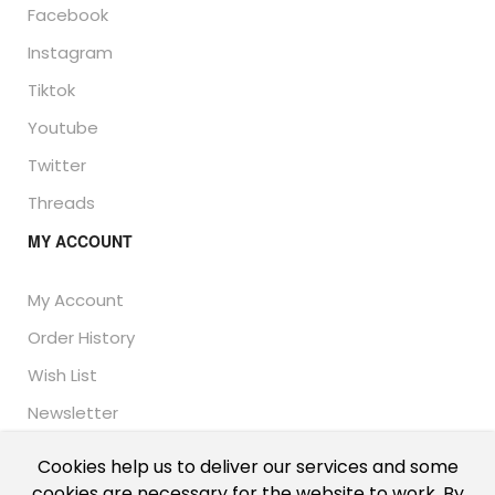
Facebook
Instagram
Tiktok
Youtube
Twitter
Threads
MY ACCOUNT
My Account
Order History
Wish List
Newsletter
Cookies help us to deliver our services and some
cookies are necessary for the website to work. By