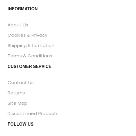
INFORMATION
About Us
Cookies & Privacy
Shipping Information
Terms & Conditions
CUSTOMER SERVICE
Contact Us
Returns
Site Map
Discontinued Products
FOLLOW US