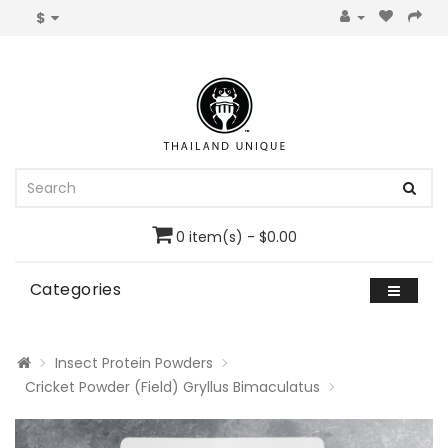
$
0 item(s) - $0.00
Categories
Insect Protein Powders
Cricket Powder (Field) Gryllus Bimaculatus