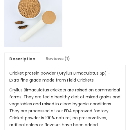
Reviews (1)
Description
Cricket protein powder (Gryllus Bimaculatus Sp) -
Extra fine grade made from Field Crickets.
Gryllus Bimaculatus crickets are raised on commerical
farms. They are fed a healthy diet of mixed grains and
vegetables and raised in clean hygenic conditions.
They are processed at our FDA approved factory.
Cricket powder is 100% natural, no preservatives,
artifical colors or flavours have been added.