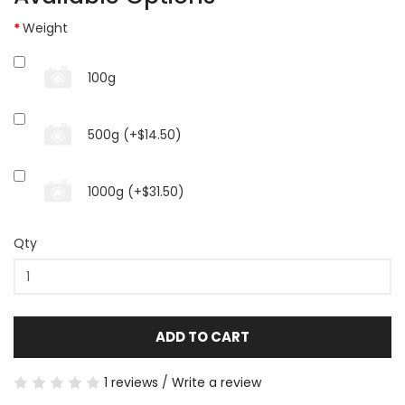
Weight
100g
500g (+$14.50)
1000g (+$31.50)
Qty
ADD TO CART
1 reviews
/
Write a review