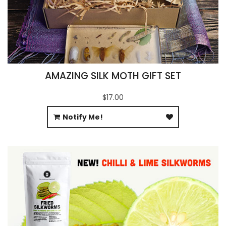
AMAZING SILK MOTH GIFT SET
$17.00
Notify Me!