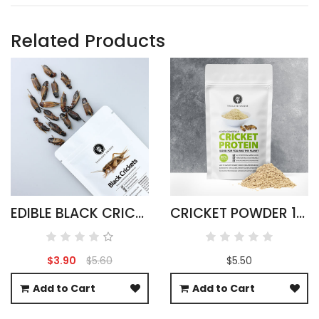
Related Products
EDIBLE BLACK CRICKETS - GRYLLUS BIMACULATUS
CRICKET POWDER 100G ACHETA DOMESTICUS
$3.90
$5.60
$5.50
Add to Cart
Add to Cart