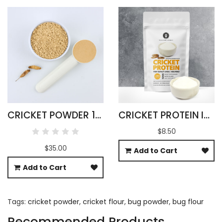
CRICKET POWDER 1KG ACHETA DOMESTICA
CRICKET PROTEIN ISOLATE 100G ACHETA DOMESTICUS
$8.50
$35.00
Add to Cart
Add to Cart
Tags:
cricket powder
,
cricket flour
,
bug powder
,
bug flour
Recommended Products