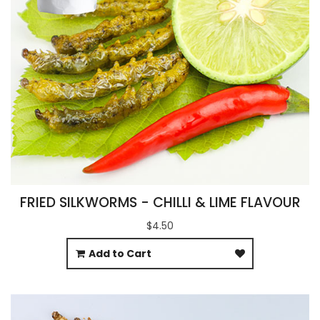
FRIED SILKWORMS - CHILLI & LIME FLAVOUR
$4.50
Add to Cart