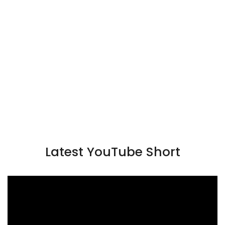
Latest YouTube Short