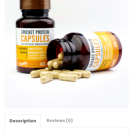
Reviews (0)
Description