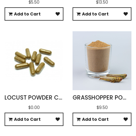
$5.50
$13.50
Add to Cart
Add to Cart
LOCUST POWDER CAPSULES
GRASSHOPPER POWDER (OXYA YEZOENSIS SP)
$0.00
$9.50
Add to Cart
Add to Cart