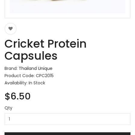
Cricket Protein
Capsules
Brand:
Thailand Unique
Product Code: CPC2015
Availability: In Stock
$6.50
Qty