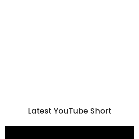
Latest YouTube Short