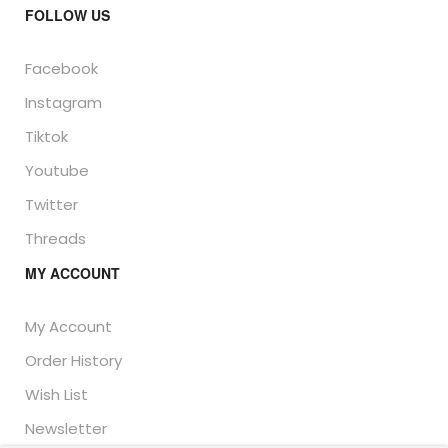
FOLLOW US
Facebook
Instagram
Tiktok
Youtube
Twitter
Threads
MY ACCOUNT
My Account
Order History
Wish List
Newsletter