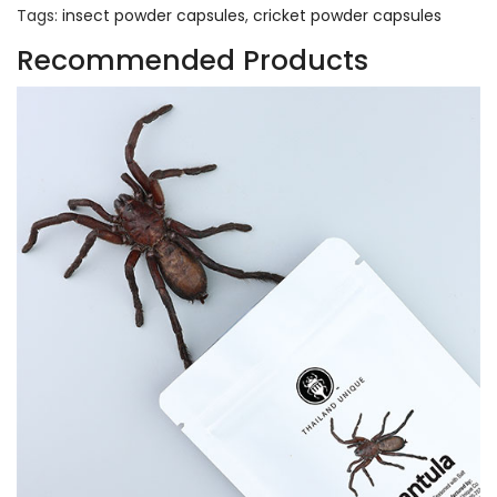
Tags:
insect powder capsules
,
cricket powder capsules
Recommended Products