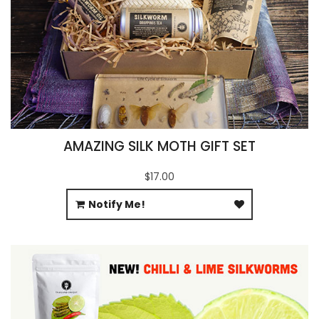
AMAZING SILK MOTH GIFT SET
$17.00
Notify Me!