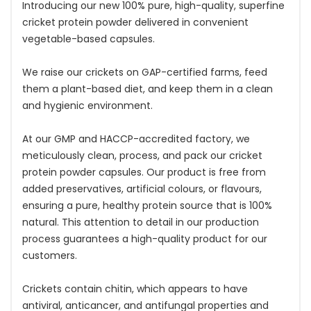
Introducing our new 100% pure, high-quality, superfine
cricket protein powder delivered in convenient
vegetable-based capsules.
We raise our crickets on GAP-certified farms, feed
them a plant-based diet, and keep them in a clean
and hygienic environment.
At our GMP and HACCP-accredited factory, we
meticulously clean, process, and pack our cricket
protein powder capsules. Our product is free from
added preservatives, artificial colours, or flavours,
ensuring a pure, healthy protein source that is 100%
natural. This attention to detail in our production
process guarantees a high-quality product for our
customers.
Crickets contain chitin, which appears to have
antiviral, anticancer, and antifungal properties and