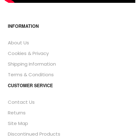
INFORMATION
About Us
Cookies & Privacy
Shipping Information
Terms & Conditions
CUSTOMER SERVICE
Contact Us
Returns
Site Map
Discontinued Products