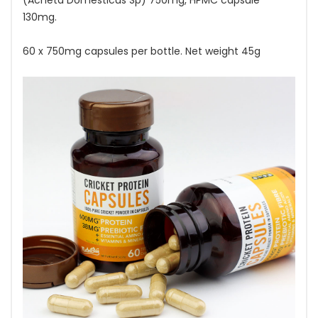
(Acheta Domesticus Sp) 750mg, HPMC capsule
130mg.
60 x 750mg capsules per bottle. Net weight 45g