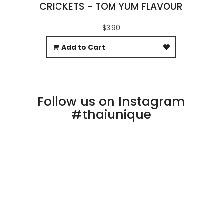
CRICKETS - TOM YUM FLAVOUR
$3.90
Add to Cart
Follow us on Instagram
#thaiunique