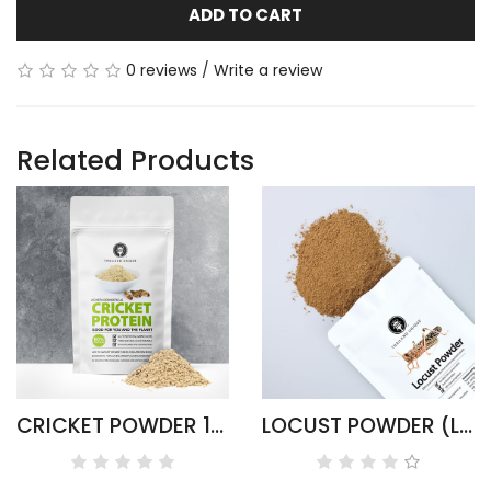
ADD TO CART
0 reviews
/
Write a review
Related Products
CRICKET POWDER 100G ACHETA DOMESTICUS
LOCUST POWDER (LOCUSTA MIGRATORIA)