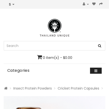
$
0 item(s) - $0.00
Categories
Insect Protein Powders
Cricket Protein Capsules