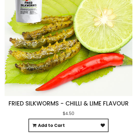
FRIED SILKWORMS - CHILLI & LIME FLAVOUR
$4.50
Add to Cart