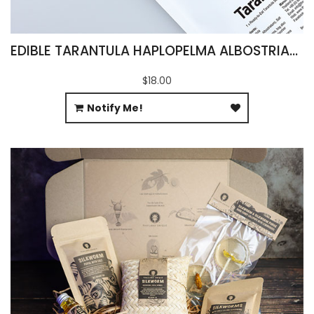
EDIBLE TARANTULA HAPLOPELMA ALBOSTRIATUM
$18.00
Notify Me!