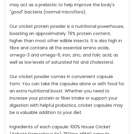
may act as a prebiotic to help improve the body's
"good" bacteria (normal microflora).
Our cricket protein powder is a nutritional powerhouse,
boasting an approximately 76% protein content,
higher than most other edible insects. It is also high in
fibre and contains all the essential amino acids,
omega-3 and omega-6, iron, zinc, and folic acid, as
well as low levels of saturated fat and cholesterol.
Our cricket powder comes in convenient capsule
form. You can take the capsules alone or with food for
an extra nutritional boost. Whether you need to
increase your protein or fiber intake or support your
digestion with helpful probiotics, cricket capsules may
be a valuable addition to your diet.
Ingredients of each capsule: 100% House Cricket