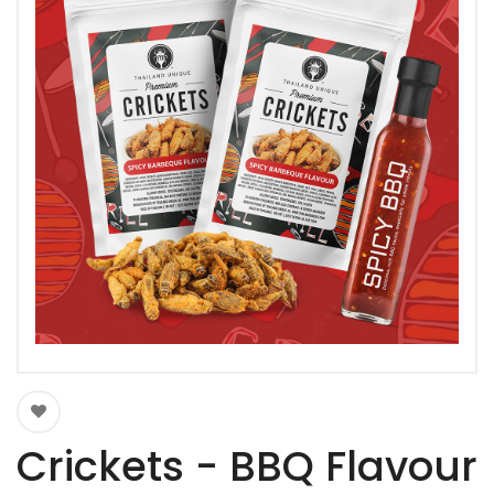
Crickets - BBQ Flavour