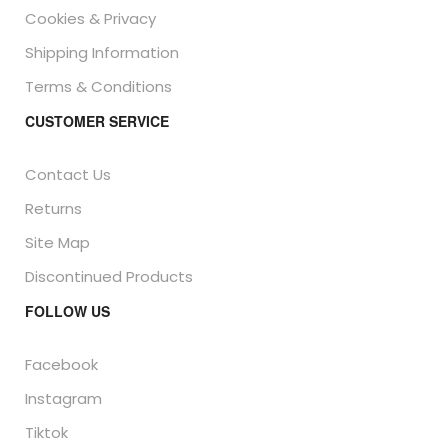
Cookies & Privacy
Shipping Information
Terms & Conditions
CUSTOMER SERVICE
Contact Us
Returns
Site Map
Discontinued Products
FOLLOW US
Facebook
Instagram
Tiktok