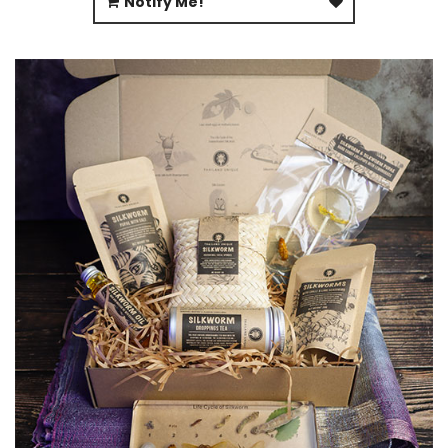
Notify Me!