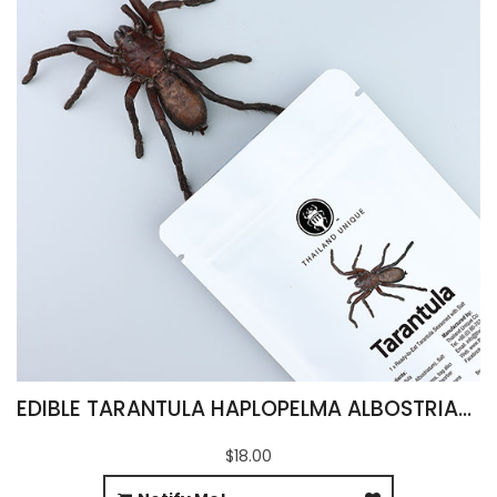
EDIBLE TARANTULA HAPLOPELMA ALBOSTRIATUM
$18.00