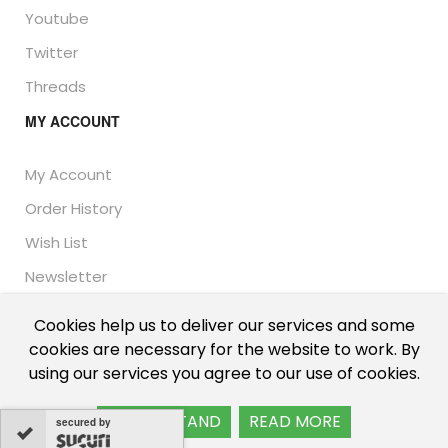
Youtube
Twitter
Threads
MY ACCOUNT
My Account
Order History
Wish List
Newsletter
Cookies help us to deliver our services and some
cookies are necessary for the website to work. By
© Thailand Unique™ 2026 - Edible Insects for sale.
using our services you agree to our use of cookies.
International shipping, including the UK, US, and EU.
I UNDERSTAND
READ MORE
secured by