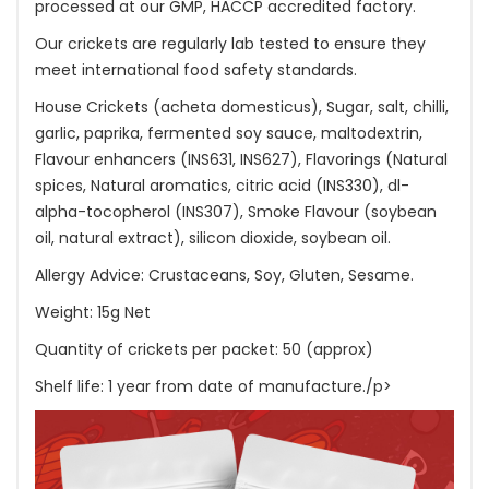
processed at our GMP, HACCP accredited factory.
Our crickets are regularly lab tested to ensure they
meet international food safety standards.
House Crickets (acheta domesticus), Sugar, salt, chilli,
garlic, paprika, fermented soy sauce, maltodextrin,
Flavour enhancers (INS631, INS627), Flavorings (Natural
spices, Natural aromatics, citric acid (INS330), dl-
alpha-tocopherol (INS307), Smoke Flavour (soybean
oil, natural extract), silicon dioxide, soybean oil.
Allergy Advice: Crustaceans, Soy, Gluten, Sesame.
Weight: 15g Net
Quantity of crickets per packet: 50 (approx)
Shelf life: 1 year from date of manufacture./p>