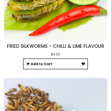
FRIED SILKWORMS - CHILLI & LIME FLAVOUR
$4.50
Add to Cart