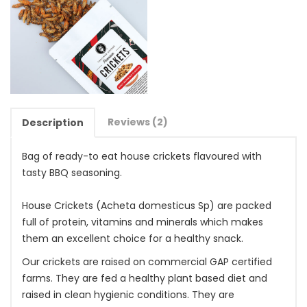
Reviews (2)
Description
Bag of ready-to eat house crickets flavoured with
tasty BBQ seasoning.
House Crickets (Acheta domesticus Sp) are packed
full of protein, vitamins and minerals which makes
them an excellent choice for a healthy snack.
Our crickets are raised on commercial GAP certified
farms. They are fed a healthy plant based diet and
raised in clean hygienic conditions. They are