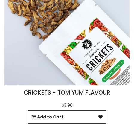
CRICKETS - TOM YUM FLAVOUR
$3.90
Add to Cart