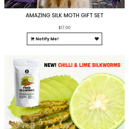
AMAZING SILK MOTH GIFT SET
$17.00
Notify Me!