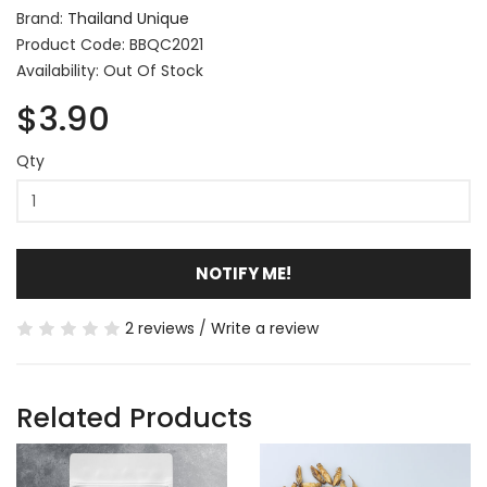
Brand:
Thailand Unique
Product Code: BBQC2021
Availability: Out Of Stock
$3.90
Qty
NOTIFY ME!
2 reviews
/
Write a review
Related Products