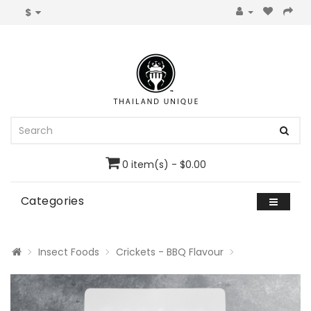
$
0 item(s) - $0.00
Categories
Insect Foods
Crickets - BBQ Flavour