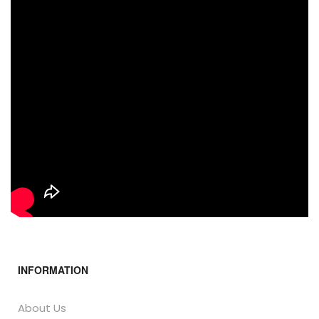
INFORMATION
About Us