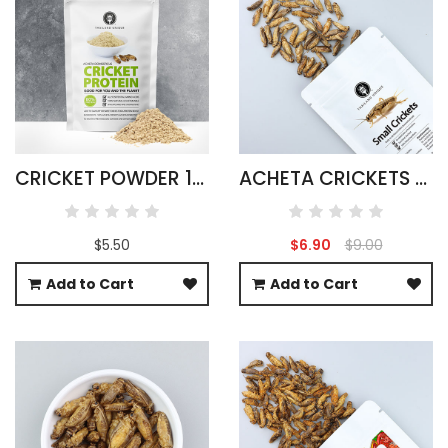
CRICKET POWDER 100G ACHETA DOMESTICUS
ACHETA CRICKETS LARGE PACK 50G
$5.50
$6.90
$9.00
Add to Cart
Add to Cart