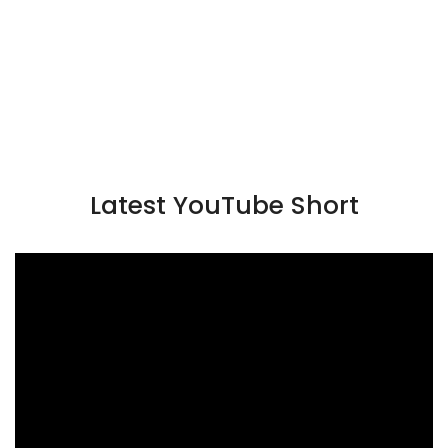
Latest YouTube Short