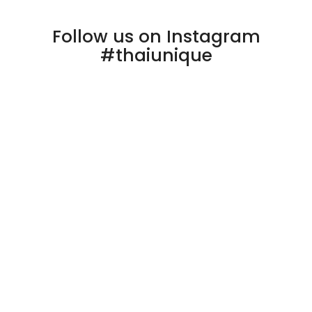
Follow us on Instagram
#thaiunique