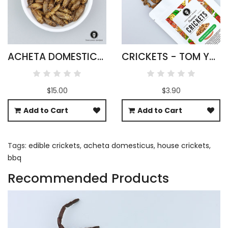
ACHETA DOMESTICUS CRICKETS WHOLESALE
CRICKETS - TOM YUM FLAVOUR
$15.00
$3.90
Add to Cart
Add to Cart
Tags:
edible crickets
,
acheta domesticus
,
house crickets
,
bbq
Recommended Products