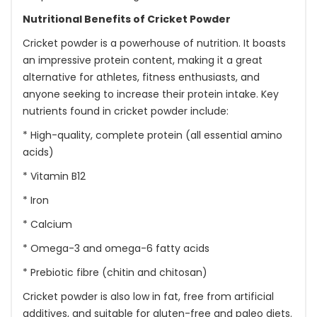
Nutritional Benefits of Cricket Powder
Cricket powder is a powerhouse of nutrition. It boasts
an impressive protein content, making it a great
alternative for athletes, fitness enthusiasts, and
anyone seeking to increase their protein intake. Key
nutrients found in cricket powder include:
* High-quality, complete protein (all essential amino
acids)
* Vitamin B12
* Iron
* Calcium
* Omega-3 and omega-6 fatty acids
* Prebiotic fibre (chitin and chitosan)
Cricket powder is also low in fat, free from artificial
additives, and suitable for gluten-free and paleo diets.