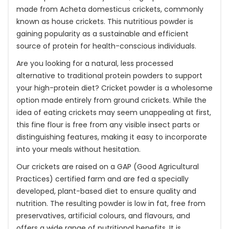
made from Acheta domesticus crickets, commonly
known as house crickets. This nutritious powder is
gaining popularity as a sustainable and efficient
source of protein for health-conscious individuals.
Are you looking for a natural, less processed
alternative to traditional protein powders to support
your high-protein diet? Cricket powder is a wholesome
option made entirely from ground crickets. While the
idea of eating crickets may seem unappealing at first,
this fine flour is free from any visible insect parts or
distinguishing features, making it easy to incorporate
into your meals without hesitation.
Our crickets are raised on a GAP (Good Agricultural
Practices) certified farm and are fed a specially
developed, plant-based diet to ensure quality and
nutrition. The resulting powder is low in fat, free from
preservatives, artificial colours, and flavours, and
offers a wide range of nutritional benefits. It is