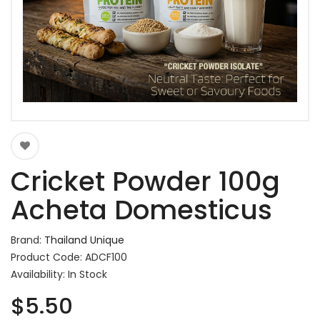
Cricket Powder 100g
Acheta Domesticus
Brand:
Thailand Unique
Product Code: ADCF100
Availability: In Stock
$5.50