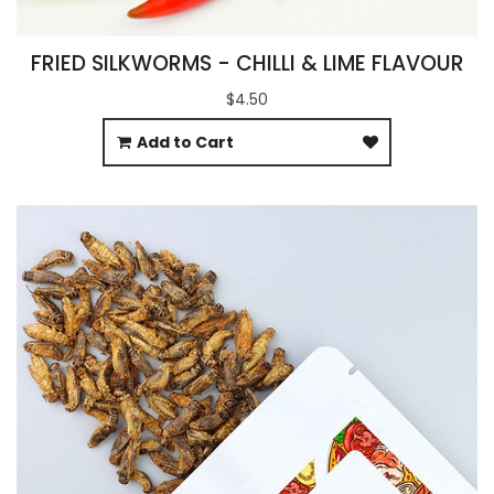
FRIED SILKWORMS - CHILLI & LIME FLAVOUR
$4.50
Add to Cart