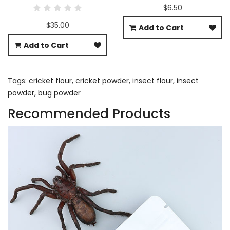
$6.50
$35.00
Add to Cart
Add to Cart
Tags:
cricket flour
,
cricket powder
,
insect flour
,
insect
powder
,
bug powder
Recommended Products