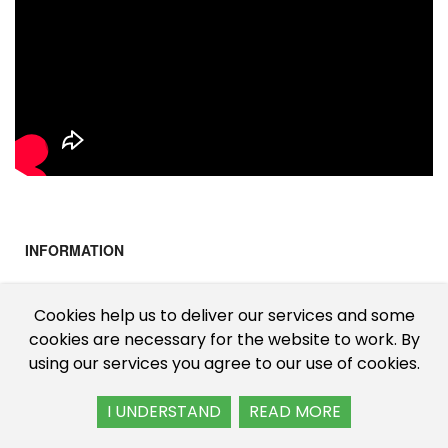
INFORMATION
About Us
Cookies help us to deliver our services and some
Cookies & Privacy
cookies are necessary for the website to work. By
using our services you agree to our use of cookies.
Shipping Information
Terms & Conditions
I UNDERSTAND
READ MORE
CUSTOMER SERVICE