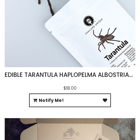
EDIBLE TARANTULA HAPLOPELMA ALBOSTRIATUM
$18.00
Notify Me!