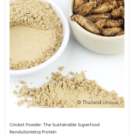
Cricket Powder: The Sustainable Superfood
Revolutionising Protein