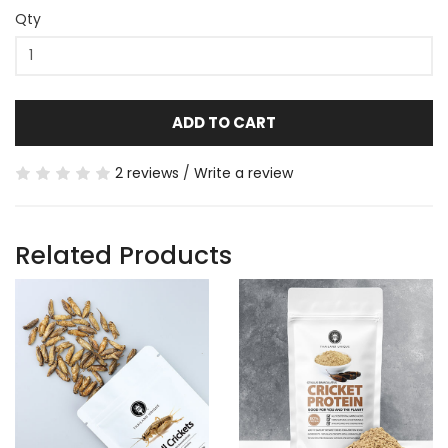
Qty
ADD TO CART
2 reviews
/
Write a review
Related Products