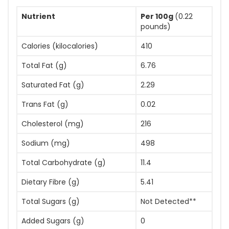
Nutrient
Per 100g
(0.22
pounds)
Calories (kilocalories)
410
Total Fat (g)
6.76
Saturated Fat (g)
2.29
Trans Fat (g)
0.02
Cholesterol (mg)
216
Sodium (mg)
498
Total Carbohydrate (g)
11.4
Dietary Fibre (g)
5.41
Total Sugars (g)
Not Detected**
Added Sugars (g)
0