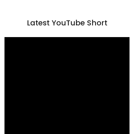
Latest YouTube Short