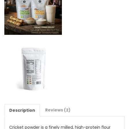
Reviews (2)
Description
Cricket powder is a finely milled, high-protein flour