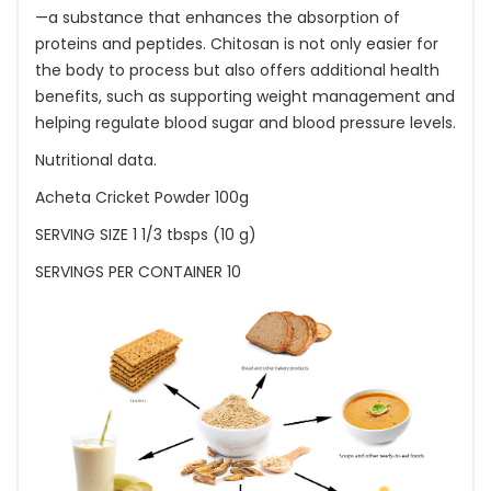
—a substance that enhances the absorption of
proteins and peptides. Chitosan is not only easier for
the body to process but also offers additional health
benefits, such as supporting weight management and
helping regulate blood sugar and blood pressure levels.
Nutritional data.
Acheta Cricket Powder 100g
SERVING SIZE 1 1/3 tbsps (10 g)
SERVINGS PER CONTAINER 10