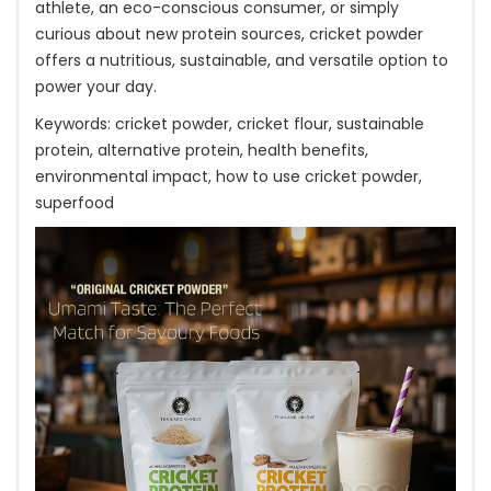
athlete, an eco-conscious consumer, or simply
curious about new protein sources, cricket powder
offers a nutritious, sustainable, and versatile option to
power your day.
Keywords: cricket powder, cricket flour, sustainable
protein, alternative protein, health benefits,
environmental impact, how to use cricket powder,
superfood