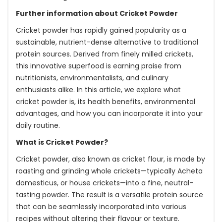
Further information about Cricket Powder
Cricket powder has rapidly gained popularity as a
sustainable, nutrient-dense alternative to traditional
protein sources. Derived from finely milled crickets,
this innovative superfood is earning praise from
nutritionists, environmentalists, and culinary
enthusiasts alike. In this article, we explore what
cricket powder is, its health benefits, environmental
advantages, and how you can incorporate it into your
daily routine.
What is Cricket Powder?
Cricket powder, also known as cricket flour, is made by
roasting and grinding whole crickets—typically Acheta
domesticus, or house crickets—into a fine, neutral-
tasting powder. The result is a versatile protein source
that can be seamlessly incorporated into various
recipes without altering their flavour or texture.