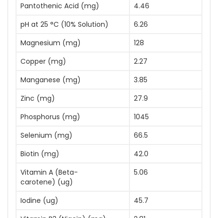
Pantothenic Acid (mg)
4.46
pH at 25 °C (10% Solution)
6.26
Magnesium (mg)
128
Copper (mg)
2.27
Manganese (mg)
3.85
Zinc (mg)
27.9
Phosphorus (mg)
1045
Selenium (mg)
66.5
Biotin (mg)
42.0
Vitamin A (Beta-
5.06
carotene) (ug)
Iodine (ug)
45.7