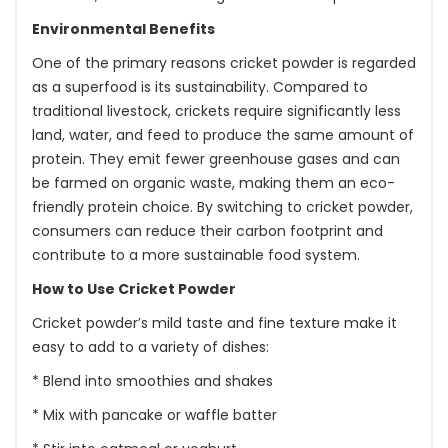
Environmental Benefits
One of the primary reasons cricket powder is regarded
as a superfood is its sustainability. Compared to
traditional livestock, crickets require significantly less
land, water, and feed to produce the same amount of
protein. They emit fewer greenhouse gases and can
be farmed on organic waste, making them an eco-
friendly protein choice. By switching to cricket powder,
consumers can reduce their carbon footprint and
contribute to a more sustainable food system.
How to Use Cricket Powder
Cricket powder’s mild taste and fine texture make it
easy to add to a variety of dishes:
* Blend into smoothies and shakes
* Mix with pancake or waffle batter