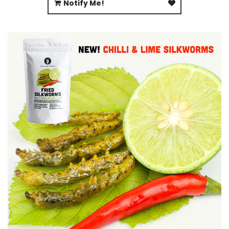
Notify Me!