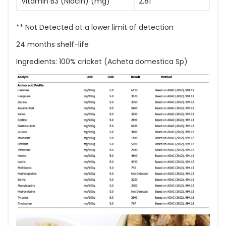
Vitamin B3 (Niacin) (mg)
2.81
** Not Detected at a lower limit of detection
24 months shelf-life
Ingredients: 100% cricket (Acheta domestica Sp)