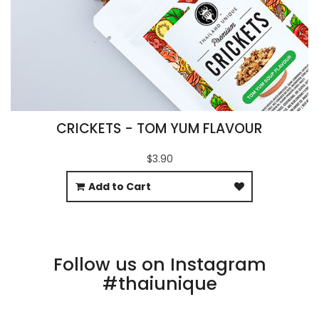
CRICKETS - TOM YUM FLAVOUR
$3.90
Add to Cart
Follow us on Instagram
#thaiunique