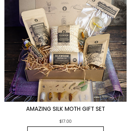
AMAZING SILK MOTH GIFT SET
$17.00