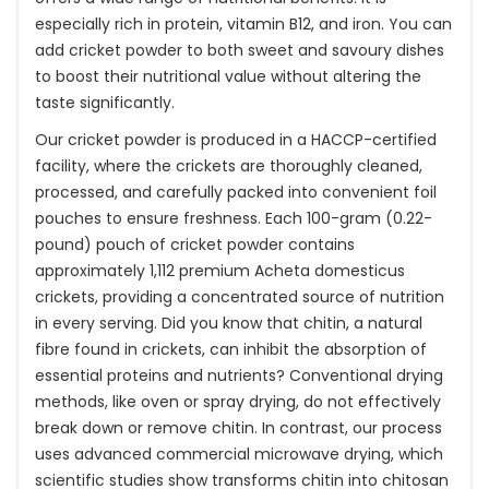
especially rich in protein, vitamin B12, and iron. You can
add cricket powder to both sweet and savoury dishes
to boost their nutritional value without altering the
taste significantly.
Our cricket powder is produced in a HACCP-certified
facility, where the crickets are thoroughly cleaned,
processed, and carefully packed into convenient foil
pouches to ensure freshness. Each 100-gram (0.22-
pound) pouch of cricket powder contains
approximately 1,112 premium Acheta domesticus
crickets, providing a concentrated source of nutrition
in every serving. Did you know that chitin, a natural
fibre found in crickets, can inhibit the absorption of
essential proteins and nutrients? Conventional drying
methods, like oven or spray drying, do not effectively
break down or remove chitin. In contrast, our process
uses advanced commercial microwave drying, which
scientific studies show transforms chitin into chitosan