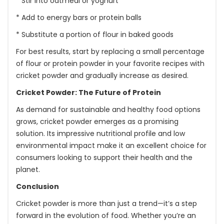
* Stir into oatmeal or yoghurt
* Add to energy bars or protein balls
* Substitute a portion of flour in baked goods
For best results, start by replacing a small percentage
of flour or protein powder in your favorite recipes with
cricket powder and gradually increase as desired.
Cricket Powder: The Future of Protein
As demand for sustainable and healthy food options
grows, cricket powder emerges as a promising
solution. Its impressive nutritional profile and low
environmental impact make it an excellent choice for
consumers looking to support their health and the
planet.
Conclusion
Cricket powder is more than just a trend—it’s a step
forward in the evolution of food. Whether you’re an