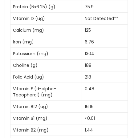
Protein (Nx6.25) (g)
75.9
Vitamin D (ug)
Not Detected**
Calcium (mg)
125
Iron (mg)
6.76
Potassium (mg)
1304
Choline (g)
189
Folic Acid (ug)
218
Vitamin E (d-alpha-
0.48
Tocopherol) (mg)
Vitamin B12 (ug)
16.16
Vitamin B1 (mg)
<0.01
Vitamin B2 (mg)
1.44