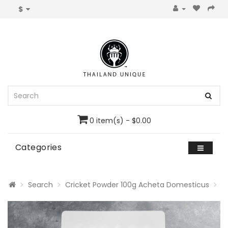
$
0 item(s) - $0.00
Categories
Search
Cricket Powder 100g Acheta Domesticus