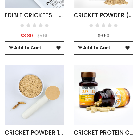
EDIBLE CRICKETS - ACHETA DOMESTICUS
CRICKET POWDER (FIELD) GRYLLUS BIMACULATUS
$3.80
$5.60
$6.50
Add to Cart
Add to Cart
CRICKET POWDER 1KG ACHETA DOMESTICA
CRICKET PROTEIN CAPSULES