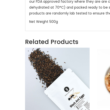
our FDA approved factory where they are are c
dehydrated at 70°C) and packed ready to be shi
products are randomly lab tested to ensure th
Net Weight 500g
Related Products