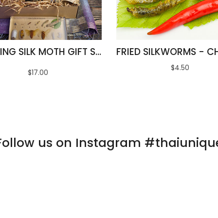
AMAZING SILK MOTH GIFT SET
$4.50
$17.00
Follow us on Instagram #thaiuniqu