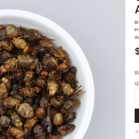
B
P
Av
1
Q