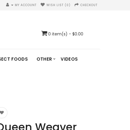
MY ACCOUNT
WISH LIST (0)
CHECKOUT
0 item(s) - $0.00
SECT FOODS
OTHER
VIDEOS
Queen Weaver