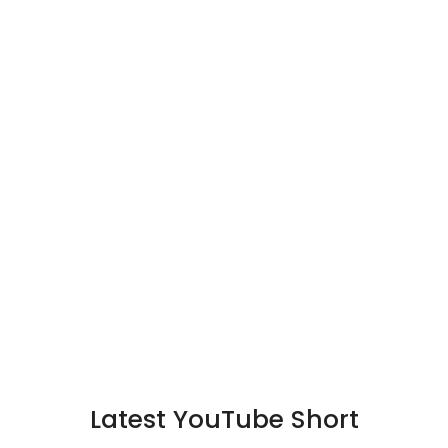
Latest YouTube Short