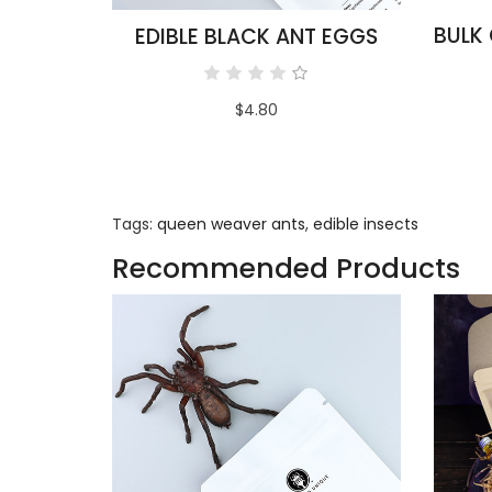
EDIBLE BLACK ANT EGGS
$4.80
Tags:
queen weaver ants
,
edible insects
Recommended Products