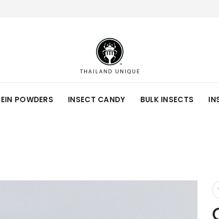
TEIN POWDERS
INSECT CANDY
BULK INSECTS
IN