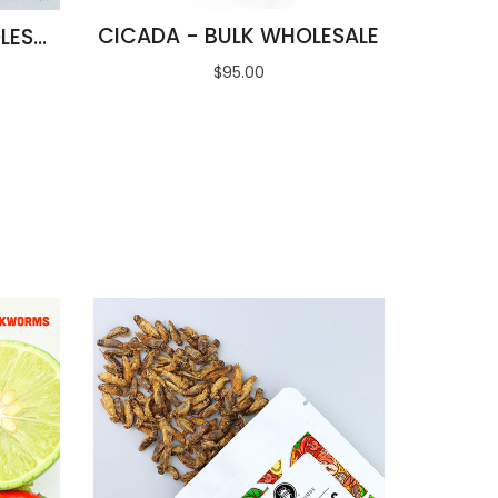
CICADA - BULK WHOLESALE
BLACK ANT EGGS WHOLESALE
$95.00