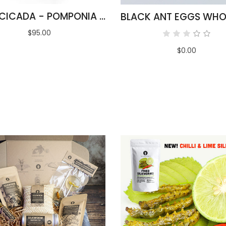
BULK CICADA - POMPONIA LINEARIS
$95.00
$0.00