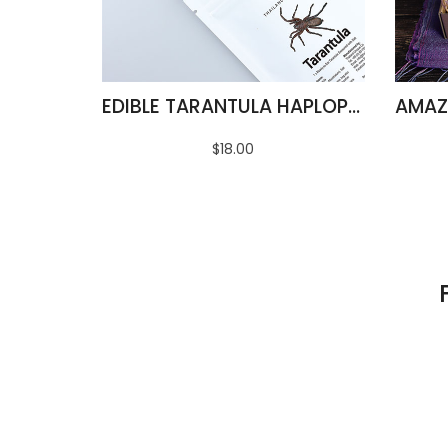
EDIBLE TARANTULA HAPLOPELMA ALBOSTRIATUM
$18.00