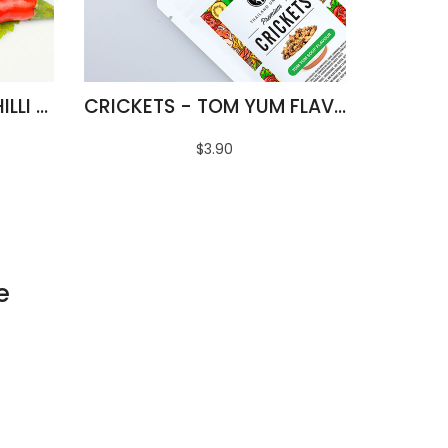
FRIED SILKWORMS - CHILLI & LIME FLAVOUR
CRICKETS - TOM YUM FLAVOUR
$3.90
e