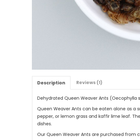
Reviews (1)
Description
Dehydrated Queen Weaver Ants (Oecophylla 
Queen Weaver Ants can be eaten alone as a snac
pepper, or lemon grass and kaffir lime leaf. 
dishes.
Our Queen Weaver Ants are purchased from car