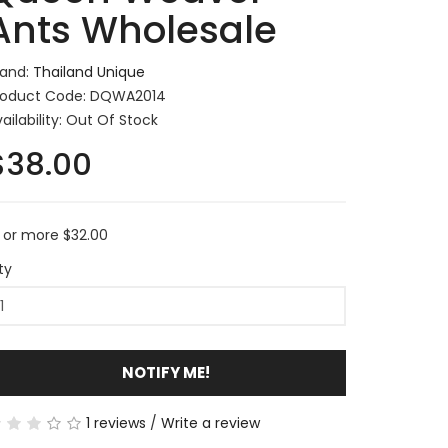
Ants Wholesale
rand:
Thailand Unique
roduct Code: DQWA2014
ailability: Out Of Stock
$38.00
0 or more $32.00
ty
NOTIFY ME!
1 reviews
/
Write a review