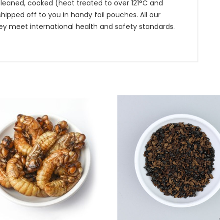
leaned, cooked (heat treated to over 121°C and
pped off to you in handy foil pouches. All our
ey meet international health and safety standards.