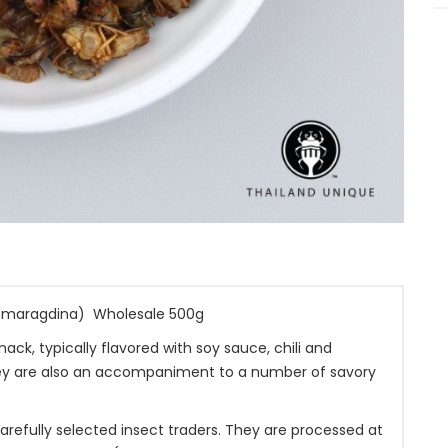
smaragdina) Wholesale 500g
k, typically flavored with soy sauce, chili and
They are also an accompaniment to a number of savory
efully selected insect traders. They are processed at