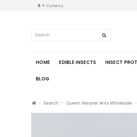
$
Currency
HOME
EDIBLE INSECTS
INSECT PRO
BLOG
Search
Queen Weaver Ants Wholesale