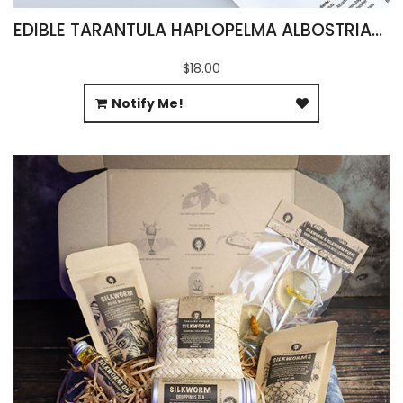
EDIBLE TARANTULA HAPLOPELMA ALBOSTRIATUM
$18.00
Notify Me!