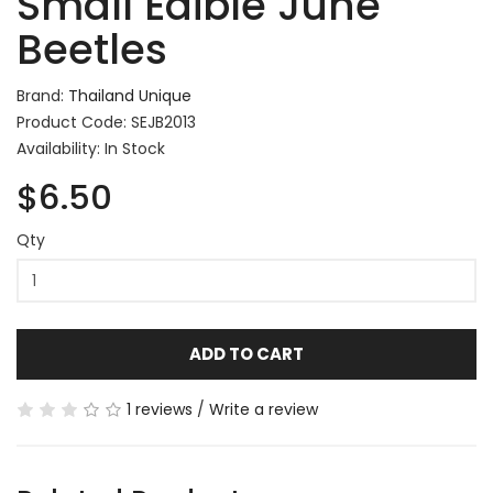
Small Edible June
Beetles
Brand:
Thailand Unique
Product Code: SEJB2013
Availability: In Stock
$6.50
Qty
ADD TO CART
1 reviews
/
Write a review