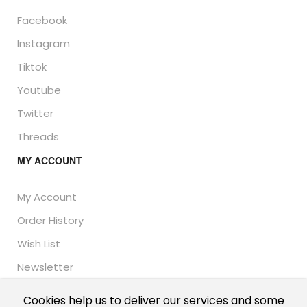
Facebook
Instagram
Tiktok
Youtube
Twitter
Threads
MY ACCOUNT
My Account
Order History
Wish List
Newsletter
Cookies help us to deliver our services and some