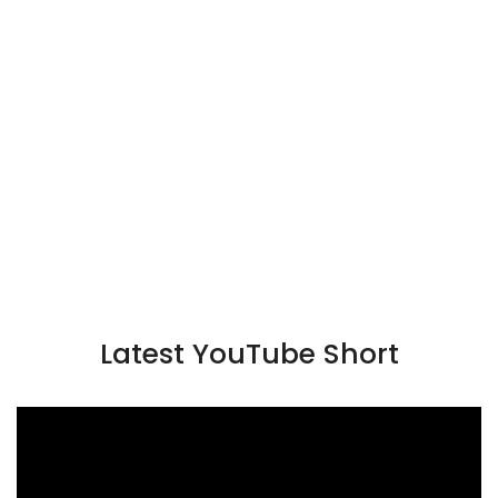
Latest YouTube Short