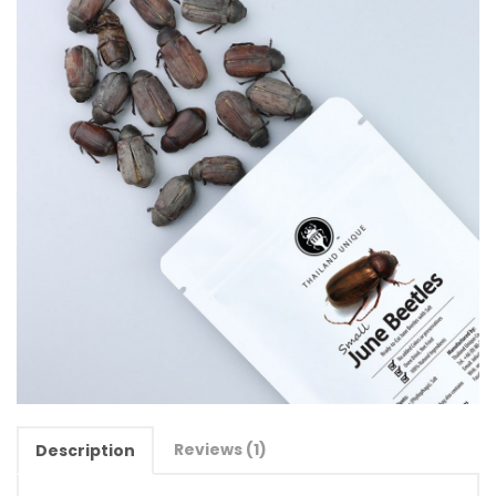
Reviews (1)
Description