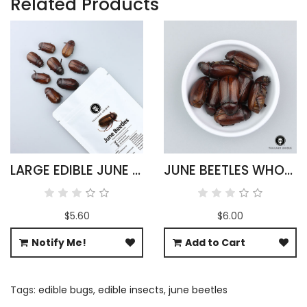
Related Products
LARGE EDIBLE JUNE BEETLES
JUNE BEETLES WHOLESALE
$5.60
$6.00
Notify Me!
Add to Cart
Tags:
edible bugs
,
edible insects
,
june beetles