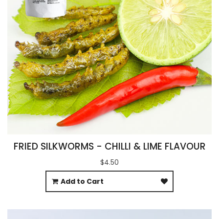
FRIED SILKWORMS - CHILLI & LIME FLAVOUR
$4.50
Add to Cart