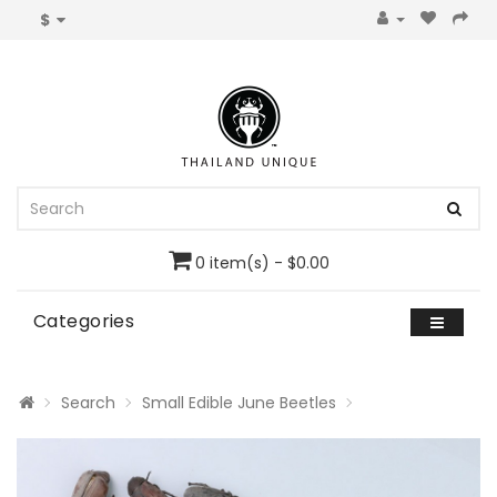
$
0 item(s) - $0.00
Categories
Search
Small Edible June Beetles