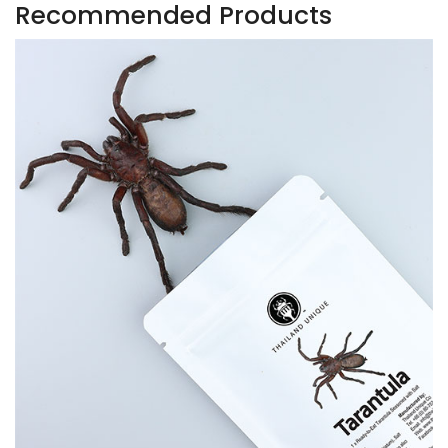
Recommended Products