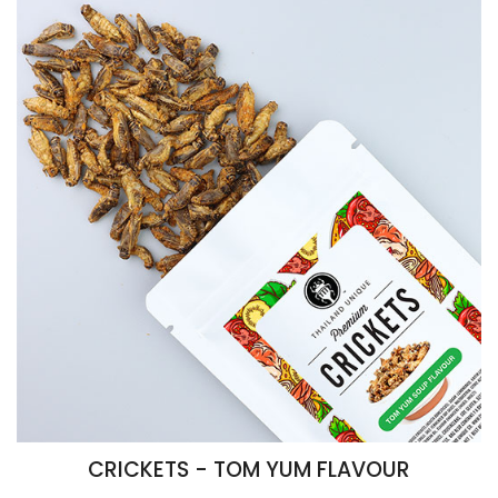
CRICKETS - TOM YUM FLAVOUR