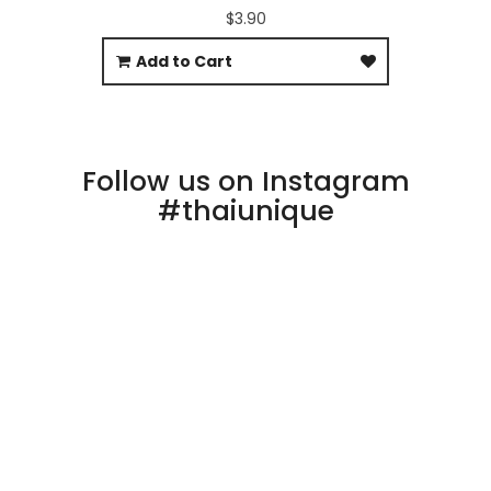
$3.90
Add to Cart
Follow us on Instagram
#thaiunique