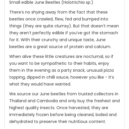
Small edible June Beetles (Holotrichia sp.)
There’s no shying away from the fact that these
beetles once crawled, flew, fed and bumped into
things (they are quite clumsy). But that doesn’t mean
they aren’t perfectly edible if you’ve got the stomach
for it. With their crunchy and unique taste, June
beetles are a great source of protein and calcium.
When alive these little creatures are nocturnal, so if
you want to be sympathetic to their habits, enjoy
them in the evening as a party snack, unusual pizza
topping, dipped in chilli sauce, however you like - it’s
what they would have wanted.
We source our June beetles from trusted collectors in
Thailand and Cambodia and only buy the freshest and
highest quality insects. Once harvested, they are
immediately frozen before being cleaned, boiled and
dehydrated to preserve their nutritious content.