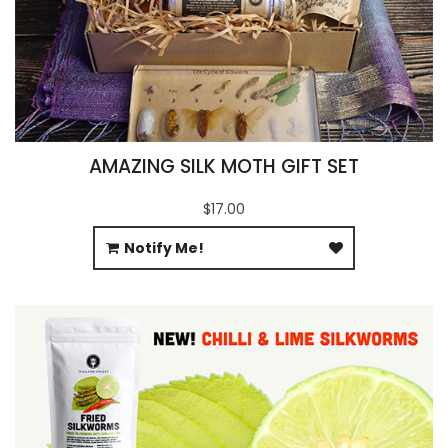
AMAZING SILK MOTH GIFT SET
$17.00
Notify Me!