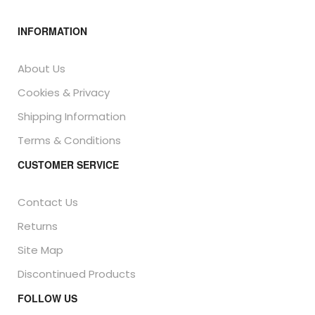
INFORMATION
About Us
Cookies & Privacy
Shipping Information
Terms & Conditions
CUSTOMER SERVICE
Contact Us
Returns
Site Map
Discontinued Products
FOLLOW US