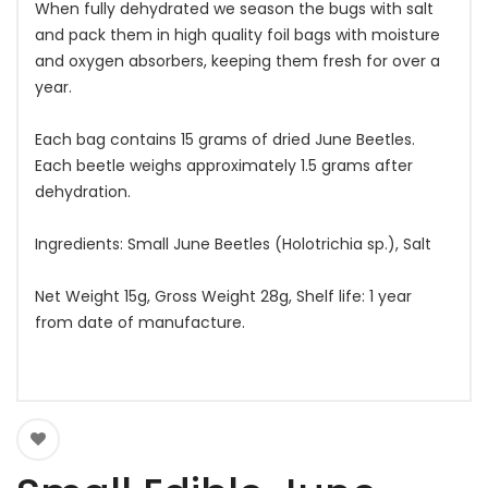
When fully dehydrated we season the bugs with salt
and pack them in high quality foil bags with moisture
and oxygen absorbers, keeping them fresh for over a
year.
Each bag contains 15 grams of dried June Beetles.
Each beetle weighs approximately 1.5 grams after
dehydration.
Ingredients: Small June Beetles (Holotrichia sp.), Salt
Net Weight 15g, Gross Weight 28g, Shelf life: 1 year
from date of manufacture.