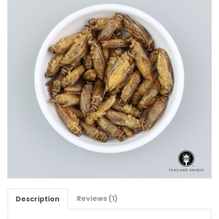
Reviews (1)
Description