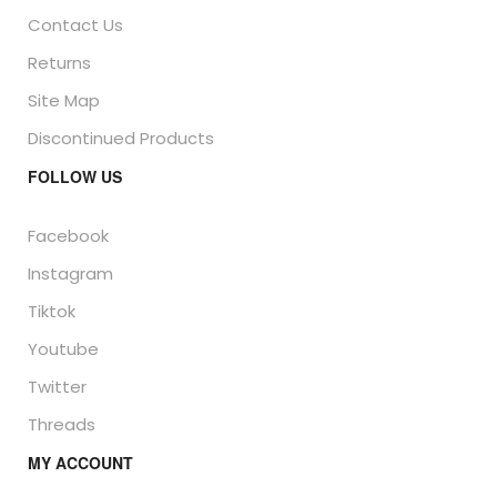
Contact Us
Returns
Site Map
Discontinued Products
FOLLOW US
Facebook
Instagram
Tiktok
Youtube
Twitter
Threads
MY ACCOUNT