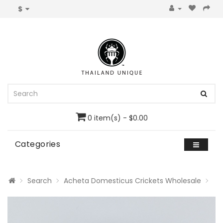
$
0 item(s) - $0.00
Categories
Search
Acheta Domesticus Crickets Wholesale