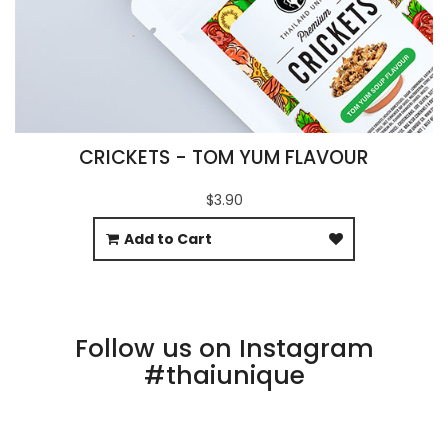
CRICKETS - TOM YUM FLAVOUR
$3.90
Add to Cart
Follow us on Instagram
#thaiunique