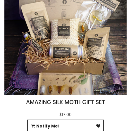
AMAZING SILK MOTH GIFT SET
$17.00
Notify Me!