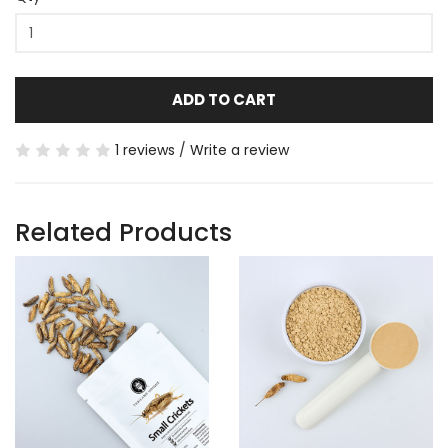
ADD TO CART
1 reviews
/
Write a review
Related Products