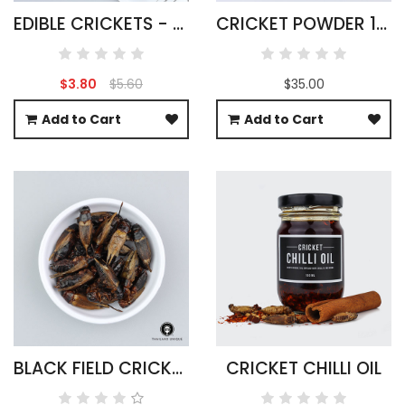
EDIBLE CRICKETS - ACHETA DOMESTICUS
CRICKET POWDER 1KG ACHETA DOMESTICA
$3.80
$5.60
$35.00
Add to Cart
Add to Cart
BLACK FIELD CRICKETS WHOLESALE 500G
CRICKET CHILLI OIL