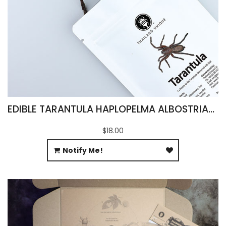
EDIBLE TARANTULA HAPLOPELMA ALBOSTRIATUM
$18.00
Notify Me!