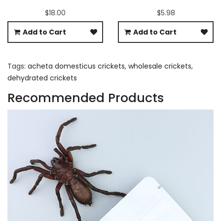
$18.00
$5.98
Add to Cart
Add to Cart
Tags:
acheta domesticus crickets
,
wholesale crickets
,
dehydrated crickets
Recommended Products