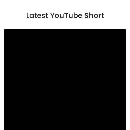
Latest YouTube Short