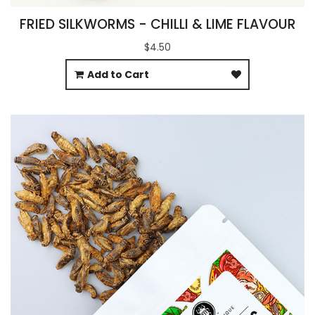
FRIED SILKWORMS - CHILLI & LIME FLAVOUR
$4.50
Add to Cart