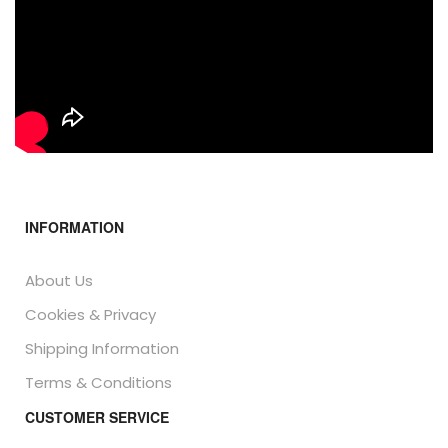
INFORMATION
About Us
Cookies & Privacy
Shipping Information
Terms & Conditions
CUSTOMER SERVICE