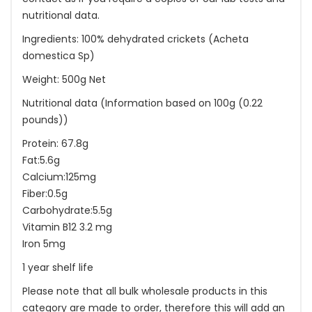
nutritional data.
Ingredients: 100% dehydrated crickets (Acheta
domestica Sp)
Weight: 500g Net
Nutritional data (Information based on 100g (0.22
pounds))
Protein: 67.8g
Fat:5.6g
Calcium:125mg
Fiber:0.5g
Carbohydrate:5.5g
Vitamin B12 3.2 mg
Iron 5mg
1 year shelf life
Please note that all bulk wholesale products in this
category are made to order, therefore this will add an