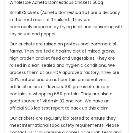
Wholesale Acheta Domesticus Crickets 500g
Small Crickets (Acheta domestica Sp) are a delicacy
in the north east of Thailand. They are
commonly prepared by frying in oil and seasoning with
soy sauce and pepper.
Our crickets are raised on professional commercial
farms. They are fed a healthy diet of mixed grains,
high protien cricket feed and vegetables. They are
raised in clean, sealed and hygienic conditions. We
process them at our FDA approved factory. They are
100% natural and do not contain preservatives,
artificial colors or flavours. 100 grams of crickets
contains a whopping 68% protein. They are also a
good source of Vitamin B2 and iron. We have an
official SGS lab test report to back up this claim.
Our crickets are regularly lab tested to ensure they
meet international food safety requirements. Please
contact us if you require a copies of our lab tests and