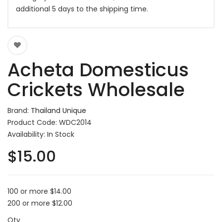
additional 5 days to the shipping time.
Acheta Domesticus
Crickets Wholesale
Brand:
Thailand Unique
Product Code: WDC2014
Availability: In Stock
$15.00
100 or more $14.00
200 or more $12.00
Qty