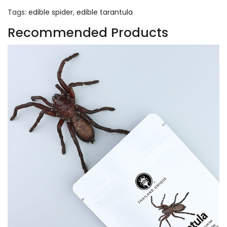
Tags:
edible spider
,
edible tarantula
Recommended Products