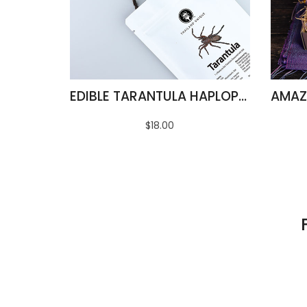
EDIBLE TARANTULA HAPLOPELMA ALBOSTRIATUM
$18.00