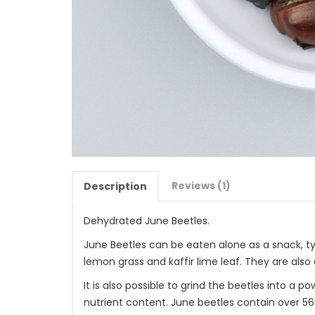
Reviews (1)
Description
Dehydrated June Beetles.
June Beetles can be eaten alone as a snack, typ
lemon grass and kaffir lime leaf. They are al
It is also possible to grind the beetles into a
nutrient content. June beetles contain over 56