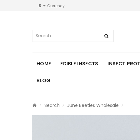
$
Currency
HOME
EDIBLE INSECTS
INSECT PRO
BLOG
Search
June Beetles Wholesale