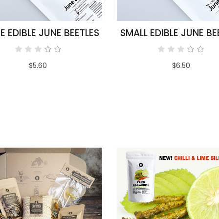
E EDIBLE JUNE BEETLES
SMALL EDIBLE JUNE BE
$5.60
$6.50