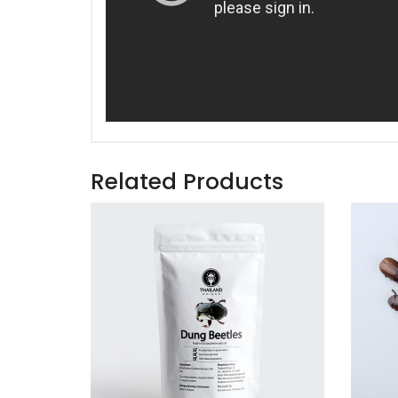
Related Products