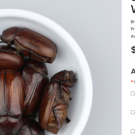
B
P
Av
A