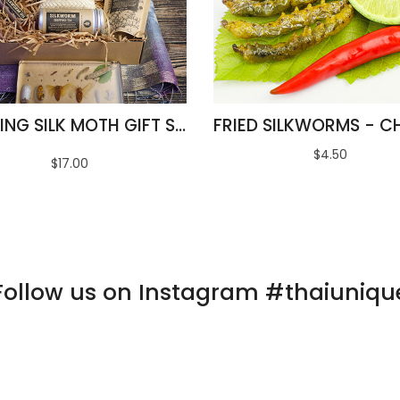
AMAZING SILK MOTH GIFT SET
$4.50
$17.00
Follow us on Instagram #thaiuniqu