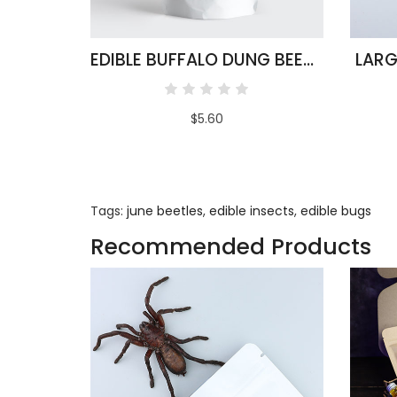
EDIBLE BUFFALO DUNG BEETLES
LARG
$5.60
Tags:
june beetles
,
edible insects
,
edible bugs
Recommended Products