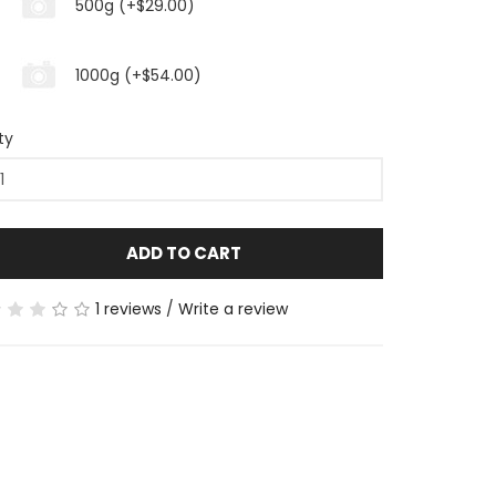
500g (+$29.00)
1000g (+$54.00)
ty
ADD TO CART
1 reviews
/
Write a review