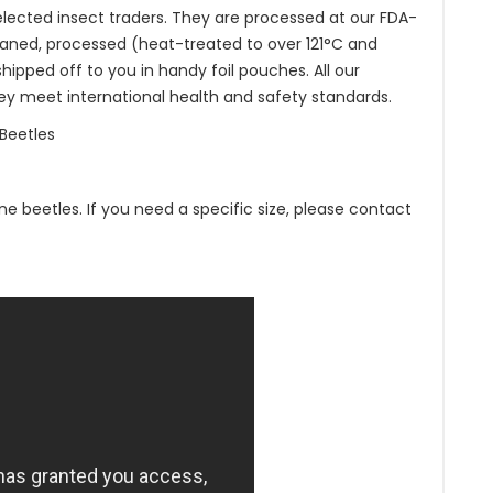
lected insect traders. They are processed at our FDA-
aned, processed (heat-treated to over 121°C and
pped off to you in handy foil pouches. All our
ey meet international health and safety standards.
Beetles
ne beetles. If you need a specific size, please contact