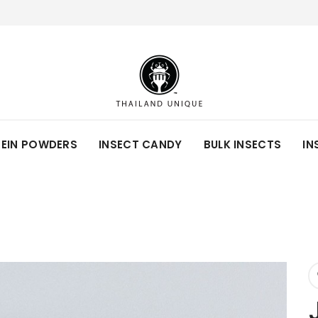
TEIN POWDERS
INSECT CANDY
BULK INSECTS
IN