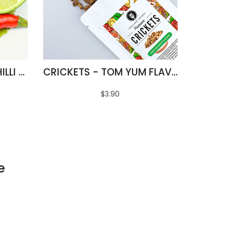
FRIED SILKWORMS - CHILLI & LIME FLAVOUR
CRICKETS - TOM YUM FLAVOUR
$3.90
e