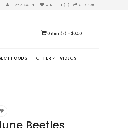
MY ACCOUNT
WISH LIST (0)
CHECKOUT
0 item(s) - $0.00
SECT FOODS
OTHER
VIDEOS
June Beetles