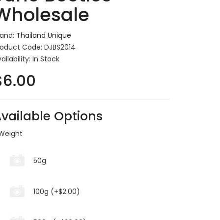
Wholesale
rand:
Thailand Unique
roduct Code: DJBS2014
ailability: In Stock
$6.00
vailable Options
Weight
50g
100g (+$2.00)