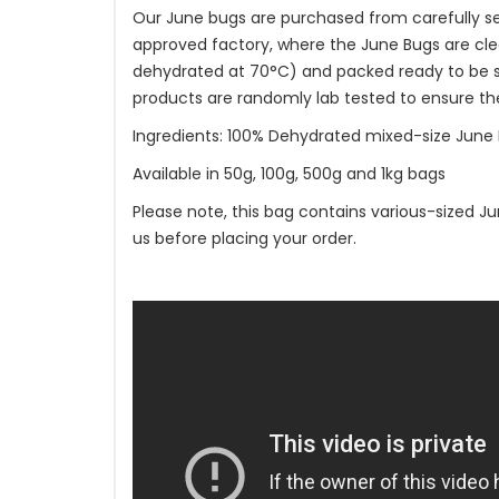
Our June bugs are purchased from carefully se
approved factory, where the June Bugs are cle
dehydrated at 70°C) and packed ready to be shi
products are randomly lab tested to ensure th
Ingredients: 100% Dehydrated mixed-size June 
Available in 50g, 100g, 500g and 1kg bags
Please note, this bag contains various-sized Ju
us before placing your order.