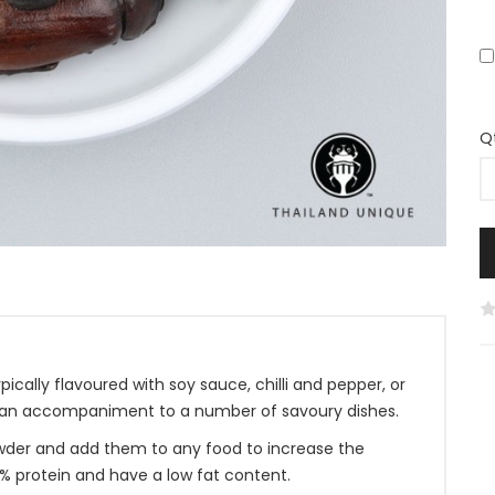
Q
ically flavoured with soy sauce, chilli and pepper, or
so an accompaniment to a number of savoury dishes.
 powder and add them to any food to increase the
% protein and have a low fat content.