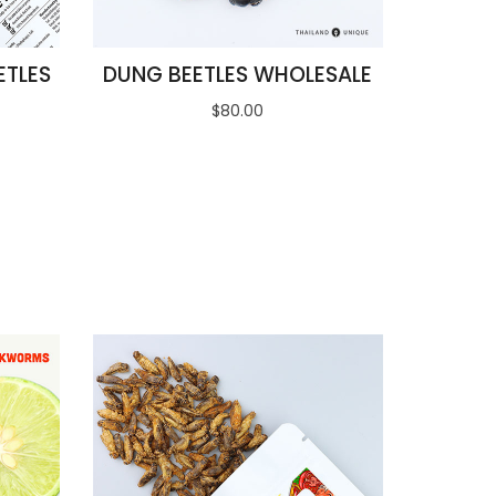
ETLES
DUNG BEETLES WHOLESALE
$80.00