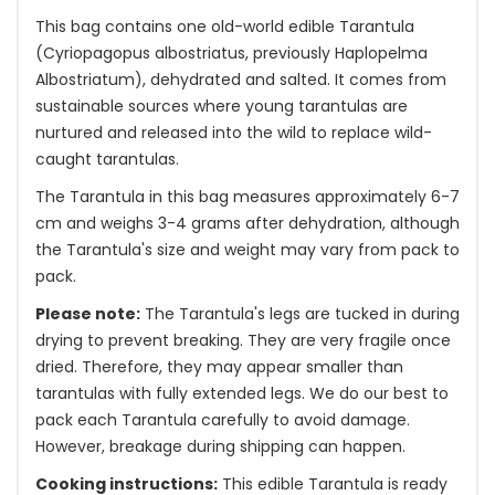
This bag contains one old-world edible Tarantula
(Cyriopagopus albostriatus, previously Haplopelma
Albostriatum), dehydrated and salted. It comes from
sustainable sources where young tarantulas are
nurtured and released into the wild to replace wild-
caught tarantulas.
The Tarantula in this bag measures approximately 6-7
cm and weighs 3-4 grams after dehydration, although
the Tarantula's size and weight may vary from pack to
pack.
Please note:
The Tarantula's legs are tucked in during
drying to prevent breaking. They are very fragile once
dried. Therefore, they may appear smaller than
tarantulas with fully extended legs. We do our best to
pack each Tarantula carefully to avoid damage.
However, breakage during shipping can happen.
Cooking instructions:
This edible Tarantula is ready