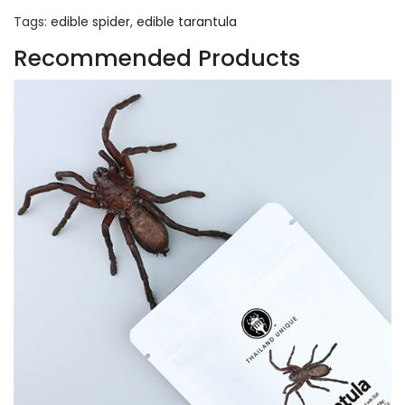
Tags:
edible spider
,
edible tarantula
Recommended Products