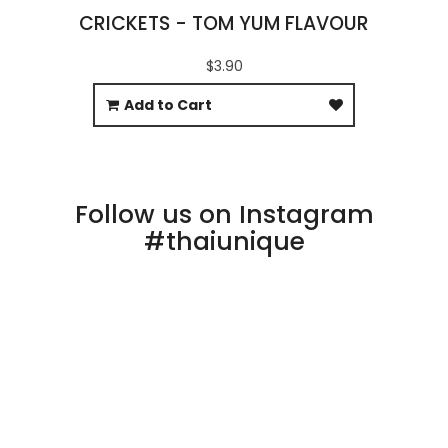
CRICKETS - TOM YUM FLAVOUR
$3.90
Add to Cart
Follow us on Instagram
#thaiunique