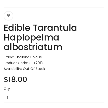
Edible Tarantula
Haplopelma
albostriatum
Brand:
Thailand Unique
Product Code: OBT2013
Availability: Out Of Stock
$18.00
Qty