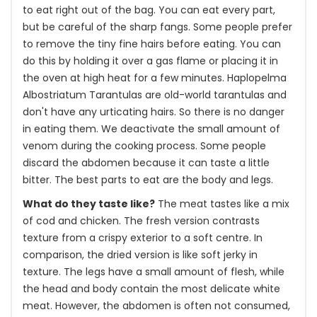
to eat right out of the bag. You can eat every part,
but be careful of the sharp fangs. Some people prefer
to remove the tiny fine hairs before eating. You can
do this by holding it over a gas flame or placing it in
the oven at high heat for a few minutes. Haplopelma
Albostriatum Tarantulas are old-world tarantulas and
don't have any urticating hairs. So there is no danger
in eating them. We deactivate the small amount of
venom during the cooking process. Some people
discard the abdomen because it can taste a little
bitter. The best parts to eat are the body and legs.
What do they taste like?
The meat tastes like a mix
of cod and chicken. The fresh version contrasts
texture from a crispy exterior to a soft centre. In
comparison, the dried version is like soft jerky in
texture. The legs have a small amount of flesh, while
the head and body contain the most delicate white
meat. However, the abdomen is often not consumed,