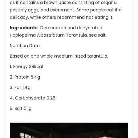
as it contains a brown paste consisting of organs,
possibly eggs, and excrement. Some people call it a
delicacy, while others recommend not eating it.
Ingredients
: One cooked and dehydrated
Haplopelma Albostriatum Tarantula, sea salt.
Nutrition Data:
Based on one whole medium-sized tarantula.
1. Energy 38kcal
2. Protein 5.4g
3. Fat 1.4g
4. Carbohydrate 0.26
5. Salt 0.1g