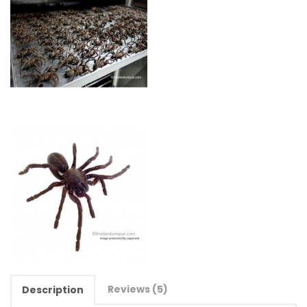
Reviews (5)
Description