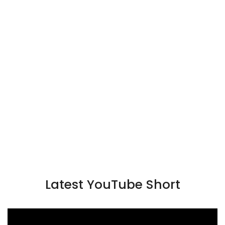
Latest YouTube Short