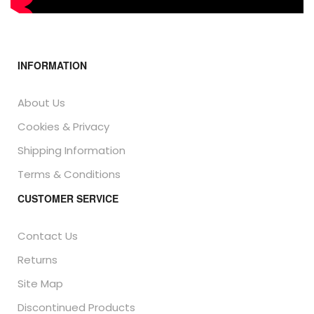
INFORMATION
About Us
Cookies & Privacy
Shipping Information
Terms & Conditions
CUSTOMER SERVICE
Contact Us
Returns
Site Map
Discontinued Products