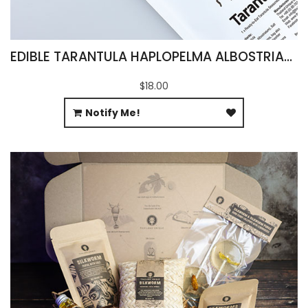
EDIBLE TARANTULA HAPLOPELMA ALBOSTRIATUM
$18.00
Notify Me!