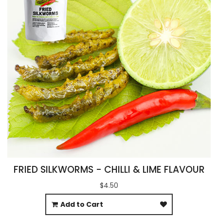
FRIED SILKWORMS - CHILLI & LIME FLAVOUR
$4.50
Add to Cart