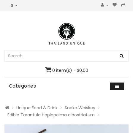
$
0 item(s) - $0.00
Categories
Unique Food & Drink
Snake Whiskey
Edible Tarantula Haplopelma albostriatum