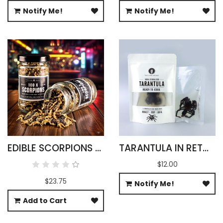
Notify Me!
Notify Me!
EDIBLE SCORPIONS BULK
TARANTULA IN RETORT POUCH 100G
$12.00
$23.75
Notify Me!
Add to Cart