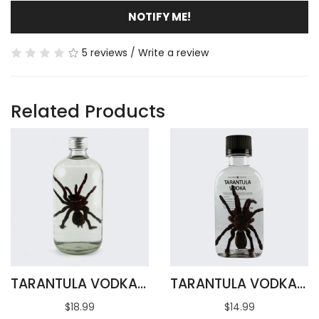
NOTIFY ME!
5 reviews
/
Write a review
Related Products
TARANTULA VODKA 500ML
TARANTULA VODKA INFUSION 100ML
$18.99
$14.99