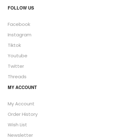
FOLLOW US
Facebook
Instagram
Tiktok
Youtube
Twitter
Threads
MY ACCOUNT
My Account
Order History
Wish List
Newsletter