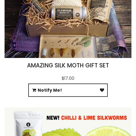
AMAZING SILK MOTH GIFT SET
$17.00
Notify Me!